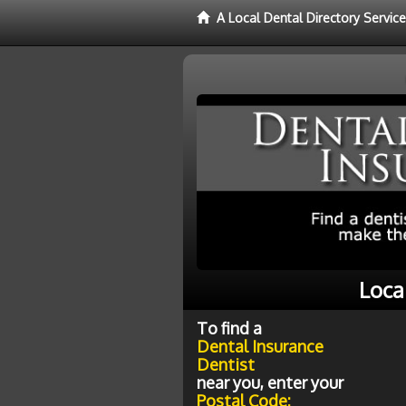
A Local Dental Directory Servic
Loca
To find a
Dental Insurance
Dentist
near you, enter your
Postal Code: