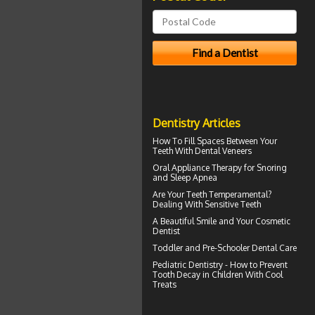
Dentistry Articles
How To Fill Spaces Between Your
Teeth With
Dental Veneers
Oral Appliance Therapy for
Snoring
and Sleep Apnea
Are Your Teeth Temperamental?
Dealing With
Sensitive Teeth
A Beautiful Smile and Your
Cosmetic
Dentist
Toddler and
Pre-Schooler Dental Care
Pediatric Dentistry - How to Prevent
Tooth Decay in Children
With Cool
Treats