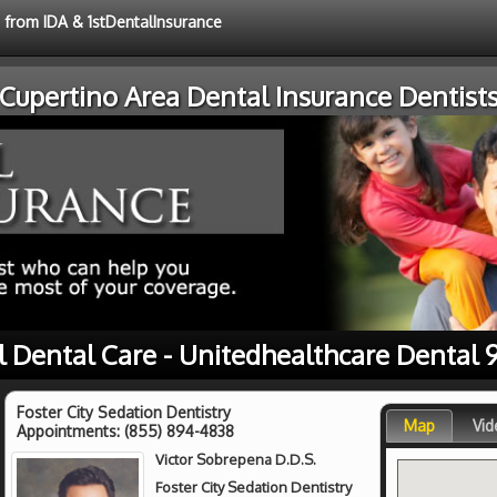
e from IDA & 1stDentalInsurance
Cupertino Area Dental Insurance Dentist
l Dental Care - Unitedhealthcare Dental 
Foster City Sedation Dentistry
Map
Vid
Appointments:
(855) 894-4838
Victor Sobrepena D.D.S.
Foster City Sedation Dentistry