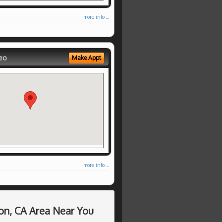
more info ...
eo
Make Appt
more info ...
on, CA Area Near You