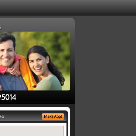
s
95014
eo
Make Appt