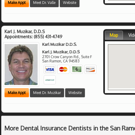
Make Appt
Meet Dr. Valle
Website
Karl J. Muzikar, D.D.S
Map
Vid
Appointments:
(855) 431-4749
Karl Muzikar D.D.S.
Karl J. Muzikar, D.D.S
2701 Crow Canyon Rd., Suite F
San Ramon
,
CA
94583
Make Appt
Meet Dr. Muzikar
Website
More Dental Insurance Dentists in the San Ram