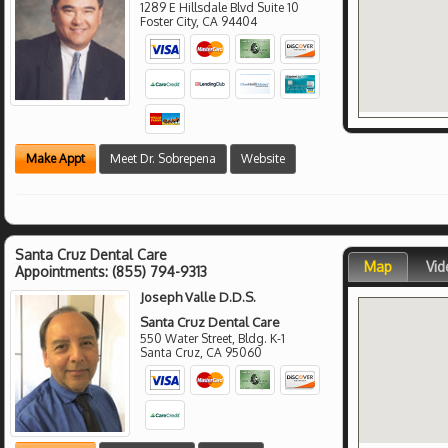
1289 E Hillsdale Blvd Suite 10
Foster City
,
CA
94404
Make Appt
Meet Dr. Sobrepena
Website
Santa Cruz Dental Care
Map
Vid
Appointments:
(855) 794-9313
Joseph Valle D.D.S.
Santa Cruz Dental Care
550 Water Street, Bldg. K-1
Santa Cruz
,
CA
95060