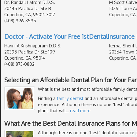
Dr. Randall Lafrom D.D.S.
M Scott Calver
20445 Pacifica Dr Ste B
10251 Torre A
Cupertino, CA, 95014-3017
Cupertino, CA
(408) 996-8595
Doctor - Activate Your Free 1stDentalInsurance 
Harini A Krishnapuram D.D.S.
Kerba, Sherif 
20395 Pacifica Dr Ste 109
20364 Town C
Cupertino, CA, 95014
Cupertino, CA
(408) 873-0802
Selecting an Affordable Dental Plan for Your Fa
What is the best and most affordable family denta
Finding a
family dentist
and an affordable dental p
experience. Although there is no one "best" affor
plans that will
…
read more
What Are the Best Dental Insurance Plans for 
Although there is no one "best" dental insurance p