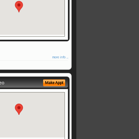
more info ...
eo
Make Appt