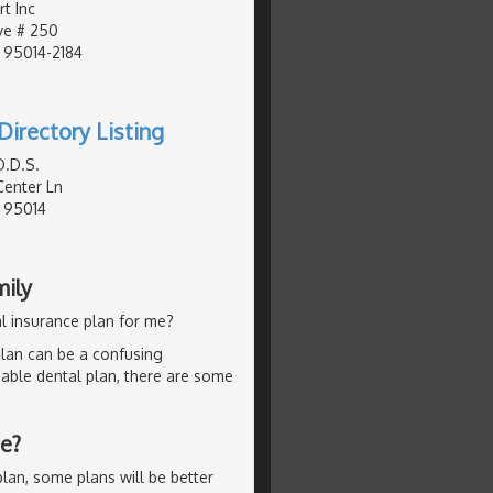
t Inc
ve # 250
, 95014-2184
Directory Listing
D.D.S.
enter Ln
, 95014
mily
l insurance plan for me?
lan can be a confusing
dable dental plan, there are some
Me?
lan, some plans will be better