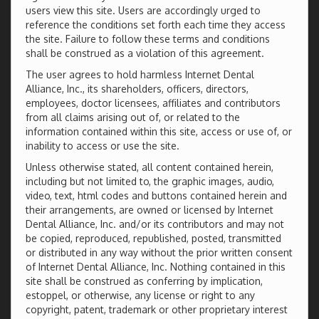
users view this site. Users are accordingly urged to
reference the conditions set forth each time they access
the site. Failure to follow these terms and conditions
shall be construed as a violation of this agreement.
The user agrees to hold harmless Internet Dental
Alliance, Inc., its shareholders, officers, directors,
employees, doctor licensees, affiliates and contributors
from all claims arising out of, or related to the
information contained within this site, access or use of, or
inability to access or use the site.
Unless otherwise stated, all content contained herein,
including but not limited to, the graphic images, audio,
video, text, html codes and buttons contained herein and
their arrangements, are owned or licensed by Internet
Dental Alliance, Inc. and/or its contributors and may not
be copied, reproduced, republished, posted, transmitted
or distributed in any way without the prior written consent
of Internet Dental Alliance, Inc. Nothing contained in this
site shall be construed as conferring by implication,
estoppel, or otherwise, any license or right to any
copyright, patent, trademark or other proprietary interest