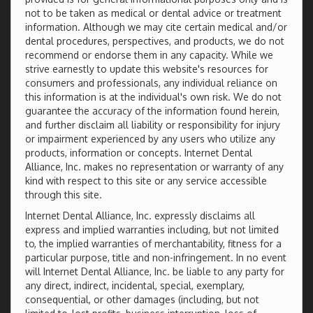
not to be taken as medical or dental advice or treatment
information. Although we may cite certain medical and/or
dental procedures, perspectives, and products, we do not
recommend or endorse them in any capacity. While we
strive earnestly to update this website's resources for
consumers and professionals, any individual reliance on
this information is at the individual's own risk. We do not
guarantee the accuracy of the information found herein,
and further disclaim all liability or responsibility for injury
or impairment experienced by any users who utilize any
products, information or concepts. Internet Dental
Alliance, Inc. makes no representation or warranty of any
kind with respect to this site or any service accessible
through this site.
Internet Dental Alliance, Inc. expressly disclaims all
express and implied warranties including, but not limited
to, the implied warranties of merchantability, fitness for a
particular purpose, title and non-infringement. In no event
will Internet Dental Alliance, Inc. be liable to any party for
any direct, indirect, incidental, special, exemplary,
consequential, or other damages (including, but not