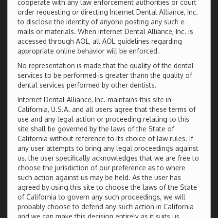
cooperate with any law enforcement authorities or court
order requesting or directing Internet Dental Alliance, Inc.
to disclose the identity of anyone posting any such e-
mails or materials. When Internet Dental Alliance, Inc. is
accessed through AOL, all AOL guidelines regarding
appropriate online behavior will be enforced.
No representation is made that the quality of the dental
services to be performed is greater thann the quality of
dental services performed by other dentists.
Internet Dental Alliance, Inc. maintains this site in
California, U.S.A. and all users agree that these terms of
use and any legal action or proceeding relating to this
site shall be governed by the laws of the State of
California without reference to its choice of law rules. If
any user attempts to bring any legal proceedings against
us, the user specifically acknowledges that we are free to
choose the jurisdiction of our preference as to where
such action against us may be held. As the user has
agreed by using this site to choose the laws of the State
of California to govern any such proceedings, we will
probably choose to defend any such action in California
and we can make this decision entirely as it suits us,