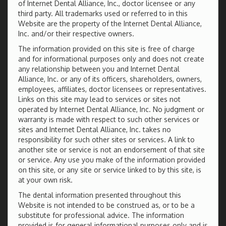
of Internet Dental Alliance, Inc., doctor licensee or any
third party. All trademarks used or referred to in this
Website are the property of the Internet Dental Alliance,
Inc. and/or their respective owners.
The information provided on this site is free of charge
and for informational purposes only and does not create
any relationship between you and Internet Dental
Alliance, Inc. or any of its officers, shareholders, owners,
employees, affiliates, doctor licensees or representatives.
Links on this site may lead to services or sites not
operated by Internet Dental Alliance, Inc. No judgment or
warranty is made with respect to such other services or
sites and Internet Dental Alliance, Inc. takes no
responsibility for such other sites or services. A link to
another site or service is not an endorsement of that site
or service. Any use you make of the information provided
on this site, or any site or service linked to by this site, is
at your own risk.
The dental information presented throughout this
Website is not intended to be construed as, or to be a
substitute for professional advice. The information
provided is for general informational purposes only and is