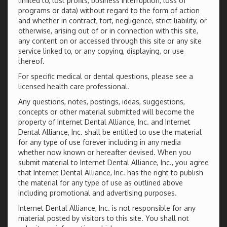
limited to, lost profits, business interruption, loss of
programs or data) without regard to the form of action
and whether in contract, tort, negligence, strict liability, or
otherwise, arising out of or in connection with this site,
any content on or accessed through this site or any site
service linked to, or any copying, displaying, or use
thereof.
For specific medical or dental questions, please see a
licensed health care professional.
Any questions, notes, postings, ideas, suggestions,
concepts or other material submitted will become the
property of Internet Dental Alliance, Inc. and Internet
Dental Alliance, Inc. shall be entitled to use the material
for any type of use forever including in any media
whether now known or hereafter devised. When you
submit material to Internet Dental Alliance, Inc., you agree
that Internet Dental Alliance, Inc. has the right to publish
the material for any type of use as outlined above
including promotional and advertising purposes.
Internet Dental Alliance, Inc. is not responsible for any
material posted by visitors to this site. You shall not