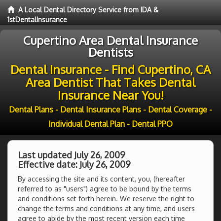
A Local Dental Directory Service from IDA &
1stDentalInsurance
Cupertino Area Dental Insurance
Dentists
Dental Insurance - Find Cupertino, CA
Area Dentist That Takes Dental
Insurance Near You!
Dental Plans - Dental Insurance Plans - Dental Coverage -
Individual Dental Plan - Dental PPO
Last updated July 26, 2009
Effective date: July 26, 2009
By accessing the site and its content, you, (hereafter
referred to as "users") agree to be bound by the terms
and conditions set forth herein. We reserve the right to
change the terms and conditions at any time, and users
agree to abide by the most recent version each time