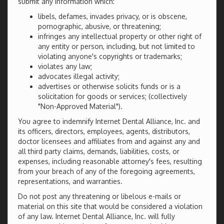
submit any information which:
libels, defames, invades privacy, or is obscene,
pornographic, abusive, or threatening;
infringes any intellectual property or other right of
any entity or person, including, but not limited to
violating anyone's copyrights or trademarks;
violates any law;
advocates illegal activity;
advertises or otherwise solicits funds or is a
solicitation for goods or services; (collectively
"Non-Approved Material").
You agree to indemnify Internet Dental Alliance, Inc. and
its officers, directors, employees, agents, distributors,
doctor licensees and affiliates from and against any and
all third party claims, demands, liabilities, costs, or
expenses, including reasonable attorney's fees, resulting
from your breach of any of the foregoing agreements,
representations, and warranties.
Do not post any threatening or libelous e-mails or
material on this site that would be considered a violation
of any law. Internet Dental Alliance, Inc. will fully