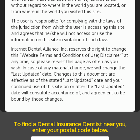
without regard to where in the world you are located, or
from where in the world you visited this site.
The user is responsible for complying with the laws of
the jurisdiction from which the user is accessing this site
and agrees that he/she will not access or use the
information on this site in violation of such laws.
Internet Dental Alliance, Inc. reserves the right to change
this “Website Terms and Conditions of Use; Disclaimer” at
any time, so please re-visit this page as often as you
wish. In case of any material change, we will change the
"Last Updated” date. Changes to this document are
effective as of the stated "Last Updated” date and your
continued use of this site on or after the "Last Updated”
date will constitute acceptance of, and agreement to be
bound by, those changes.
To find a Dental Insurance Dentist near you,
enter your postal code below.