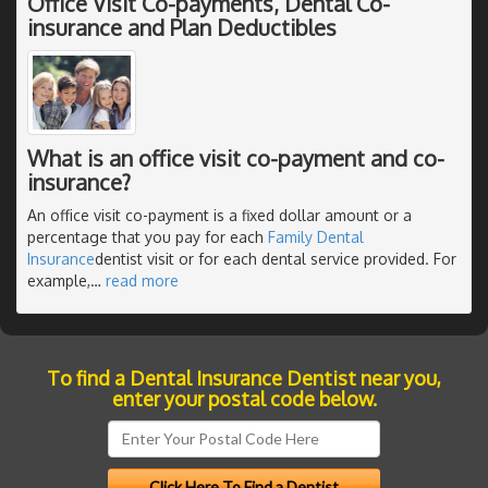
Office Visit Co-payments, Dental Co-
insurance and Plan Deductibles
What is an office visit co-payment and co-
insurance?
An office visit co-payment is a fixed dollar amount or a
percentage that you pay for each
Family Dental
Insurance
dentist visit or for each dental service provided. For
example,
…
read more
To find a Dental Insurance Dentist near you,
enter your postal code below.