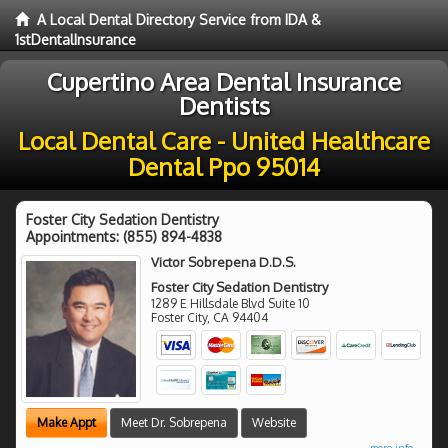
A Local Dental Directory Service from IDA &
1stDentalInsurance
Cupertino Area Dental Insurance
Dentists
Local Dental Care - United Healthcare
Dental Ppo 95014
Foster City Sedation Dentistry
Appointments:
(855) 894-4838
Victor Sobrepena D.D.S.
Foster City Sedation Dentistry
1289 E Hillsdale Blvd Suite 10
Foster City
,
CA
94404
Make Appt
Meet Dr. Sobrepena
Website
more info ...