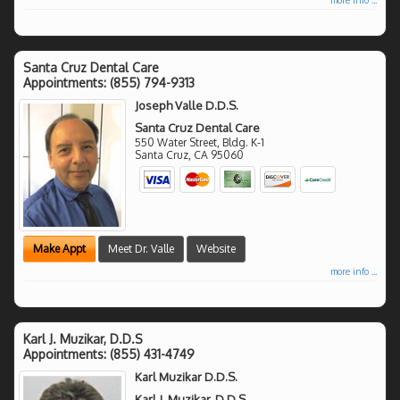
Santa Cruz Dental Care
Appointments:
(855) 794-9313
Joseph Valle D.D.S.
Santa Cruz Dental Care
550 Water Street, Bldg. K-1
Santa Cruz
,
CA
95060
Make Appt
Meet Dr. Valle
Website
more info ...
Karl J. Muzikar, D.D.S
Appointments:
(855) 431-4749
Karl Muzikar D.D.S.
Karl J. Muzikar, D.D.S