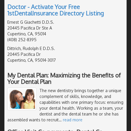
Doctor - Activate Your Free
1stDentalInsurance Directory Listing
Ernest G Giachetti D.D.S.
20445 Pacifica Dr Ste A
Cupertino, CA, 95014
(408) 252-8395
Dittrich, Rudolph E D.D.S.
20445 Pacifica Dr
Cupertino, CA, 95014-3017
My Dental Plan: Maximizing the Benefits of
Your Dental Plan
The new dentistry brings together a unique
complement of skills, knowledge, and
capabilities with one primary focus: ensuring
your dental health. Working as a team, your
dentist and the dental team he or she has
assembled wants to recruit
…
read more