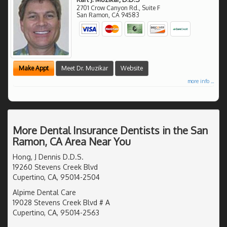
2701 Crow Canyon Rd., Suite F
San Ramon
,
CA
94583
Make Appt
Meet Dr. Muzikar
Website
more info ...
More Dental Insurance Dentists in the San
Ramon, CA Area Near You
Hong, J Dennis D.D.S.
19260 Stevens Creek Blvd
Cupertino, CA, 95014-2504
Alpime Dental Care
19028 Stevens Creek Blvd # A
Cupertino, CA, 95014-2563