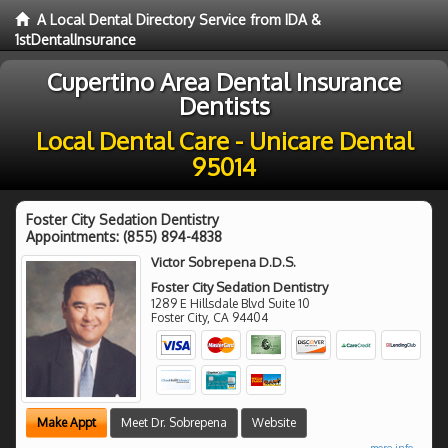
A Local Dental Directory Service from IDA &
1stDentalInsurance
Cupertino Area Dental Insurance
Dentists
Local Dental Care - Unicare Dental
95014
Foster City Sedation Dentistry
Appointments:
(855) 894-4838
Victor Sobrepena D.D.S.
Foster City Sedation Dentistry
1289 E Hillsdale Blvd Suite 10
Foster City
,
CA
94404
Make Appt
Meet Dr. Sobrepena
Website
more info ...