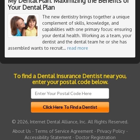
My Dental Plan: Maximizing the Benefits of
Your Dental Plan
The new dentistry brings together a unique
complement of skills, knowledge, and
capabilities with one primary focus: ensuring
your dental health. Working as a team, your
dentist and the dental team he or she has
assembled wants to recruit
…
read more
To find a Dental Insurance Dentist near you,
enter your postal code below.
© 2026, Internet Dental Alliance, Inc. All Rights Reserved.
About Us
-
Terms of Service Agreement
-
Privacy Policy
-
Accessibility Statement
-
Doctor Registration