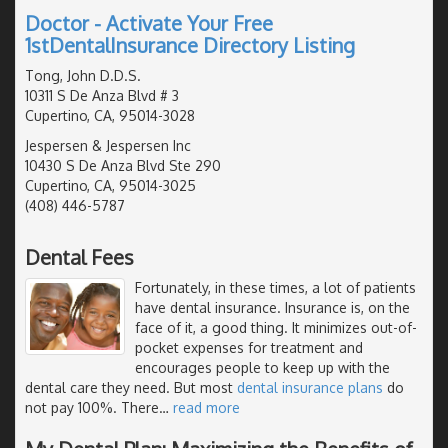
Doctor - Activate Your Free
1stDentalInsurance Directory Listing
Tong, John D.D.S.
10311 S De Anza Blvd # 3
Cupertino, CA, 95014-3028
Jespersen & Jespersen Inc
10430 S De Anza Blvd Ste 290
Cupertino, CA, 95014-3025
(408) 446-5787
Dental Fees
Fortunately, in these times, a lot of patients
have dental insurance. Insurance is, on the
face of it, a good thing. It minimizes out-of-
pocket expenses for treatment and
encourages people to keep up with the
dental care they need. But most
dental insurance plans
do
not pay 100%. There
…
read more