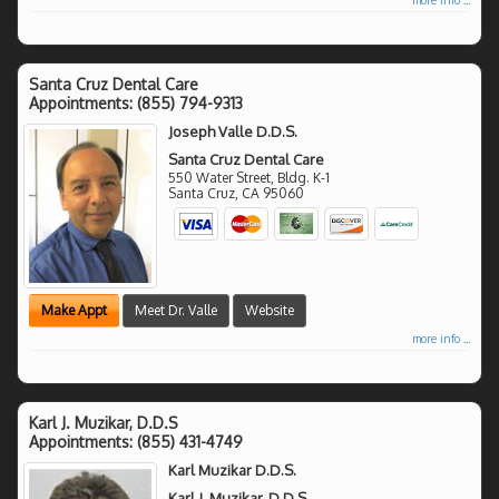
Santa Cruz Dental Care
Appointments:
(855) 794-9313
Joseph Valle D.D.S.
Santa Cruz Dental Care
550 Water Street, Bldg. K-1
Santa Cruz
,
CA
95060
Make Appt
Meet Dr. Valle
Website
more info ...
Karl J. Muzikar, D.D.S
Appointments:
(855) 431-4749
Karl Muzikar D.D.S.
Karl J. Muzikar, D.D.S