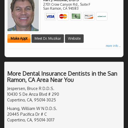
2701 Crow Canyon Rd., Suite F
San Ramon
,
CA
94583
Make Appt
Meet Dr. Muzikar
Website
more info ...
More Dental Insurance Dentists in the San
Ramon, CA Area Near You
Jespersen, Bruce R D.D.S.
10430 S De Anza Blvd # 290
Cupertino, CA, 95014-3025
Huang, William W N D.D.S.
20445 Pacifica Dr # C
Cupertino, CA, 95014-3017