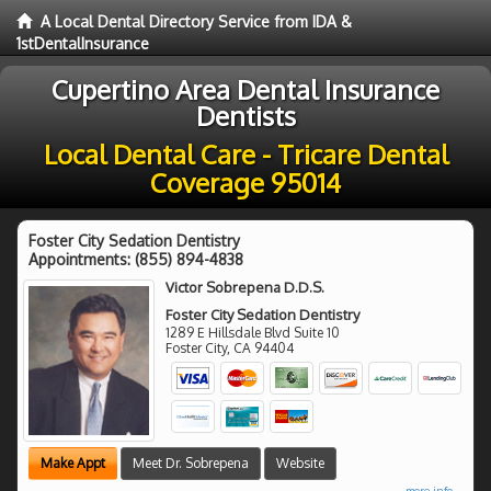
A Local Dental Directory Service from IDA &
1stDentalInsurance
Cupertino Area Dental Insurance
Dentists
Local Dental Care - Tricare Dental
Coverage 95014
Foster City Sedation Dentistry
Appointments:
(855) 894-4838
Victor Sobrepena D.D.S.
Foster City Sedation Dentistry
1289 E Hillsdale Blvd Suite 10
Foster City
,
CA
94404
Make Appt
Meet Dr. Sobrepena
Website
more info ...