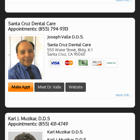
Santa Cruz Dental Care
Appointments:
(855) 794-9313
Joseph Valle D.D.S.
Santa Cruz Dental Care
550 Water Street, Bldg. K-1
Santa Cruz
,
CA
95060
Make Appt
Meet Dr. Valle
Website
more info ...
Karl J. Muzikar, D.D.S
Appointments:
(855) 431-4749
Karl Muzikar D.D.S.
Karl J. Muzikar, D.D.S