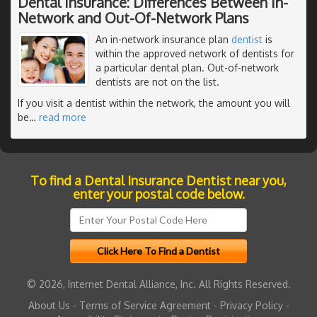
Dental Insurance: Differences Between In-
Network and Out-Of-Network Plans
An in-network insurance plan
dentist
is
within the approved network of dentists for
a particular dental plan. Out-of-network
dentists are not on the list.
If you visit a dentist within the network, the amount you will
be
…
read more
To find a Dental Insurance Dentist near you,
enter your postal code below.
© 2026, Internet Dental Alliance, Inc. All Rights Reserved.
About Us
-
Terms of Service Agreement
-
Privacy Policy
-