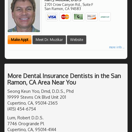
2701 Crow Canyon Rd., Suite F
San Ramon
,
CA
94583
Make Appt
Meet Dr. Muzikar
Website
more info ...
More Dental Insurance Dentists in the San
Ramon, CA Area Near You
Seong Keun Yoo, Dmd, D.D.S., Phd
19999 Stevns Crk Blvd Unit 201
Cupertino, CA, 95014-2365
(415) 454-6754
Lum, Robert D.D.S.
7746 Orogrande Pl
Cupertino, CA, 95014-4144