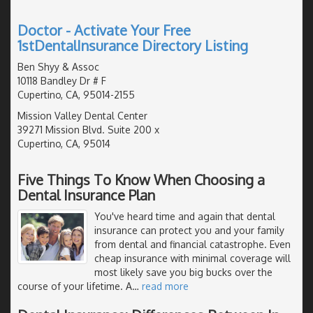
Doctor - Activate Your Free
1stDentalInsurance Directory Listing
Ben Shyy & Assoc
10118 Bandley Dr # F
Cupertino, CA, 95014-2155
Mission Valley Dental Center
39271 Mission Blvd. Suite 200 x
Cupertino, CA, 95014
Five Things To Know When Choosing a
Dental Insurance Plan
You've heard time and again that dental
insurance can protect you and your family
from dental and financial catastrophe. Even
cheap insurance with minimal coverage will
most likely save you big bucks over the
course of your lifetime. A
…
read more