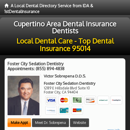
A Local Dental Directory Service from IDA &
1stDentalInsurance
Cupertino Area Dental Insurance
Dentists
Local Dental Care - Top Dental
Insurance 95014
Foster City Sedation Dentistry
Appointments:
(855) 894-4838
Victor Sobrepena D.D.S.
Foster City Sedation Dentistry
1289 E Hillsdale Blvd Suite 10
Foster City
,
CA
94404
Make Appt
Meet Dr. Sobrepena
Website
more info ...