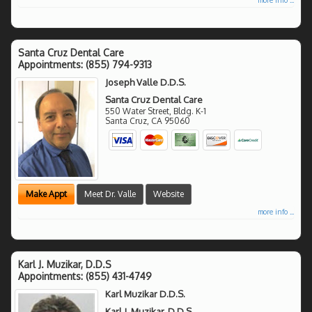
Santa Cruz Dental Care
Appointments:
(855) 794-9313
Joseph Valle D.D.S.
Santa Cruz Dental Care
550 Water Street, Bldg. K-1
Santa Cruz
,
CA
95060
Make Appt
Meet Dr. Valle
Website
more info ...
Karl J. Muzikar, D.D.S
Appointments:
(855) 431-4749
Karl Muzikar D.D.S.
Karl J. Muzikar, D.D.S