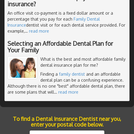
insurance?
An office visit co-payment is a fixed dollar amount or a
percentage that you pay for each
Family Dental
Insurance
dentist visit or for each dental service provided. For
example,
…
read more
Selecting an Affordable Dental Plan for
Your Family
What is the best and most affordable family
dental insurance plan for me?
Finding a
family dentist
and an affordable
dental plan can be a confusing experience.
Although there is no one "best" affordable dental plan, there
are some plans that will
…
read more
To find a Dental Insurance Dentist near you,
enter your postal code below.