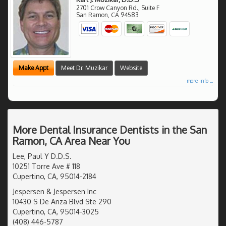
2701 Crow Canyon Rd., Suite F
San Ramon
,
CA
94583
Make Appt
Meet Dr. Muzikar
Website
more info ...
More Dental Insurance Dentists in the San
Ramon, CA Area Near You
Lee, Paul Y D.D.S.
10251 Torre Ave # 118
Cupertino, CA, 95014-2184
Jespersen & Jespersen Inc
10430 S De Anza Blvd Ste 290
Cupertino, CA, 95014-3025
(408) 446-5787