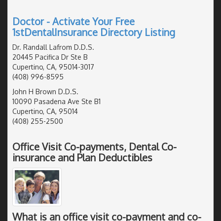
Doctor - Activate Your Free
1stDentalInsurance Directory Listing
Dr. Randall Lafrom D.D.S.
20445 Pacifica Dr Ste B
Cupertino, CA, 95014-3017
(408) 996-8595
John H Brown D.D.S.
10090 Pasadena Ave Ste B1
Cupertino, CA, 95014
(408) 255-2500
Office Visit Co-payments, Dental Co-
insurance and Plan Deductibles
What is an office visit co-payment and co-