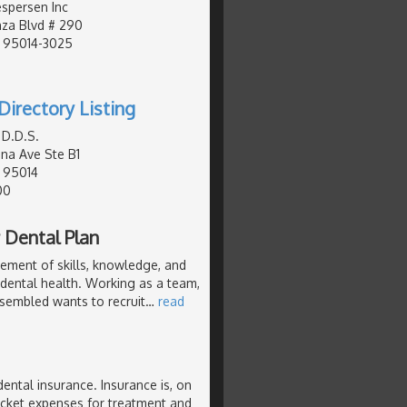
espersen Inc
za Blvd # 290
, 95014-3025
Directory Listing
 D.D.S.
na Ave Ste B1
, 95014
00
 Dental Plan
ement of skills, knowledge, and
 dental health. Working as a team,
ssembled wants to recruit
…
read
dental insurance. Insurance is, on
pocket expenses for treatment and