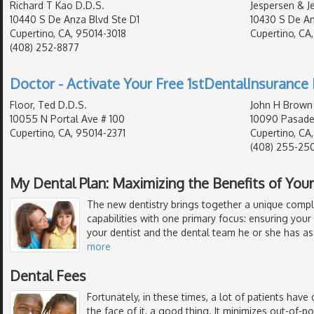
Richard T Kao D.D.S.
Jespersen & J
10440 S De Anza Blvd Ste D1
10430 S De An
Cupertino, CA, 95014-3018
Cupertino, CA
(408) 252-8877
Doctor - Activate Your Free 1stDentalInsurance 
Floor, Ted D.D.S.
John H Brown
10055 N Portal Ave # 100
10090 Pasade
Cupertino, CA, 95014-2371
Cupertino, CA
(408) 255-25
My Dental Plan: Maximizing the Benefits of Your
The new dentistry brings together a unique compl
capabilities with one primary focus: ensuring your
your dentist and the dental team he or she has a
more
Dental Fees
Fortunately, in these times, a lot of patients have 
the face of it, a good thing. It minimizes out-of-