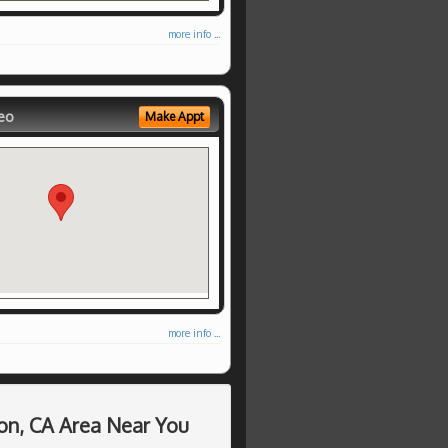
more info ...
eo
Make Appt
more info ...
on, CA Area Near You