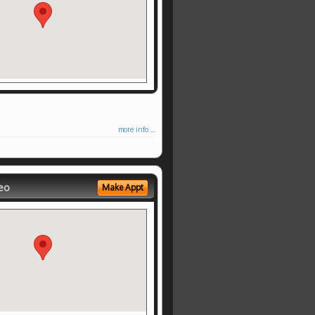
more info ...
eo
Make Appt