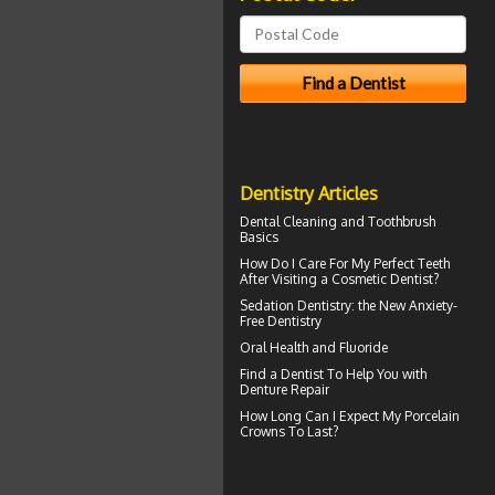
Dentistry Articles
Dental Cleaning
and Toothbrush
Basics
How Do I Care For My
Perfect Teeth
After Visiting a Cosmetic Dentist?
Sedation Dentistry
: the New Anxiety-
Free Dentistry
Oral Health and
Fluoride
Find a Dentist
To Help You with
Denture Repair
How Long Can I Expect My
Porcelain
Crowns
To Last?