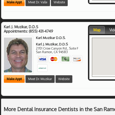
Make Appt
Meet Dr. Valle
Website
Karl J. Muzikar, D.D.S
Map
Vid
Appointments:
(855) 431-4749
Karl Muzikar D.D.S.
Karl J. Muzikar, D.D.S
2701 Crow Canyon Rd., Suite F
San Ramon
,
CA
94583
Make Appt
Meet Dr. Muzikar
Website
More Dental Insurance Dentists in the San Ram