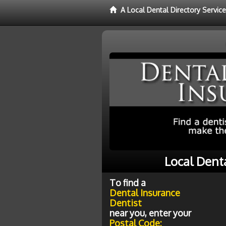
A Local Dental Directory Servic
Local Dent
To find a
Dental Insurance
Dentist
near you, enter your
Postal Code: