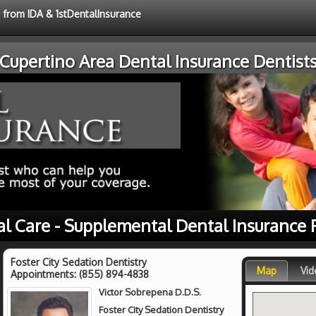
e from IDA & 1stDentalInsurance
Cupertino Area Dental Insurance Dentist
al Care - Supplemental Dental Insurance 
Foster City Sedation Dentistry
Map
Vid
Appointments:
(855) 894-4838
Victor Sobrepena D.D.S.
Foster City Sedation Dentistry