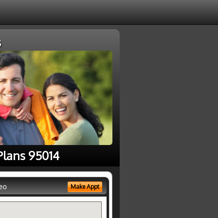
s
Plans 95014
eo
Make Appt