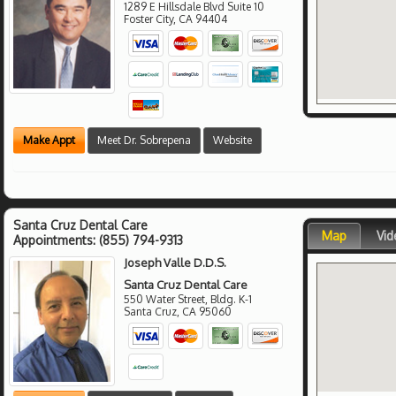
1289 E Hillsdale Blvd Suite 10
Foster City
,
CA
94404
Make Appt
Meet Dr. Sobrepena
Website
Santa Cruz Dental Care
Map
Vid
Appointments:
(855) 794-9313
Joseph Valle D.D.S.
Santa Cruz Dental Care
550 Water Street, Bldg. K-1
Santa Cruz
,
CA
95060