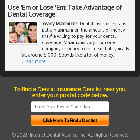
Use 'Em or Lose 'Em: Take Advantage of
Dental Coverage
Yearly Maximums.
Dental insurance plans
put a maximum on the amount of money
they're willing to pay for your dental
coverage. Maximums vary from one
company or policy to the next, but typically
fall around $1000. Sounds like a lot of money,
…
read more
To find a Dental Insurance Dentist near you,
enter your postal code below.
© 2026, Internet Dental Alliance, Inc. All Rights Reserved.