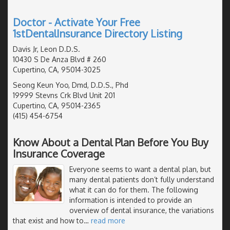
Doctor - Activate Your Free
1stDentalInsurance Directory Listing
Davis Jr, Leon D.D.S.
10430 S De Anza Blvd # 260
Cupertino, CA, 95014-3025
Seong Keun Yoo, Dmd, D.D.S., Phd
19999 Stevns Crk Blvd Unit 201
Cupertino, CA, 95014-2365
(415) 454-6754
Know About a Dental Plan Before You Buy
Insurance Coverage
Everyone seems to want a dental plan, but
many dental patients don’t fully understand
what it can do for them. The following
information is intended to provide an
overview of dental insurance, the variations
that exist and how to
…
read more