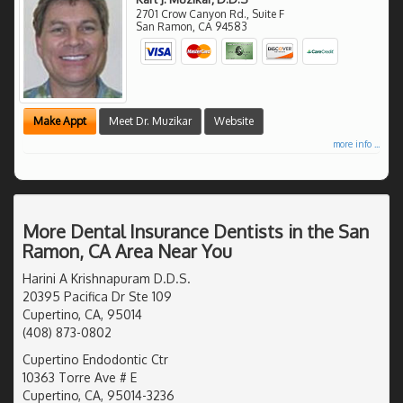
2701 Crow Canyon Rd., Suite F
San Ramon
,
CA
94583
Make Appt
Meet Dr. Muzikar
Website
more info ...
More Dental Insurance Dentists in the San
Ramon, CA Area Near You
Harini A Krishnapuram D.D.S.
20395 Pacifica Dr Ste 109
Cupertino, CA, 95014
(408) 873-0802
Cupertino Endodontic Ctr
10363 Torre Ave # E
Cupertino, CA, 95014-3236