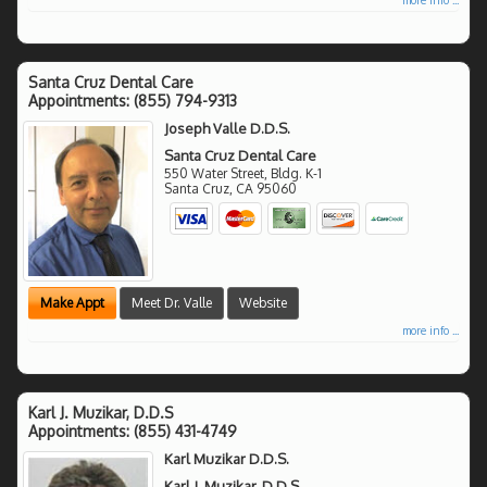
Santa Cruz Dental Care
Appointments:
(855) 794-9313
Joseph Valle D.D.S.
Santa Cruz Dental Care
550 Water Street, Bldg. K-1
Santa Cruz
,
CA
95060
Make Appt
Meet Dr. Valle
Website
more info ...
Karl J. Muzikar, D.D.S
Appointments:
(855) 431-4749
Karl Muzikar D.D.S.
Karl J. Muzikar, D.D.S