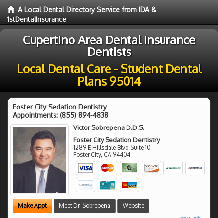
A Local Dental Directory Service from IDA &
1stDentalInsurance
Cupertino Area Dental Insurance
Dentists
Local Dental Care - Student Dental
Plans 95014
Foster City Sedation Dentistry
Appointments:
(855) 894-4838
Victor Sobrepena D.D.S.
Foster City Sedation Dentistry
1289 E Hillsdale Blvd Suite 10
Foster City
,
CA
94404
Make Appt
Meet Dr. Sobrepena
Website
more info ...