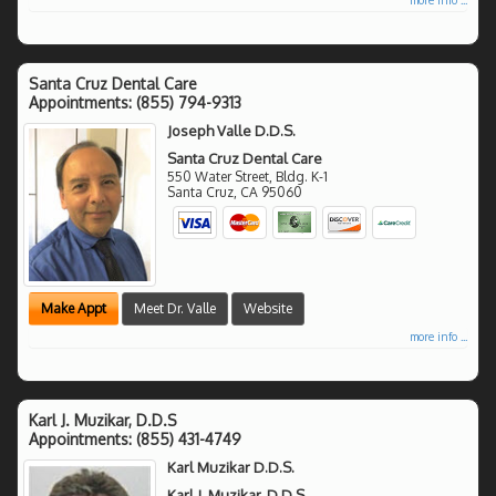
Santa Cruz Dental Care
Appointments:
(855) 794-9313
Joseph Valle D.D.S.
Santa Cruz Dental Care
550 Water Street, Bldg. K-1
Santa Cruz
,
CA
95060
Make Appt
Meet Dr. Valle
Website
more info ...
Karl J. Muzikar, D.D.S
Appointments:
(855) 431-4749
Karl Muzikar D.D.S.
Karl J. Muzikar, D.D.S