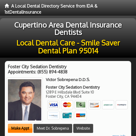
A Local Dental Directory Service from IDA &
1stDentalInsurance
Cupertino Area Dental Insurance
Dentists
Local Dental Care - Smile Saver
Dental Plan 95014
Foster City Sedation Dentistry
Appointments:
(855) 894-4838
Victor Sobrepena D.D.S.
Foster City Sedation Dentistry
1289 E Hillsdale Blvd Suite 10
Foster City
,
CA
94404
Make Appt
Meet Dr. Sobrepena
Website
more info ...