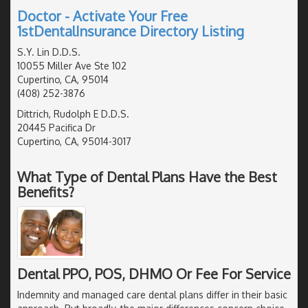
Doctor - Activate Your Free
1stDentalInsurance Directory Listing
S.Y. Lin D.D.S.
10055 Miller Ave Ste 102
Cupertino, CA, 95014
(408) 252-3876
Dittrich, Rudolph E D.D.S.
20445 Pacifica Dr
Cupertino, CA, 95014-3017
What Type of Dental Plans Have the Best
Benefits?
Dental PPO, POS, DHMO Or Fee For Service
Indemnity and managed care dental plans differ in their basic