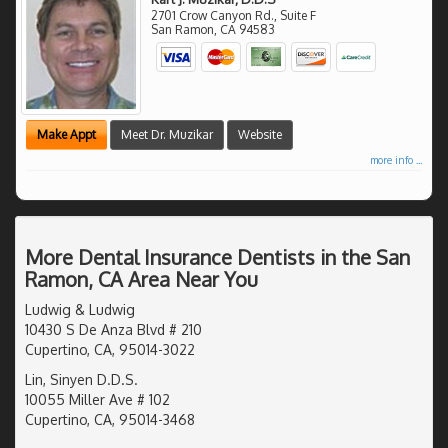
2701 Crow Canyon Rd., Suite F
San Ramon
,
CA
94583
Make Appt
Meet Dr. Muzikar
Website
more info ...
More Dental Insurance Dentists in the San
Ramon, CA Area Near You
Ludwig & Ludwig
10430 S De Anza Blvd # 210
Cupertino, CA, 95014-3022
Lin, Sinyen D.D.S.
10055 Miller Ave # 102
Cupertino, CA, 95014-3468