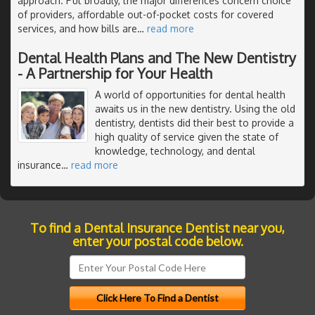
approach. Put broadly, the major differences concern choice
of providers, affordable out-of-pocket costs for covered
services, and how bills are
…
read more
Dental Health Plans and The New Dentistry
- A Partnership for Your Health
A world of opportunities for dental health
awaits us in the new dentistry. Using the old
dentistry, dentists did their best to provide a
high quality of service given the state of
knowledge, technology, and dental
insurance
…
read more
To find a Dental Insurance Dentist near you,
enter your postal code below.