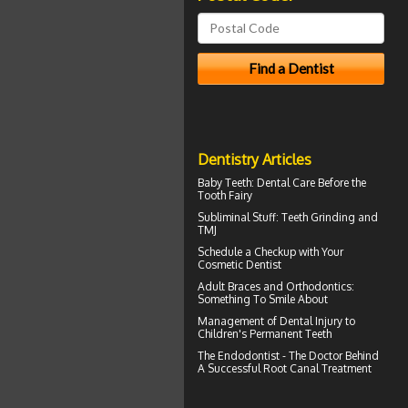
Dentistry Articles
Baby Teeth
: Dental Care Before the
Tooth Fairy
Subliminal Stuff:
Teeth Grinding
and
TMJ
Schedule a Checkup with Your
Cosmetic Dentist
Adult
Braces
and Orthodontics:
Something To Smile About
Management of
Dental Injury
to
Children's Permanent Teeth
The Endodontist - The Doctor Behind
A Successful
Root Canal Treatment