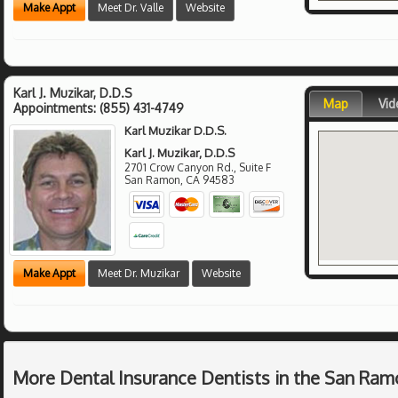
Make Appt
Meet Dr. Valle
Website
Karl J. Muzikar, D.D.S
Map
Vid
Appointments:
(855) 431-4749
Karl Muzikar D.D.S.
Karl J. Muzikar, D.D.S
2701 Crow Canyon Rd., Suite F
San Ramon
,
CA
94583
Make Appt
Meet Dr. Muzikar
Website
More Dental Insurance Dentists in the San Ram