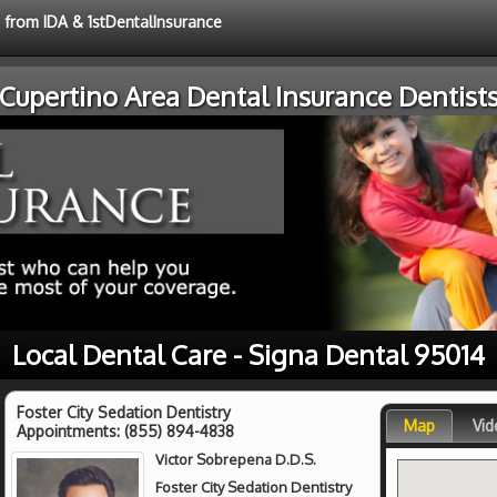
e from IDA & 1stDentalInsurance
Cupertino Area Dental Insurance Dentist
Local Dental Care - Signa Dental 95014
Foster City Sedation Dentistry
Map
Vid
Appointments:
(855) 894-4838
Victor Sobrepena D.D.S.
Foster City Sedation Dentistry