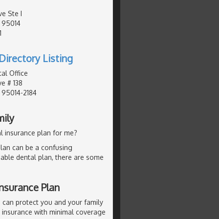
e Ste I
, 95014
1
Directory Listing
al Office
e # 138
, 95014-2184
mily
l insurance plan for me?
lan can be a confusing
dable dental plan, there are some
nsurance Plan
 can protect you and your family
p insurance with minimal coverage