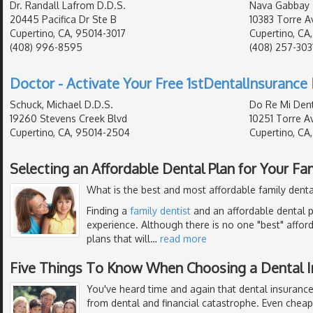
Dr. Randall Lafrom D.D.S.
Nava Gabbay
20445 Pacifica Dr Ste B
10383 Torre Av
Cupertino, CA, 95014-3017
Cupertino, CA
(408) 996-8595
(408) 257-303
Doctor - Activate Your Free 1stDentalInsurance 
Schuck, Michael D.D.S.
Do Re Mi Dent
19260 Stevens Creek Blvd
10251 Torre Av
Cupertino, CA, 95014-2504
Cupertino, CA
Selecting an Affordable Dental Plan for Your Fa
What is the best and most affordable family denta
Finding a
family dentist
and an affordable dental p
experience. Although there is no one "best" affor
plans that will
…
read more
Five Things To Know When Choosing a Dental I
You've heard time and again that dental insurance
from dental and financial catastrophe. Even chea