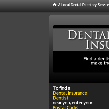
A Local Dental Directory Servic
To find a
Dental Insurance
Dentist
near you, enter your
Postal Code: