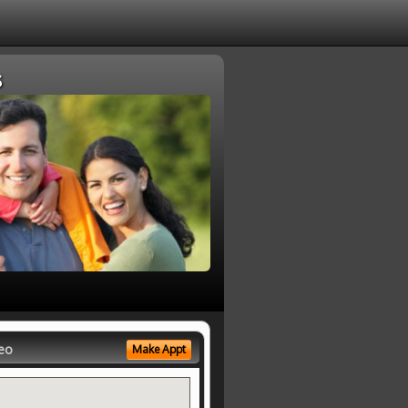
s
eo
Make Appt