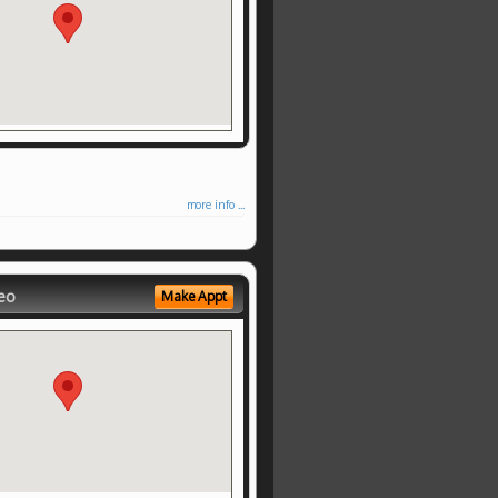
more info ...
eo
Make Appt