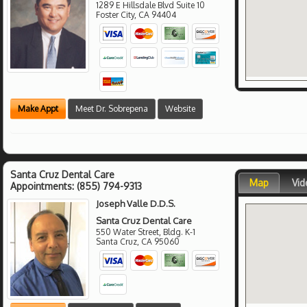
1289 E Hillsdale Blvd Suite 10
Foster City
,
CA
94404
Make Appt
Meet Dr. Sobrepena
Website
Santa Cruz Dental Care
Map
Vid
Appointments:
(855) 794-9313
Joseph Valle D.D.S.
Santa Cruz Dental Care
550 Water Street, Bldg. K-1
Santa Cruz
,
CA
95060