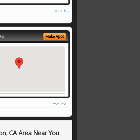
more info ...
eo
Make Appt
more info ...
on, CA Area Near You