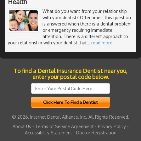
Health
What do you want from your relationship
with your dentist? Oftentimes, this question
is answered when there is a dental problem
or emergency requiring immediate
attention. There is a different approach to
your relationship with your dentist that
…
read more
To find a Dental Insurance Dentist near you,
enter your postal code below.
© 2026, Internet Dental Alliance, Inc. All Rights Reserved.
About Us
-
Terms of Service Agreement
-
Privacy Policy
-
Accessibility Statement
-
Doctor Registration