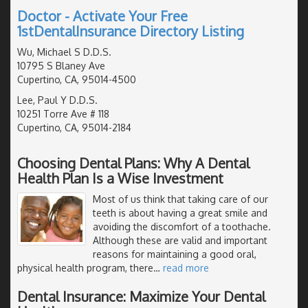
Doctor - Activate Your Free
1stDentalInsurance Directory Listing
Wu, Michael S D.D.S.
10795 S Blaney Ave
Cupertino, CA, 95014-4500
Lee, Paul Y D.D.S.
10251 Torre Ave # 118
Cupertino, CA, 95014-2184
Choosing Dental Plans: Why A Dental
Health Plan Is a Wise Investment
Most of us think that taking care of our
teeth is about having a great smile and
avoiding the discomfort of a toothache.
Although these are valid and important
reasons for maintaining a good oral,
physical health program, there
…
read more
Dental Insurance: Maximize Your Dental