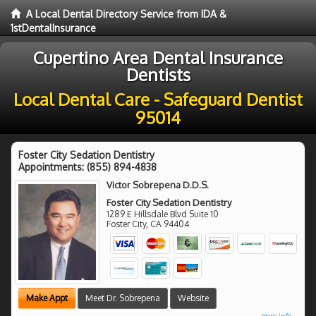
A Local Dental Directory Service from IDA &
1stDentalInsurance
Cupertino Area Dental Insurance
Dentists
Local Dental Care - Safeguard Dentist
95014
Foster City Sedation Dentistry
Appointments:
(855) 894-4838
Victor Sobrepena D.D.S.
Foster City Sedation Dentistry
1289 E Hillsdale Blvd Suite 10
Foster City
,
CA
94404
Make Appt
Meet Dr. Sobrepena
Website
more info ...