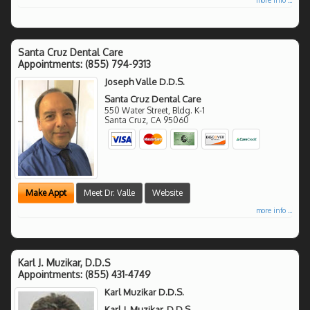
Santa Cruz Dental Care
Appointments:
(855) 794-9313
Joseph Valle D.D.S.
Santa Cruz Dental Care
550 Water Street, Bldg. K-1
Santa Cruz
,
CA
95060
Make Appt
Meet Dr. Valle
Website
more info ...
Karl J. Muzikar, D.D.S
Appointments:
(855) 431-4749
Karl Muzikar D.D.S.
Karl J. Muzikar, D.D.S