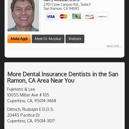
2701 Crow Canyon Rd., Suite F
San Ramon
,
CA
94583
Make Appt
Meet Dr. Muzikar
Website
more info ...
More Dental Insurance Dentists in the San
Ramon, CA Area Near You
Fujimoto & Lee
10055 Miller Ave # 105
Cupertino, CA, 95014-3468
Dittrich, Rudolph E D.D.S.
20445 Pacifica Dr
Cupertino, CA, 95014-3017