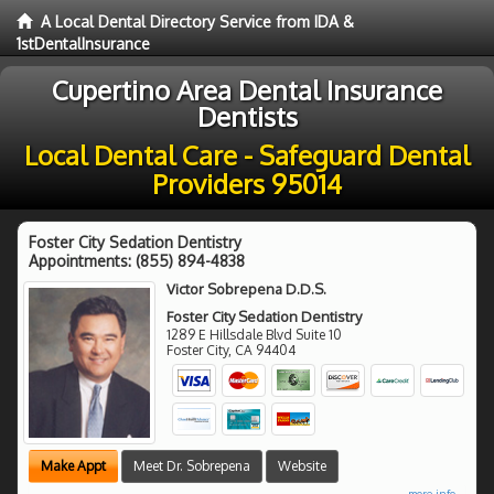
A Local Dental Directory Service from IDA &
1stDentalInsurance
Cupertino Area Dental Insurance
Dentists
Local Dental Care - Safeguard Dental
Providers 95014
Foster City Sedation Dentistry
Appointments:
(855) 894-4838
Victor Sobrepena D.D.S.
Foster City Sedation Dentistry
1289 E Hillsdale Blvd Suite 10
Foster City
,
CA
94404
Make Appt
Meet Dr. Sobrepena
Website
more info ...