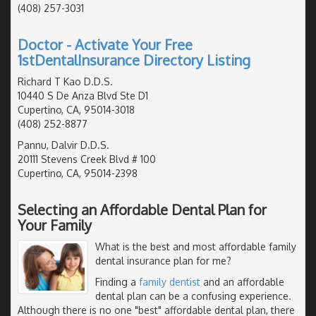
(408) 257-3031
Doctor - Activate Your Free
1stDentalInsurance Directory Listing
Richard T Kao D.D.S.
10440 S De Anza Blvd Ste D1
Cupertino, CA, 95014-3018
(408) 252-8877
Pannu, Dalvir D.D.S.
20111 Stevens Creek Blvd # 100
Cupertino, CA, 95014-2398
Selecting an Affordable Dental Plan for
Your Family
What is the best and most affordable family
dental insurance plan for me?
Finding a
family dentist
and an affordable
dental plan can be a confusing experience.
Although there is no one "best" affordable dental plan, there