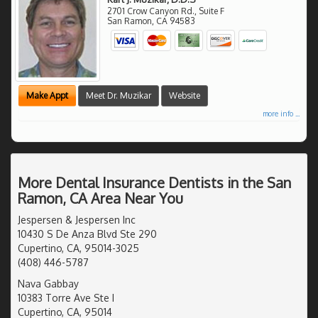
2701 Crow Canyon Rd., Suite F
San Ramon
,
CA
94583
Make Appt
Meet Dr. Muzikar
Website
more info ...
More Dental Insurance Dentists in the San
Ramon, CA Area Near You
Jespersen & Jespersen Inc
10430 S De Anza Blvd Ste 290
Cupertino, CA, 95014-3025
(408) 446-5787
Nava Gabbay
10383 Torre Ave Ste I
Cupertino, CA, 95014