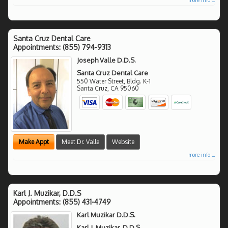
Santa Cruz Dental Care
Appointments:
(855) 794-9313
Joseph Valle D.D.S.
Santa Cruz Dental Care
550 Water Street, Bldg. K-1
Santa Cruz
,
CA
95060
Make Appt
Meet Dr. Valle
Website
more info ...
Karl J. Muzikar, D.D.S
Appointments:
(855) 431-4749
Karl Muzikar D.D.S.
Karl J. Muzikar, D.D.S