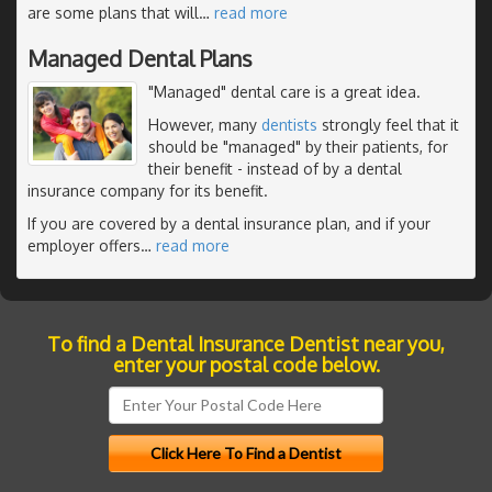
are some plans that will
…
read more
Managed Dental Plans
"Managed" dental care is a great idea.
However, many
dentists
strongly feel that it
should be "managed" by their patients, for
their benefit - instead of by a dental
insurance company for its benefit.
If you are covered by a dental insurance plan, and if your
employer offers
…
read more
To find a Dental Insurance Dentist near you,
enter your postal code below.