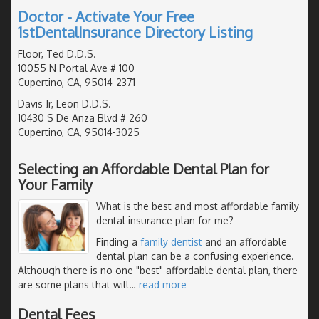
Doctor - Activate Your Free
1stDentalInsurance Directory Listing
Floor, Ted D.D.S.
10055 N Portal Ave # 100
Cupertino, CA, 95014-2371
Davis Jr, Leon D.D.S.
10430 S De Anza Blvd # 260
Cupertino, CA, 95014-3025
Selecting an Affordable Dental Plan for
Your Family
What is the best and most affordable family
dental insurance plan for me?
Finding a
family dentist
and an affordable
dental plan can be a confusing experience.
Although there is no one "best" affordable dental plan, there
are some plans that will
…
read more
Dental Fees