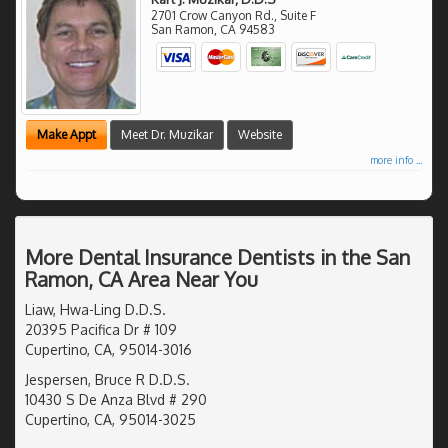
2701 Crow Canyon Rd., Suite F
San Ramon
,
CA
94583
Make Appt
Meet Dr. Muzikar
Website
more info ...
More Dental Insurance Dentists in the San
Ramon, CA Area Near You
Liaw, Hwa-Ling D.D.S.
20395 Pacifica Dr # 109
Cupertino, CA, 95014-3016
Jespersen, Bruce R D.D.S.
10430 S De Anza Blvd # 290
Cupertino, CA, 95014-3025