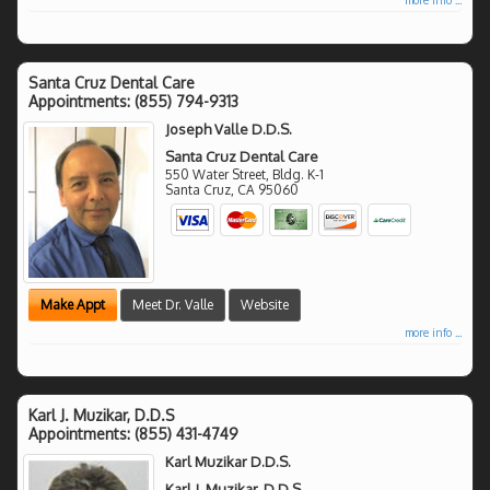
Santa Cruz Dental Care
Appointments:
(855) 794-9313
Joseph Valle D.D.S.
Santa Cruz Dental Care
550 Water Street, Bldg. K-1
Santa Cruz
,
CA
95060
Make Appt
Meet Dr. Valle
Website
more info ...
Karl J. Muzikar, D.D.S
Appointments:
(855) 431-4749
Karl Muzikar D.D.S.
Karl J. Muzikar, D.D.S