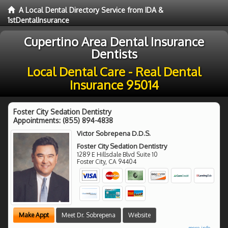
A Local Dental Directory Service from IDA &
1stDentalInsurance
Cupertino Area Dental Insurance
Dentists
Local Dental Care - Real Dental
Insurance 95014
Foster City Sedation Dentistry
Appointments:
(855) 894-4838
Victor Sobrepena D.D.S.
Foster City Sedation Dentistry
1289 E Hillsdale Blvd Suite 10
Foster City
,
CA
94404
Make Appt
Meet Dr. Sobrepena
Website
more info ...