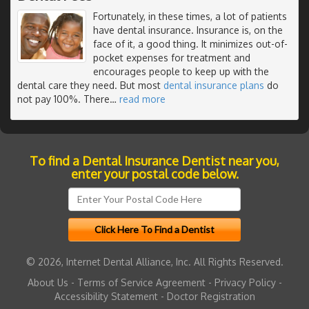
Fortunately, in these times, a lot of patients
have dental insurance. Insurance is, on the
face of it, a good thing. It minimizes out-of-
pocket expenses for treatment and
encourages people to keep up with the
dental care they need. But most
dental insurance plans
do
not pay 100%. There
…
read more
To find a Dental Insurance Dentist near you,
enter your postal code below.
© 2026, Internet Dental Alliance, Inc. All Rights Reserved.
About Us
-
Terms of Service Agreement
-
Privacy Policy
-
Accessibility Statement
-
Doctor Registration