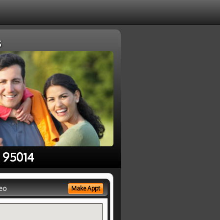
s
e 95014
eo
Make Appt