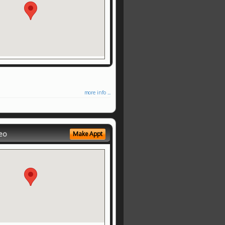
more info ...
eo
Make Appt