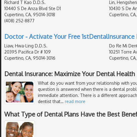
Richard T Kao D.D.S.
Lin, Hengshen
10440 S De Anza Blvd Ste D1
10430 S De An
Cupertino, CA, 95014-3018
Cupertino, CA
(408) 252-8877
Doctor - Activate Your Free 1stDentalInsurance 
Liaw, Hwa-Ling D.D.S.
Do Re Mi Dent
20395 Pacifica Dr # 109
10251 Torre Av
Cupertino, CA, 95014-3016
Cupertino, CA
Dental Insurance: Maximize Your Dental Health
What do you want from your relationship with your
question is answered when there is a dental prob
immediate attention. There is a different approach
dentist that
…
read more
What Type of Dental Plans Have the Best Benef