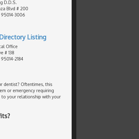
g D.D.S.
za Blvd # 200
, 95014-3006
Directory Listing
al Office
e # 138
, 95014-2184
 dentist? Oftentimes, this
lem or emergency requiring
 to your relationship with your
its?