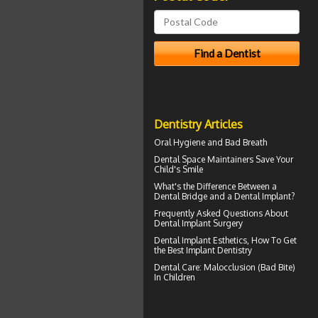
Dentistry Articles
Oral Hygiene
and Bad Breath
Dental Space Maintainers
Save Your
Child's Smile
What's the Difference Between a
Dental Bridge
and a Dental Implant?
Frequently Asked Questions About
Dental Implant Surgery
Dental Implant Esthetics, How To Get
the Best
Implant Dentistry
Dental Care:
Malocclusion
(Bad Bite)
In Children