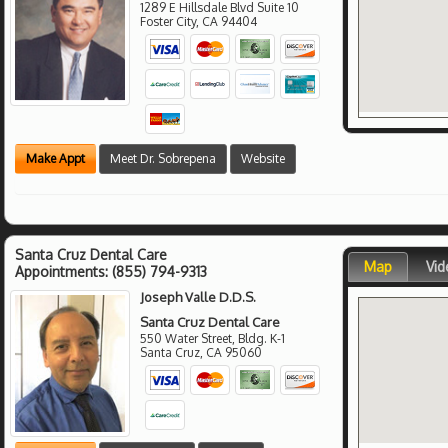
1289 E Hillsdale Blvd Suite 10
Foster City
,
CA
94404
Make Appt
Meet Dr. Sobrepena
Website
Santa Cruz Dental Care
Map
Vid
Appointments:
(855) 794-9313
Joseph Valle D.D.S.
Santa Cruz Dental Care
550 Water Street, Bldg. K-1
Santa Cruz
,
CA
95060