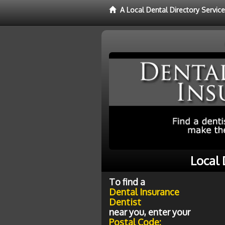
A Local Dental Directory Servic
Local 
To find a
Dental Insurance
Dentist
near you, enter your
Postal Code: