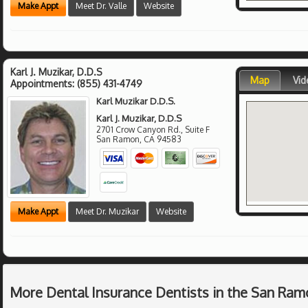
Make Appt
Meet Dr. Valle
Website
Karl J. Muzikar, D.D.S
Map
Vid
Appointments:
(855) 431-4749
Karl Muzikar D.D.S.
Karl J. Muzikar, D.D.S
2701 Crow Canyon Rd., Suite F
San Ramon
,
CA
94583
Make Appt
Meet Dr. Muzikar
Website
More Dental Insurance Dentists in the San Ram