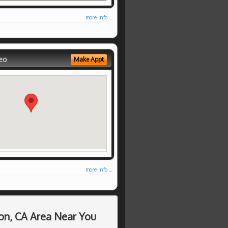
more info ...
eo
Make Appt
more info ...
on, CA Area Near You