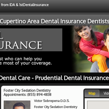
e from IDA & 1stDentalInsurance
Cupertino Area Dental Insurance Dentist
Dental Care - Prudential Dental Insuranc
Foster City Sedation Dentistry
Map
Vid
Appointments:
(855) 894-4838
Victor Sobrepena D.D.S.
Foster City Sedation Dentistry