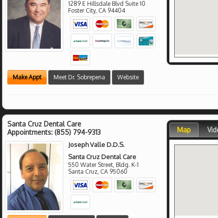
1289 E Hillsdale Blvd Suite 10
Foster City
,
CA
94404
Make Appt
Meet Dr. Sobrepena
Website
Santa Cruz Dental Care
Map
Vid
Appointments:
(855) 794-9313
Joseph Valle D.D.S.
Santa Cruz Dental Care
550 Water Street, Bldg. K-1
Santa Cruz
,
CA
95060