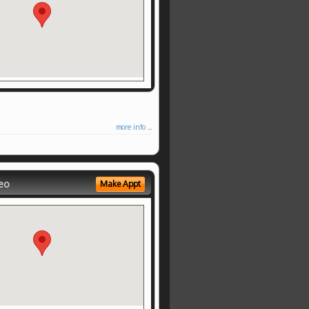
more info ...
eo
Make Appt