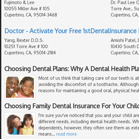
Fujimoto & Lee
Dr. Paul Lee 
10055 Miller Ave # 105
Torre Ave., Sui
Cupertino, CA, 95014-3468
Cupertino, CA
Doctor - Activate Your Free 1stDentalInsurance 
Yang, Bexter D.D.S.
Amishi Patel, 
10251 Torre Ave # 100
10430 South 
Cupertino, CA, 95014-2184
Cupertino, CA
Choosing Dental Plans: Why A Dental Health Pl
Most of us think that taking care of our teeth is 
avoiding the discomfort of a toothache. Although
reasons for maintaining a good oral, physical hea
Choosing Family Dental Insurance For Your Chil
I'm sure you've noticed that you and your child are
different needs, including dental health needs. W
dependents, however, they often see them as exte
means
…
read more