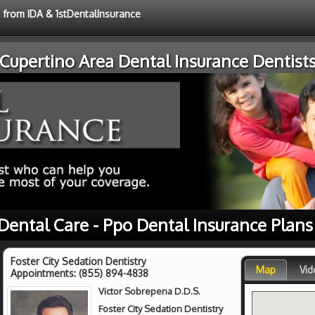
e from IDA & 1stDentalInsurance
Cupertino Area Dental Insurance Dentist
 Dental Care - Ppo Dental Insurance Plans
Foster City Sedation Dentistry
Map
Vid
Appointments:
(855) 894-4838
Victor Sobrepena D.D.S.
Foster City Sedation Dentistry