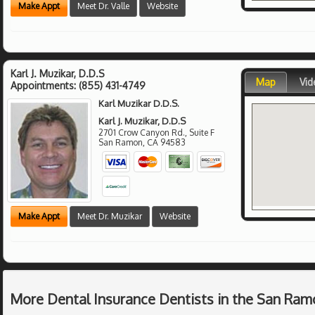
Make Appt
Meet Dr. Valle
Website
Karl J. Muzikar, D.D.S
Map
Vid
Appointments:
(855) 431-4749
Karl Muzikar D.D.S.
Karl J. Muzikar, D.D.S
2701 Crow Canyon Rd., Suite F
San Ramon
,
CA
94583
Make Appt
Meet Dr. Muzikar
Website
More Dental Insurance Dentists in the San Ram