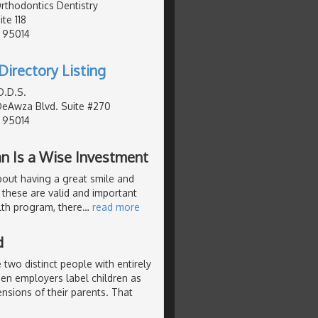
Orthodontics Dentistry
te 118
, 95014
Directory Listing
D.D.S.
DeAwza Blvd. Suite #270
, 95014
an Is a Wise Investment
about having a great smile and
 these are valid and important
lth program, there
…
read more
d
 two distinct people with entirely
hen employers label children as
nsions of their parents. That