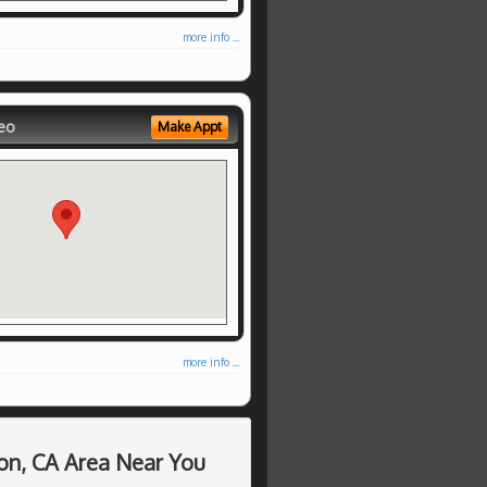
more info ...
eo
Make Appt
more info ...
on, CA Area Near You