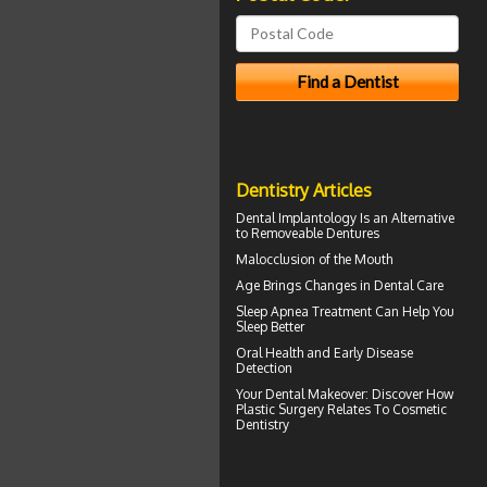
Dentistry Articles
Dental Implantology
Is an Alternative
to Removeable Dentures
Malocclusion
of the Mouth
Age Brings Changes in
Dental Care
Sleep Apnea
Treatment Can Help You
Sleep Better
Oral Health
and Early Disease
Detection
Your
Dental Makeover
: Discover How
Plastic Surgery Relates To Cosmetic
Dentistry