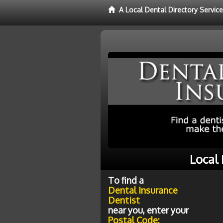
A Local Dental Directory Servic
Local
To find a
Dental Insurance
Dentist
near you, enter your
Postal Code: