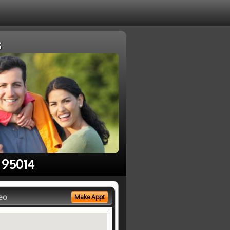
s
 95014
eo
Make Appt