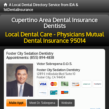
A Local Dental Directory Service from IDA &
1stDentalInsurance
Cupertino Area Dental Insurance
Dentists
Local Dental Care - Physicians Mutual
Dental Insurance 95014
Foster City Sedation Dentistry
Appointments:
(855) 894-4838
Victor Sobrepena D.D.S.
Foster City Sedation Dentistry
1289 E Hillsdale Blvd Suite 10
Foster City
,
CA
94404
Make Appt
Meet Dr. Sobrepena
Website
more info ...