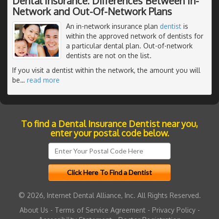
Dental Insurance: Differences Between In-
Network and Out-Of-Network Plans
An in-network insurance plan
dentist
is
within the approved network of dentists for
a particular dental plan. Out-of-network
dentists are not on the list.
If you visit a dentist within the network, the amount you will
be
…
read more
To find a Dental Insurance Dentist near you,
enter your postal code below.
© 2026, Internet Dental Alliance, Inc. All Rights Reserved.
About Us
-
Terms of Service Agreement
-
Privacy Policy
-