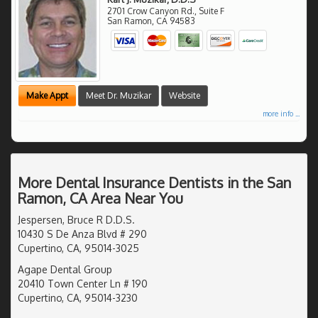
2701 Crow Canyon Rd., Suite F
San Ramon
,
CA
94583
Make Appt
Meet Dr. Muzikar
Website
more info ...
More Dental Insurance Dentists in the San
Ramon, CA Area Near You
Jespersen, Bruce R D.D.S.
10430 S De Anza Blvd # 290
Cupertino, CA, 95014-3025
Agape Dental Group
20410 Town Center Ln # 190
Cupertino, CA, 95014-3230