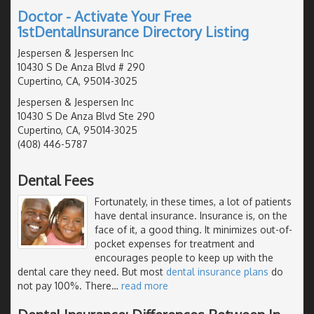
Doctor - Activate Your Free
1stDentalInsurance Directory Listing
Jespersen & Jespersen Inc
10430 S De Anza Blvd # 290
Cupertino, CA, 95014-3025
Jespersen & Jespersen Inc
10430 S De Anza Blvd Ste 290
Cupertino, CA, 95014-3025
(408) 446-5787
Dental Fees
Fortunately, in these times, a lot of patients
have dental insurance. Insurance is, on the
face of it, a good thing. It minimizes out-of-
pocket expenses for treatment and
encourages people to keep up with the
dental care they need. But most
dental insurance plans
do
not pay 100%. There
…
read more