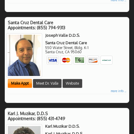
Santa Cruz Dental Care
Appointments:
(855) 794-9313
Joseph Valle D.D.S.
Santa Cruz Dental Care
550 Water Street, Bldg. K-1
Santa Cruz
,
CA
95060
Make Appt
Meet Dr. Valle
Website
more info ...
Karl J. Muzikar, D.D.S
Appointments:
(855) 431-4749
Karl Muzikar D.D.S.
Karl J. Muzikar, D.D.S