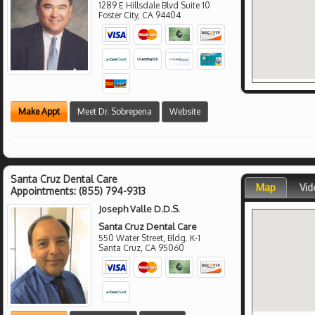
1289 E Hillsdale Blvd Suite 10
Foster City
,
CA
94404
Make Appt
Meet Dr. Sobrepena
Website
Santa Cruz Dental Care
Map
Vid
Appointments:
(855) 794-9313
Joseph Valle D.D.S.
Santa Cruz Dental Care
550 Water Street, Bldg. K-1
Santa Cruz
,
CA
95060