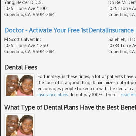
Yang, Bexter D.D.S.
Do Re Mi Dent
10251 Torre Ave # 100
10251 Torre Av
Cupertino, CA, 95014-2184
Cupertino, CA
Doctor - Activate Your Free 1stDentalInsurance 
M Scott Calvert Inc
Salehieh, J J D
10251 Torre Ave # 250
10383 Torre Av
Cupertino, CA, 95014-2184
Cupertino, CA
Dental Fees
Fortunately, in these times, a lot of patients have 
the face of it, a good thing. It minimizes out-of-
encourages people to keep up with the dental ca
insurance plans
do not pay 100%. There
…
read m
What Type of Dental Plans Have the Best Benef