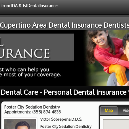
e from IDA & 1stDentalInsurance
Cupertino Area Dental Insurance Dentist
 Dental Care - Personal Dental Insurance
Foster City Sedation Dentistry
Map
Vid
Appointments:
(855) 894-4838
Victor Sobrepena D.D.S.
Foster City Sedation Dentistry