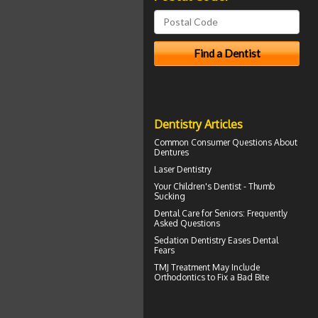
Dentistry Articles
Common Consumer
Questions About
Dentures
Laser Dentistry
Your Children's Dentist -
Thumb
Sucking
Dental Care for Seniors
: Frequently
Asked Questions
Sedation Dentistry
Eases Dental
Fears
TMJ Treatment
May Include
Orthodontics to Fix a Bad Bite