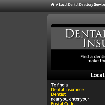
A Local Dental Directory Servic
Local
To find a
Dental Insurance
Dentist
near you, enter your
Postal Code: