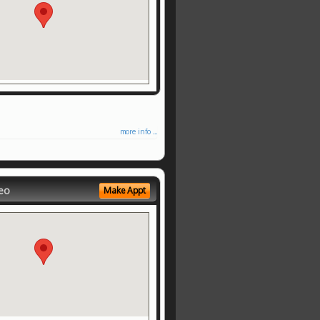
more info ...
eo
Make Appt