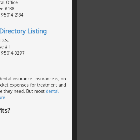
al Office
e # 138
, 95014-2184
Directory Listing
.D.S.
e # I
, 95014-3297
dental insurance. Insurance is, on
pocket expenses for treatment and
re they need. But most
dental
ore
its?