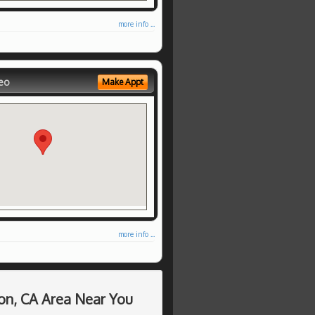
more info ...
eo
Make Appt
more info ...
on, CA Area Near You