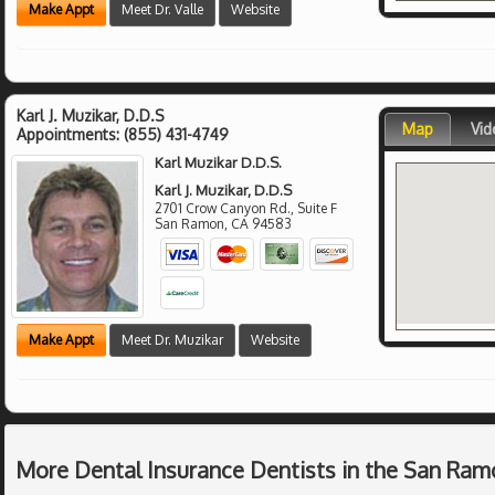
Make Appt
Meet Dr. Valle
Website
Karl J. Muzikar, D.D.S
Map
Vid
Appointments:
(855) 431-4749
Karl Muzikar D.D.S.
Karl J. Muzikar, D.D.S
2701 Crow Canyon Rd., Suite F
San Ramon
,
CA
94583
Make Appt
Meet Dr. Muzikar
Website
More Dental Insurance Dentists in the San Ram