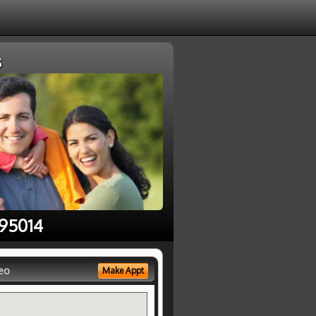
s
 95014
eo
Make Appt