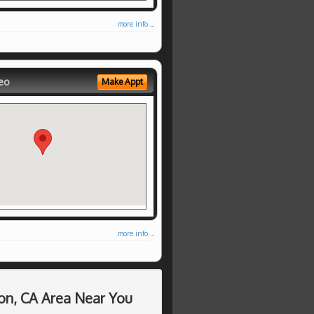
more info ...
eo
Make Appt
more info ...
on, CA Area Near You