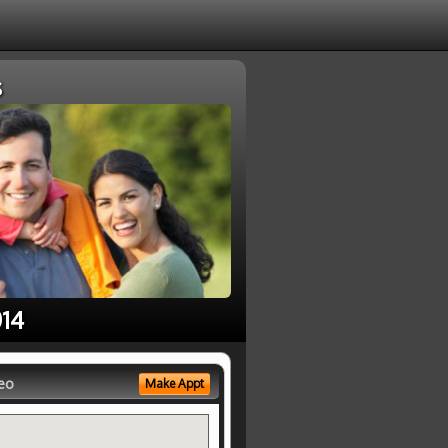
s
014
eo
Make Appt