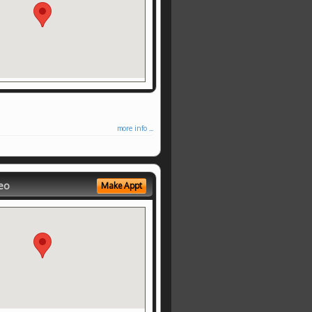
more info ...
eo
Make Appt