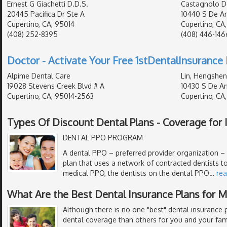
Ernest G Giachetti D.D.S.
Castagnolo D
20445 Pacifica Dr Ste A
10440 S De An
Cupertino, CA, 95014
Cupertino, CA
(408) 252-8395
(408) 446-146
Doctor - Activate Your Free 1stDentalInsurance 
Alpime Dental Care
Lin, Hengshen
19028 Stevens Creek Blvd # A
10430 S De An
Cupertino, CA, 95014-2563
Cupertino, CA
Types Of Discount Dental Plans - Coverage for I
DENTAL PPO PROGRAM
A dental PPO – preferred provider organization – i
plan that uses a network of contracted dentists to
medical PPO, the dentists on the dental PPO
…
re
What Are the Best Dental Insurance Plans for 
Although there is no one "best" dental insurance p
dental coverage than others for you and your fami