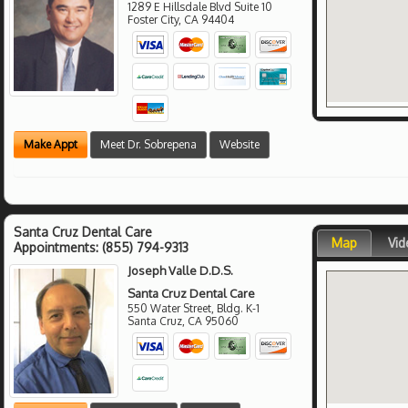
1289 E Hillsdale Blvd Suite 10
Foster City
,
CA
94404
Make Appt
Meet Dr. Sobrepena
Website
Santa Cruz Dental Care
Map
Vid
Appointments:
(855) 794-9313
Joseph Valle D.D.S.
Santa Cruz Dental Care
550 Water Street, Bldg. K-1
Santa Cruz
,
CA
95060