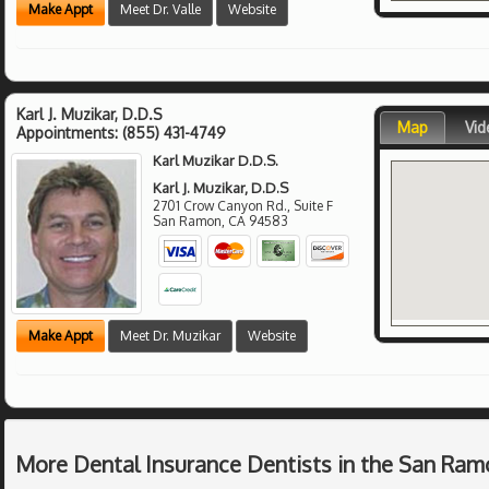
Make Appt
Meet Dr. Valle
Website
Karl J. Muzikar, D.D.S
Map
Vid
Appointments:
(855) 431-4749
Karl Muzikar D.D.S.
Karl J. Muzikar, D.D.S
2701 Crow Canyon Rd., Suite F
San Ramon
,
CA
94583
Make Appt
Meet Dr. Muzikar
Website
More Dental Insurance Dentists in the San Ram