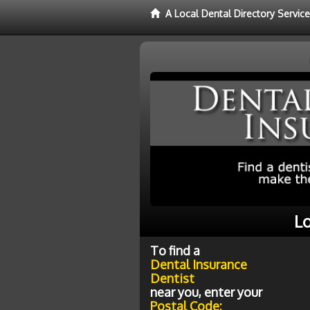
A Local Dental Directory Servic
Lo
To find a
Dental Insurance
Dentist
near you, enter your
Postal Code: