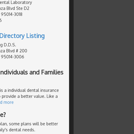
ental Laboratory
za Blvd Ste D2
, 95014-3018
6
Directory Listing
g D.D.S.
za Blvd # 200
, 95014-3006
ndividuals and Families
s a individual dental insurance
 provide a better value. Like a
ad more
Me?
lan, some plans will be better
ly's dental needs.