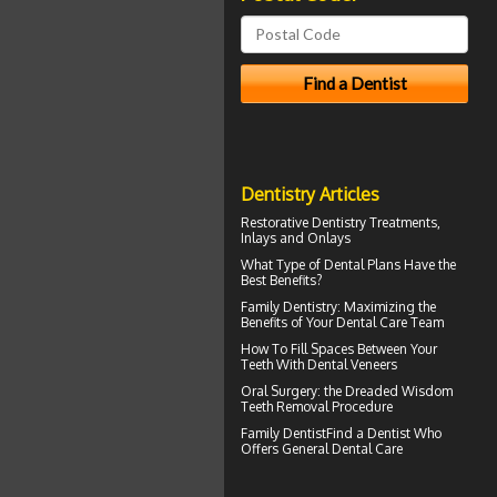
Dentistry Articles
Restorative Dentistry
Treatments,
Inlays and Onlays
What Type of
Dental Plans
Have the
Best Benefits?
Family Dentistry
: Maximizing the
Benefits of Your Dental Care Team
How To Fill Spaces Between Your
Teeth With
Dental Veneers
Oral Surgery: the Dreaded
Wisdom
Teeth
Removal Procedure
Family Dentist
Find a Dentist Who
Offers General Dental Care