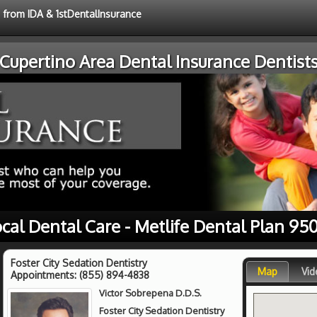
e from IDA & 1stDentalInsurance
Cupertino Area Dental Insurance Dentist
cal Dental Care - Metlife Dental Plan 95
Foster City Sedation Dentistry
Map
Vid
Appointments:
(855) 894-4838
Victor Sobrepena D.D.S.
Foster City Sedation Dentistry