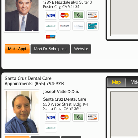
1289 E Hillsdale Blvd Suite 10
Foster City
,
CA
94404
Make Appt
Meet Dr. Sobrepena
Website
Santa Cruz Dental Care
Map
Vid
Appointments:
(855) 794-9313
Joseph Valle D.D.S.
Santa Cruz Dental Care
550 Water Street, Bldg. K-1
Santa Cruz
,
CA
95060