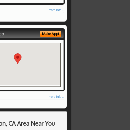
more info ...
eo
Make Appt
more info ...
on, CA Area Near You