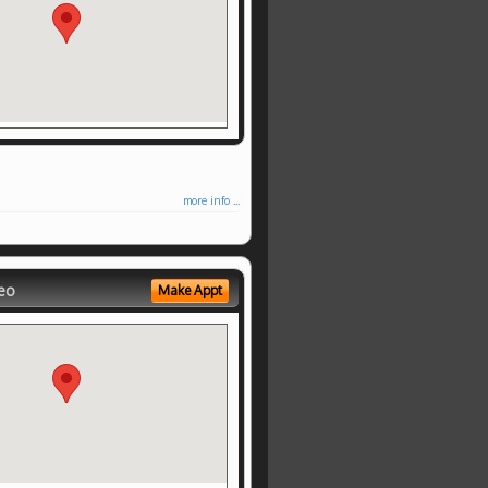
more info ...
eo
Make Appt