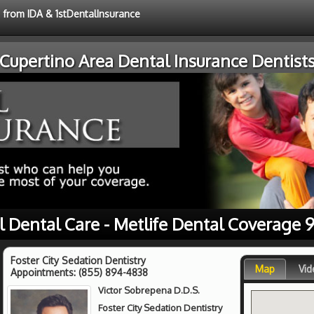
e from IDA & 1stDentalInsurance
Cupertino Area Dental Insurance Dentist
l Dental Care - Metlife Dental Coverage 
Foster City Sedation Dentistry
Map
Vid
Appointments:
(855) 894-4838
Victor Sobrepena D.D.S.
Foster City Sedation Dentistry