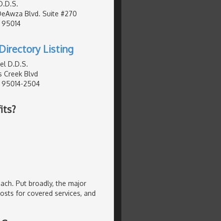
D.D.S.
DeAwza Blvd. Suite #270
, 95014
Directory Listing
el D.D.S.
 Creek Blvd
, 95014-2504
its?
oach. Put broadly, the major
osts for covered services, and