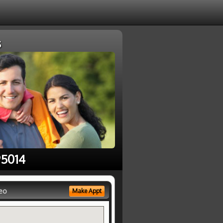
s
95014
eo
Make Appt