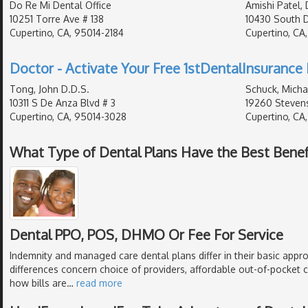
Do Re Mi Dental Office
Amishi Patel, 
10251 Torre Ave # 138
10430 South 
Cupertino, CA, 95014-2184
Cupertino, CA
Doctor - Activate Your Free 1stDentalInsurance 
Tong, John D.D.S.
Schuck, Micha
10311 S De Anza Blvd # 3
19260 Stevens
Cupertino, CA, 95014-3028
Cupertino, CA
What Type of Dental Plans Have the Best Benef
Dental PPO, POS, DHMO Or Fee For Service
Indemnity and managed care dental plans differ in their basic appr
differences concern choice of providers, affordable out-of-pocket c
how bills are
…
read more