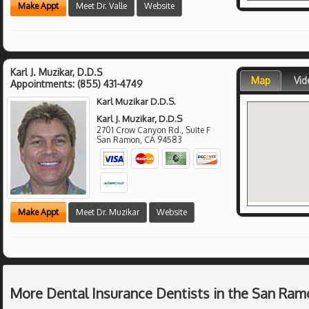
Make Appt
Meet Dr. Valle
Website
Karl J. Muzikar, D.D.S
Map
Vid
Appointments:
(855) 431-4749
Karl Muzikar D.D.S.
Karl J. Muzikar, D.D.S
2701 Crow Canyon Rd., Suite F
San Ramon
,
CA
94583
Make Appt
Meet Dr. Muzikar
Website
More Dental Insurance Dentists in the San Ram