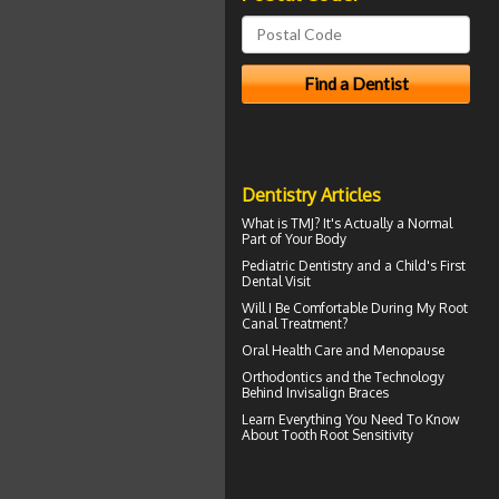
Dentistry Articles
What is TMJ?
It's Actually a Normal
Part of Your Body
Pediatric Dentistry
and a Child's First
Dental Visit
Will I Be Comfortable During My
Root
Canal
Treatment?
Oral Health Care and Menopause
Orthodontics
and the Technology
Behind Invisalign Braces
Learn Everything You Need To Know
About
Tooth Root Sensitivity