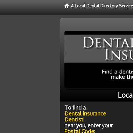
A Local Dental Directory Servic
Loca
To find a
Dental Insurance
Dentist
near you, enter your
Postal Code: