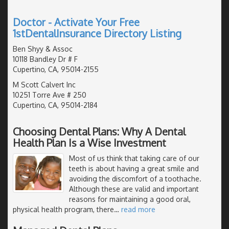
Doctor - Activate Your Free
1stDentalInsurance Directory Listing
Ben Shyy & Assoc
10118 Bandley Dr # F
Cupertino, CA, 95014-2155
M Scott Calvert Inc
10251 Torre Ave # 250
Cupertino, CA, 95014-2184
Choosing Dental Plans: Why A Dental
Health Plan Is a Wise Investment
Most of us think that taking care of our
teeth is about having a great smile and
avoiding the discomfort of a toothache.
Although these are valid and important
reasons for maintaining a good oral,
physical health program, there
…
read more