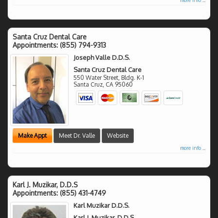
Santa Cruz Dental Care
Appointments:
(855) 794-9313
Joseph Valle D.D.S.
Santa Cruz Dental Care
550 Water Street, Bldg. K-1
Santa Cruz
,
CA
95060
Make Appt
Meet Dr. Valle
Website
more info ...
Karl J. Muzikar, D.D.S
Appointments:
(855) 431-4749
Karl Muzikar D.D.S.
Karl J. Muzikar, D.D.S