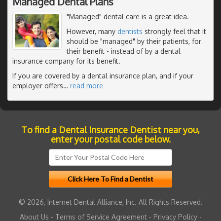
Managed Dental Plans
"Managed" dental care is a great idea.
However, many
dentists
strongly feel that it
should be "managed" by their patients, for
their benefit - instead of by a dental
insurance company for its benefit.
If you are covered by a dental insurance plan, and if your
employer offers
…
read more
To find a Dental Insurance Dentist near you,
enter your postal code below.
© 2026, Internet Dental Alliance, Inc. All Rights Reserved.
About Us
-
Terms of Service Agreement
-
Privacy Policy
-