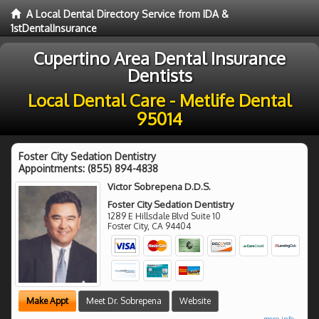
A Local Dental Directory Service from IDA &
1stDentalInsurance
Cupertino Area Dental Insurance
Dentists
Local Dental Care - Metlife Dental
95014
Foster City Sedation Dentistry
Appointments:
(855) 894-4838
Victor Sobrepena D.D.S.
Foster City Sedation Dentistry
1289 E Hillsdale Blvd Suite 10
Foster City
,
CA
94404
Make Appt
Meet Dr. Sobrepena
Website
more info ...