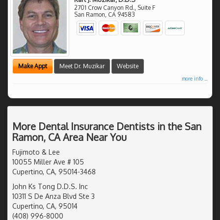
2701 Crow Canyon Rd., Suite F
San Ramon
,
CA
94583
Make Appt
Meet Dr. Muzikar
Website
more info ...
More Dental Insurance Dentists in the San
Ramon, CA Area Near You
Fujimoto & Lee
10055 Miller Ave # 105
Cupertino, CA, 95014-3468
John Ks Tong D.D.S. Inc
10311 S De Anza Blvd Ste 3
Cupertino, CA, 95014
(408) 996-8000