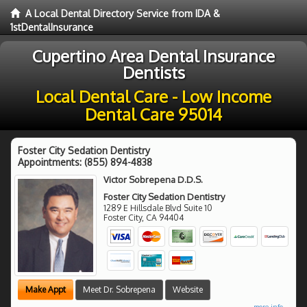
A Local Dental Directory Service from IDA &
1stDentalInsurance
Cupertino Area Dental Insurance
Dentists
Local Dental Care - Low Income
Dental Care 95014
Foster City Sedation Dentistry
Appointments:
(855) 894-4838
Victor Sobrepena D.D.S.
Foster City Sedation Dentistry
1289 E Hillsdale Blvd Suite 10
Foster City
,
CA
94404
Make Appt
Meet Dr. Sobrepena
Website
more info ...