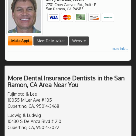
2701 Crow Canyon Rd., Suite F
San Ramon
,
CA
94583
Make Appt
Meet Dr. Muzikar
Website
more info ...
More Dental Insurance Dentists in the San
Ramon, CA Area Near You
Fujimoto & Lee
10055 Miller Ave # 105
Cupertino, CA, 95014-3468
Ludwig & Ludwig
10430 S De Anza Blvd # 210
Cupertino, CA, 95014-3022