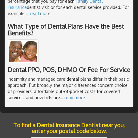
percentage that you pay for each
Family Dental
Insurance
dentist visit or for each dental service provided. For
example,
…
read more
What Type of Dental Plans Have the Best
Benefits?
Dental PPO, POS, DHMO Or Fee For Service
Indemnity and managed care dental plans differ in their basic
approach. Put broadly, the major differences concern choice
of providers, affordable out-of-pocket costs for covered
services, and how bills are
…
read more
To find a Dental Insurance Dentist near you,
enter your postal code below.