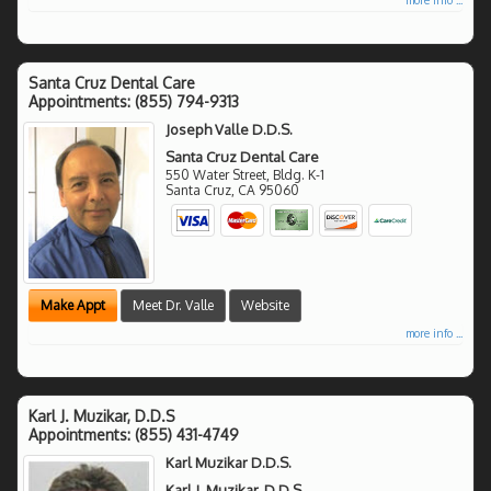
Santa Cruz Dental Care
Appointments:
(855) 794-9313
Joseph Valle D.D.S.
Santa Cruz Dental Care
550 Water Street, Bldg. K-1
Santa Cruz
,
CA
95060
Make Appt
Meet Dr. Valle
Website
more info ...
Karl J. Muzikar, D.D.S
Appointments:
(855) 431-4749
Karl Muzikar D.D.S.
Karl J. Muzikar, D.D.S