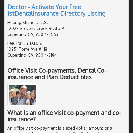
Doctor - Activate Your Free
1stDentalInsurance Directory Listing
Huang, Shane D.D.S.
19028 Stevens Creek Blvd # A
Cupertino, CA, 95014-2563
Lee, Paul Y D.D.S.
10251 Torre Ave # 118
Cupertino, CA, 95014-2184
Office Visit Co-payments, Dental Co-
insurance and Plan Deductibles
What is an office visit co-payment and co-
insurance?
An office visit co-payment is a fixed dollar amount or a