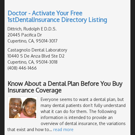
Doctor - Activate Your Free
1stDentalInsurance Directory Listing
Dittrich, Rudolph E D.D.S.
20445 Pacifica Dr
Cupertino, CA, 95014-3017
Castagnolo Dental Laboratory
10440 S De Anza Blvd Ste D2
Cupertino, CA, 95014-3018
(408) 446-1466
Know About a Dental Plan Before You Buy
Insurance Coverage
Everyone seems to want a dental plan, but
many dental patients don’t fully understand
what it can do for them. The following
information is intended to provide an
overview of dental insurance, the variations
that exist and how to
…
read more