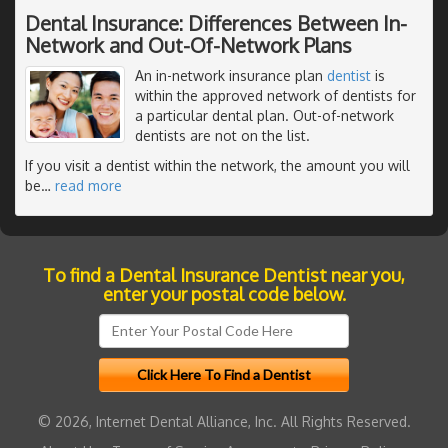
Dental Insurance: Differences Between In-
Network and Out-Of-Network Plans
An in-network insurance plan
dentist
is
within the approved network of dentists for
a particular dental plan. Out-of-network
dentists are not on the list.
If you visit a dentist within the network, the amount you will
be
…
read more
To find a Dental Insurance Dentist near you,
enter your postal code below.
© 2026, Internet Dental Alliance, Inc. All Rights Reserved.