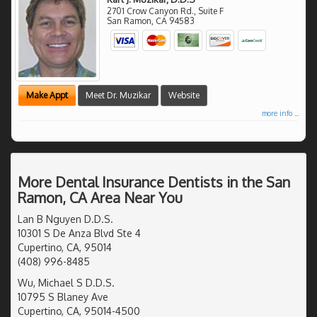
2701 Crow Canyon Rd., Suite F
San Ramon
,
CA
94583
Make Appt
Meet Dr. Muzikar
Website
more info ...
More Dental Insurance Dentists in the San
Ramon, CA Area Near You
Lan B Nguyen D.D.S.
10301 S De Anza Blvd Ste 4
Cupertino, CA, 95014
(408) 996-8485
Wu, Michael S D.D.S.
10795 S Blaney Ave
Cupertino, CA, 95014-4500