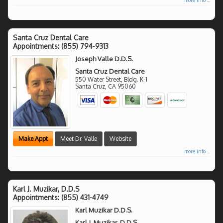
Santa Cruz Dental Care
Appointments:
(855) 794-9313
Joseph Valle D.D.S.
Santa Cruz Dental Care
550 Water Street, Bldg. K-1
Santa Cruz
,
CA
95060
Make Appt
Meet Dr. Valle
Website
more info ...
Karl J. Muzikar, D.D.S
Appointments:
(855) 431-4749
Karl Muzikar D.D.S.
Karl J. Muzikar, D.D.S