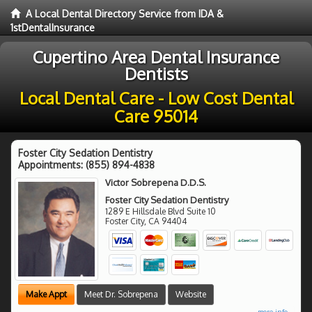
A Local Dental Directory Service from IDA &
1stDentalInsurance
Cupertino Area Dental Insurance
Dentists
Local Dental Care - Low Cost Dental
Care 95014
Foster City Sedation Dentistry
Appointments:
(855) 894-4838
Victor Sobrepena D.D.S.
Foster City Sedation Dentistry
1289 E Hillsdale Blvd Suite 10
Foster City
,
CA
94404
Make Appt
Meet Dr. Sobrepena
Website
more info ...