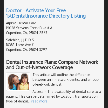
Doctor - Activate Your Free
1stDentalInsurance Directory Listing
Alpime Dental Care
19028 Stevens Creek Blvd # A
Cupertino, CA, 95014-2563
Salehieh, J J D.D.S.
10383 Torre Ave # I
Cupertino, CA, 95014-3297
Dental Insurance Plans: Compare Network
and Out-of-Network Coverage
This article will outline the difference
between an in-network dentist and an out-
of-network dentist.
Access
– The availability of dental care to a
patient. This can be determined by location, transportation,
type of dental
…
read more