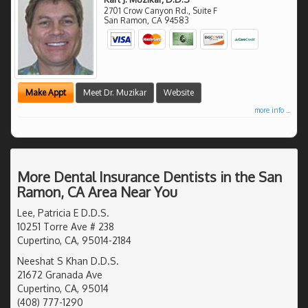
2701 Crow Canyon Rd., Suite F
San Ramon
,
CA
94583
Make Appt
Meet Dr. Muzikar
Website
more info ...
More Dental Insurance Dentists in the San
Ramon, CA Area Near You
Lee, Patricia E D.D.S.
10251 Torre Ave # 238
Cupertino, CA, 95014-2184
Neeshat S Khan D.D.S.
21672 Granada Ave
Cupertino, CA, 95014
(408) 777-1290