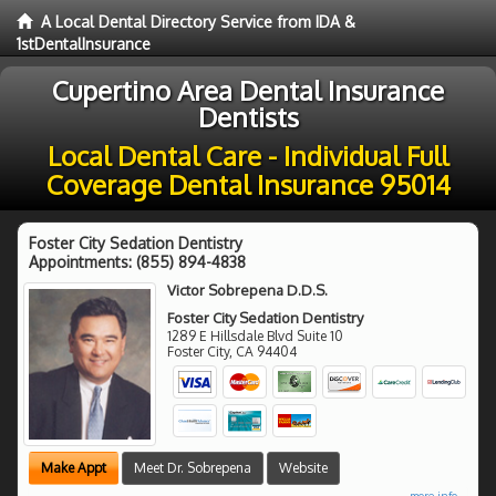
A Local Dental Directory Service from IDA &
1stDentalInsurance
Cupertino Area Dental Insurance
Dentists
Local Dental Care - Individual Full
Coverage Dental Insurance 95014
Foster City Sedation Dentistry
Appointments:
(855) 894-4838
Victor Sobrepena D.D.S.
Foster City Sedation Dentistry
1289 E Hillsdale Blvd Suite 10
Foster City
,
CA
94404
Make Appt
Meet Dr. Sobrepena
Website
more info ...