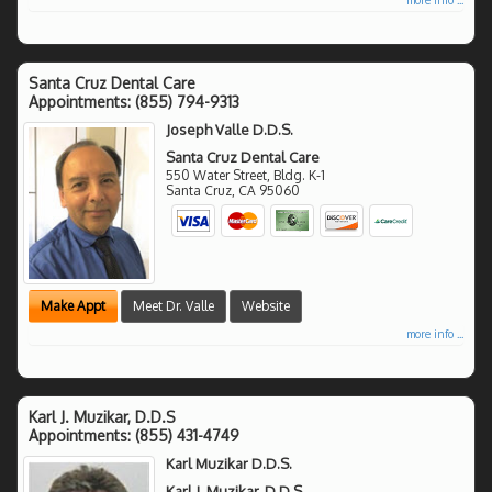
Santa Cruz Dental Care
Appointments:
(855) 794-9313
Joseph Valle D.D.S.
Santa Cruz Dental Care
550 Water Street, Bldg. K-1
Santa Cruz
,
CA
95060
Make Appt
Meet Dr. Valle
Website
more info ...
Karl J. Muzikar, D.D.S
Appointments:
(855) 431-4749
Karl Muzikar D.D.S.
Karl J. Muzikar, D.D.S