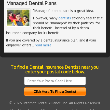
Managed Dental Plans
"Managed" dental care is a great idea.
However, many
dentists
strongly feel that it
should be "managed" by their patients, for
their benefit - instead of by a dental
insurance company for its benefit.
If you are covered by a dental insurance plan, and if your
employer offers
…
read more
To find a Dental Insurance Dentist near you,
enter your postal code below.
© 2026, Internet Dental Alliance, Inc. All Rights Reserved.