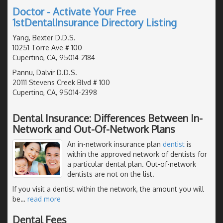
Doctor - Activate Your Free
1stDentalInsurance Directory Listing
Yang, Bexter D.D.S.
10251 Torre Ave # 100
Cupertino, CA, 95014-2184
Pannu, Dalvir D.D.S.
20111 Stevens Creek Blvd # 100
Cupertino, CA, 95014-2398
Dental Insurance: Differences Between In-
Network and Out-Of-Network Plans
An in-network insurance plan
dentist
is
within the approved network of dentists for
a particular dental plan. Out-of-network
dentists are not on the list.
If you visit a dentist within the network, the amount you will
be
…
read more
Dental Fees