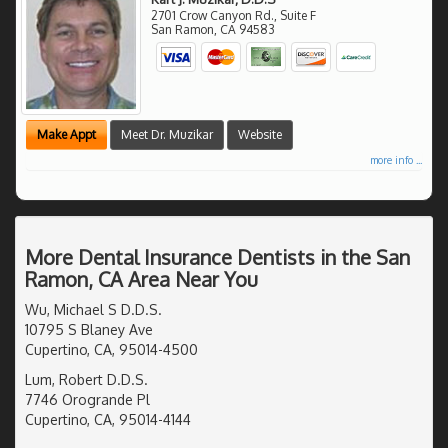
2701 Crow Canyon Rd., Suite F
San Ramon
,
CA
94583
Make Appt
Meet Dr. Muzikar
Website
more info ...
More Dental Insurance Dentists in the San
Ramon, CA Area Near You
Wu, Michael S D.D.S.
10795 S Blaney Ave
Cupertino, CA, 95014-4500
Lum, Robert D.D.S.
7746 Orogrande Pl
Cupertino, CA, 95014-4144