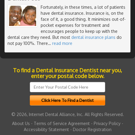
Fortunately, in these times, a lot of patients
have dental insurance. Insurance is, on the
face of it, a good thing. It minimizes out-of-
pocket expenses for treatment and
encourages people to keep up with the
dental care they need. But most
dental insurance plans
do
not pay 100%. There
…
read more
To find a Dental Insurance Dentist near you,
enter your postal code below.
© 2026, Internet Dental Alliance, Inc. All Rights Reserved.
About Us
-
Terms of Service Agreement
-
Privacy Policy
-
Accessibility Statement
-
Doctor Registration