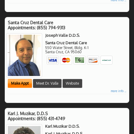
Santa Cruz Dental Care
Appointments:
(855) 794-9313
Joseph Valle D.D.S.
Santa Cruz Dental Care
550 Water Street, Bldg. K-1
Santa Cruz
,
CA
95060
Make Appt
Meet Dr. Valle
Website
more info ...
Karl J. Muzikar, D.D.S
Appointments:
(855) 431-4749
Karl Muzikar D.D.S.
Karl J. Muzikar, D.D.S