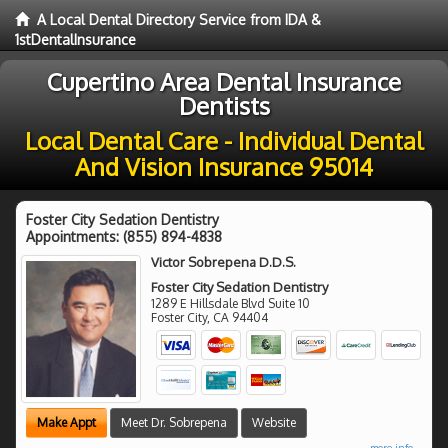
A Local Dental Directory Service from IDA &
1stDentalInsurance
Cupertino Area Dental Insurance
Dentists
Local Dental Care - Individual Dental
And Vision Insurance 95014
Foster City Sedation Dentistry
Appointments:
(855) 894-4838
Victor Sobrepena D.D.S.
Foster City Sedation Dentistry
1289 E Hillsdale Blvd Suite 10
Foster City
,
CA
94404
Make Appt
Meet Dr. Sobrepena
Website
more info ...