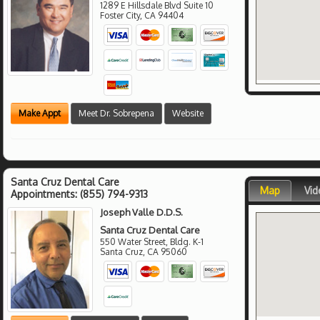
1289 E Hillsdale Blvd Suite 10
Foster City
,
CA
94404
Make Appt
Meet Dr. Sobrepena
Website
Santa Cruz Dental Care
Map
Vid
Appointments:
(855) 794-9313
Joseph Valle D.D.S.
Santa Cruz Dental Care
550 Water Street, Bldg. K-1
Santa Cruz
,
CA
95060