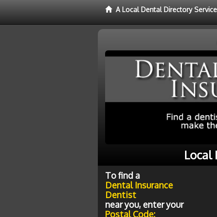
A Local Dental Directory Servic
Local 
To find a
Dental Insurance
Dentist
near you, enter your
Postal Code: