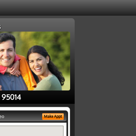
s
e 95014
eo
Make Appt