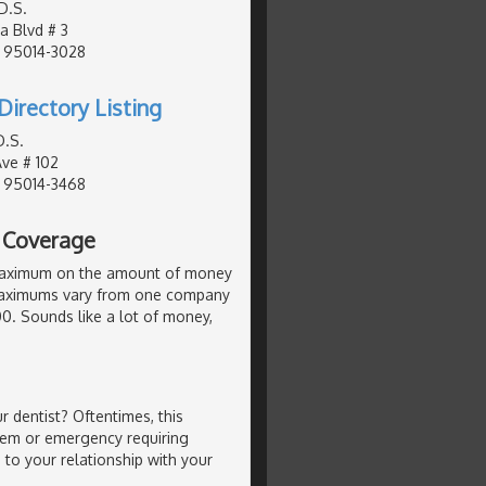
D.S.
a Blvd # 3
, 95014-3028
Directory Listing
D.S.
Ave # 102
, 95014-3468
l Coverage
maximum on the amount of money
. Maximums vary from one company
000. Sounds like a lot of money,
 dentist? Oftentimes, this
lem or emergency requiring
 to your relationship with your