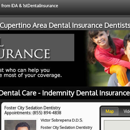
e from IDA & 1stDentalInsurance
Cupertino Area Dental Insurance Dentist
Dental Care - Indemnity Dental Insuranc
Foster City Sedation Dentistry
Map
Vid
Appointments:
(855) 894-4838
Victor Sobrepena D.D.S.
Foster City Sedation Dentistry