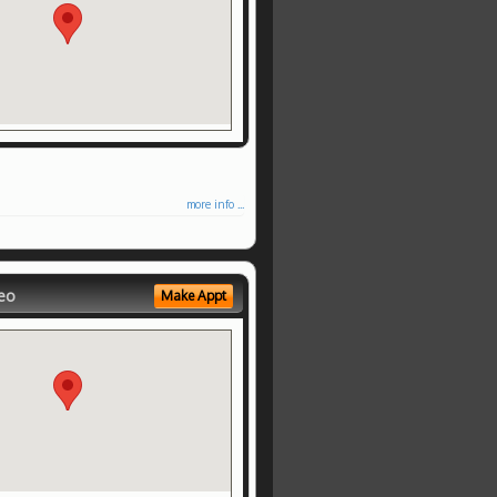
more info ...
eo
Make Appt