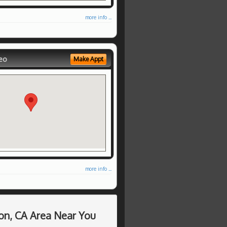
more info ...
eo
Make Appt
more info ...
on, CA Area Near You