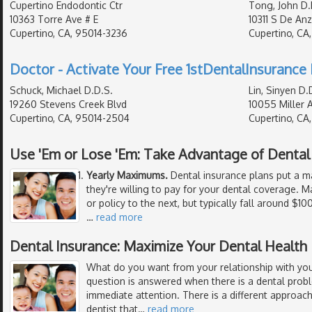
Cupertino Endodontic Ctr
Tong, John D.
10363 Torre Ave # E
10311 S De Anz
Cupertino, CA, 95014-3236
Cupertino, CA
Doctor - Activate Your Free 1stDentalInsurance 
Schuck, Michael D.D.S.
Lin, Sinyen D.
19260 Stevens Creek Blvd
10055 Miller 
Cupertino, CA, 95014-2504
Cupertino, CA
Use 'Em or Lose 'Em: Take Advantage of Denta
Yearly Maximums.
Dental insurance plans put a 
they're willing to pay for your dental coverage
or policy to the next, but typically fall around $1
…
read more
Dental Insurance: Maximize Your Dental Health
What do you want from your relationship with your
question is answered when there is a dental prob
immediate attention. There is a different approach
dentist that
…
read more