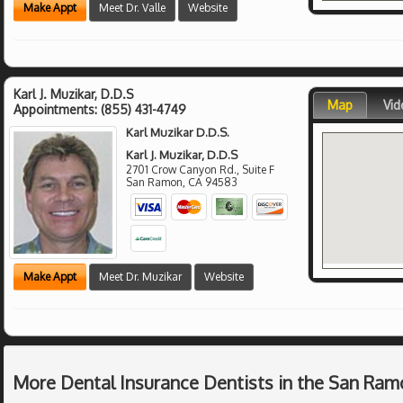
Make Appt
Meet Dr. Valle
Website
Karl J. Muzikar, D.D.S
Map
Vid
Appointments:
(855) 431-4749
Karl Muzikar D.D.S.
Karl J. Muzikar, D.D.S
2701 Crow Canyon Rd., Suite F
San Ramon
,
CA
94583
Make Appt
Meet Dr. Muzikar
Website
More Dental Insurance Dentists in the San Ram