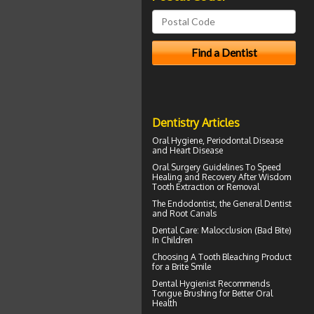
Dentistry Articles
Oral Hygiene,
Periodontal Disease
and Heart Disease
Oral Surgery Guidelines To Speed
Healing and Recovery After
Wisdom
Tooth Extraction
or Removal
The
Endodontist
, the General Dentist
and Root Canals
Dental Care:
Malocclusion
(Bad Bite)
In Children
Choosing A Tooth Bleaching Product
for a
Brite Smile
Dental Hygienist
Recommends
Tongue Brushing for Better Oral
Health