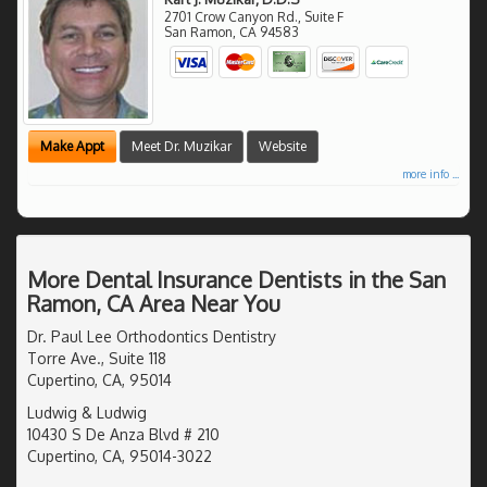
2701 Crow Canyon Rd., Suite F
San Ramon
,
CA
94583
Make Appt
Meet Dr. Muzikar
Website
more info ...
More Dental Insurance Dentists in the San
Ramon, CA Area Near You
Dr. Paul Lee Orthodontics Dentistry
Torre Ave., Suite 118
Cupertino, CA, 95014
Ludwig & Ludwig
10430 S De Anza Blvd # 210
Cupertino, CA, 95014-3022