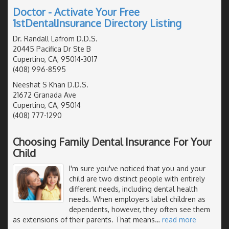
Doctor - Activate Your Free
1stDentalInsurance Directory Listing
Dr. Randall Lafrom D.D.S.
20445 Pacifica Dr Ste B
Cupertino, CA, 95014-3017
(408) 996-8595
Neeshat S Khan D.D.S.
21672 Granada Ave
Cupertino, CA, 95014
(408) 777-1290
Choosing Family Dental Insurance For Your
Child
I'm sure you've noticed that you and your
child are two distinct people with entirely
different needs, including dental health
needs. When employers label children as
dependents, however, they often see them
as extensions of their parents. That means
…
read more