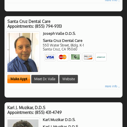
Santa Cruz Dental Care
Appointments:
(855) 794-9313
Joseph Valle D.D.S.
Santa Cruz Dental Care
550 Water Street, Bldg. K-1
Santa Cruz
,
CA
95060
Make Appt
Meet Dr. Valle
Website
more info ...
Karl J. Muzikar, D.D.S
Appointments:
(855) 431-4749
Karl Muzikar D.D.S.
Karl J. Muzikar, D.D.S