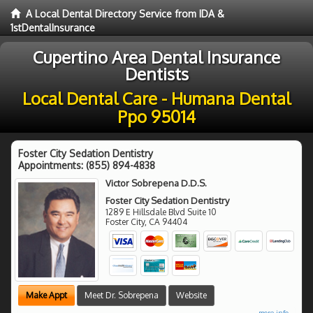
A Local Dental Directory Service from IDA &
1stDentalInsurance
Cupertino Area Dental Insurance
Dentists
Local Dental Care - Humana Dental
Ppo 95014
Foster City Sedation Dentistry
Appointments:
(855) 894-4838
Victor Sobrepena D.D.S.
Foster City Sedation Dentistry
1289 E Hillsdale Blvd Suite 10
Foster City
,
CA
94404
Make Appt
Meet Dr. Sobrepena
Website
more info ...