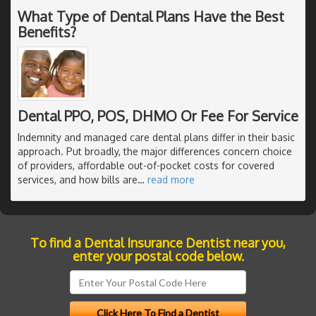
What Type of Dental Plans Have the Best
Benefits?
Dental PPO, POS, DHMO Or Fee For Service
Indemnity and managed care dental plans differ in their basic
approach. Put broadly, the major differences concern choice
of providers, affordable out-of-pocket costs for covered
services, and how bills are
…
read more
To find a Dental Insurance Dentist near you,
enter your postal code below.