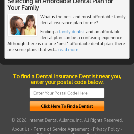
Selecting an Affordable Dental Plan for
Your Family
What is the best and most affordable family
dental insurance plan for me?
Finding a
family dentist
and an affordable
dental plan can be a confusing experience.
Although there is no one "best" affordable dental plan, there
are some plans that will
…
read more
To find a Dental Insurance Dentist near you,
enter your postal code below.
© 2026, Internet Dental Alliance, Inc. All Rights Reserved.
About Us
-
Terms of Service Agreement
-
Privacy Policy
-