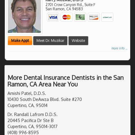
2701 Crow Canyon Rd., Suite F
San Ramon
,
CA
94583
Make Appt
Meet Dr. Muzikar
Website
more info ...
More Dental Insurance Dentists in the San
Ramon, CA Area Near You
Amishi Patel, D.D.S.
10430 South DeAwza Blvd. Suite #270
Cupertino, CA, 95014
Dr. Randall Lafrom D.D.S.
20445 Pacifica Dr Ste B
Cupertino, CA, 95014-3017
(408) 996-8595