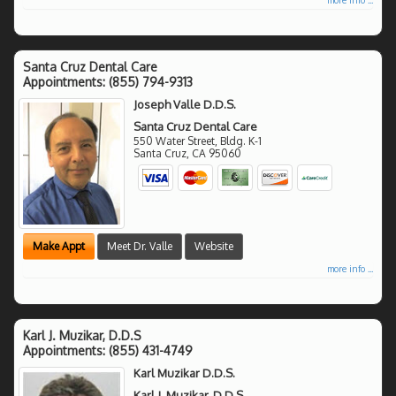
Santa Cruz Dental Care
Appointments:
(855) 794-9313
Joseph Valle D.D.S.
Santa Cruz Dental Care
550 Water Street, Bldg. K-1
Santa Cruz
,
CA
95060
Make Appt
Meet Dr. Valle
Website
more info ...
Karl J. Muzikar, D.D.S
Appointments:
(855) 431-4749
Karl Muzikar D.D.S.
Karl J. Muzikar, D.D.S