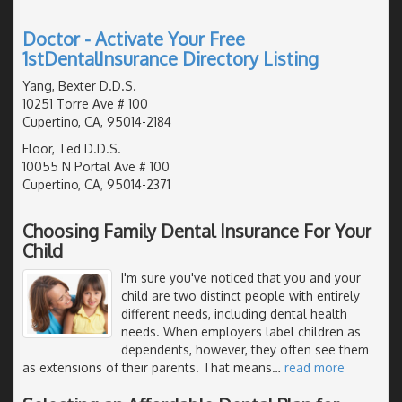
Doctor - Activate Your Free
1stDentalInsurance Directory Listing
Yang, Bexter D.D.S.
10251 Torre Ave # 100
Cupertino, CA, 95014-2184
Floor, Ted D.D.S.
10055 N Portal Ave # 100
Cupertino, CA, 95014-2371
Choosing Family Dental Insurance For Your
Child
I'm sure you've noticed that you and your
child are two distinct people with entirely
different needs, including dental health
needs. When employers label children as
dependents, however, they often see them
as extensions of their parents. That means
…
read more