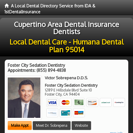
A Local Dental Directory Service from IDA &
1stDentalInsurance
Cupertino Area Dental Insurance
Dentists
Local Dental Care - Humana Dental
Plan 95014
Foster City Sedation Dentistry
Appointments:
(855) 894-4838
Victor Sobrepena D.D.S.
Foster City Sedation Dentistry
1289 E Hillsdale Blvd Suite 10
Foster City
,
CA
94404
Make Appt
Meet Dr. Sobrepena
Website
more info ...