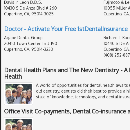
Davis Jr, Leon D.D.S.
Fujimoto & Le
10430 S De Anza Blvd # 260
10055 Miller 
Cupertino, CA, 95014-3025
Cupertino, CA
Doctor - Activate Your Free 1stDentalInsurance 
Agape Dental Group
Richard T Kao
20410 Town Center Ln # 190
10440 S De An
Cupertino, CA, 95014-3230
Cupertino, CA
(408) 252-88
Dental Health Plans and The New Dentistry - A 
Health
A world of opportunities for dental health awaits 
old dentistry, dentists did their best to provide a h
state of knowledge, technology, and dental insur
Office Visit Co-payments, Dental Co-insurance 