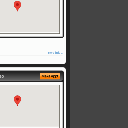
more info ...
eo
Make Appt