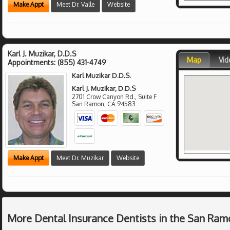
Make Appt
Meet Dr. Valle
Website
Karl J. Muzikar, D.D.S
Map
Vid
Appointments:
(855) 431-4749
Karl Muzikar D.D.S.
Karl J. Muzikar, D.D.S
2701 Crow Canyon Rd., Suite F
San Ramon
,
CA
94583
Make Appt
Meet Dr. Muzikar
Website
More Dental Insurance Dentists in the San Ram