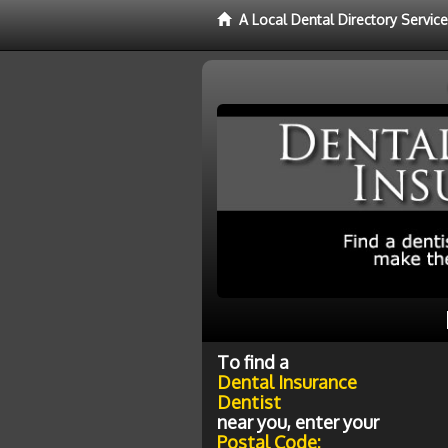
A Local Dental Directory Servic
To find a
Dental Insurance
Dentist
near you, enter your
Postal Code: