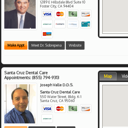
1289 E Hillsdale Blvd Suite 10
Foster City
,
CA
94404
Make Appt
Meet Dr. Sobrepena
Website
Santa Cruz Dental Care
Map
Vid
Appointments:
(855) 794-9313
Joseph Valle D.D.S.
Santa Cruz Dental Care
550 Water Street, Bldg. K-1
Santa Cruz
,
CA
95060