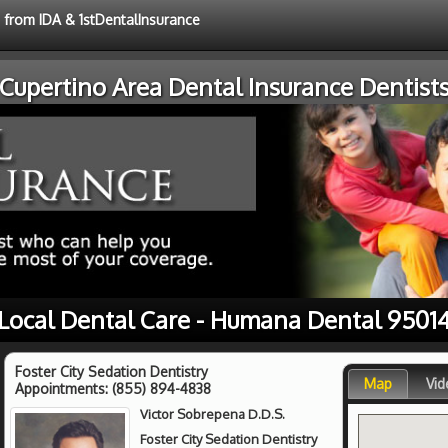
e from IDA & 1stDentalInsurance
Cupertino Area Dental Insurance Dentist
Local Dental Care - Humana Dental 9501
Foster City Sedation Dentistry
Map
Vid
Appointments:
(855) 894-4838
Victor Sobrepena D.D.S.
Foster City Sedation Dentistry