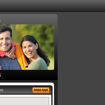
s
4
eo
Make Appt