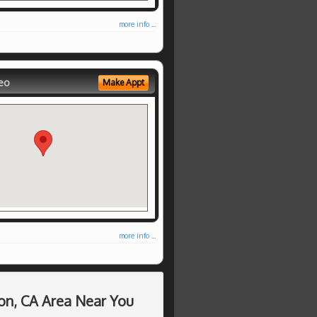
more info ...
eo
Make Appt
more info ...
on, CA Area Near You