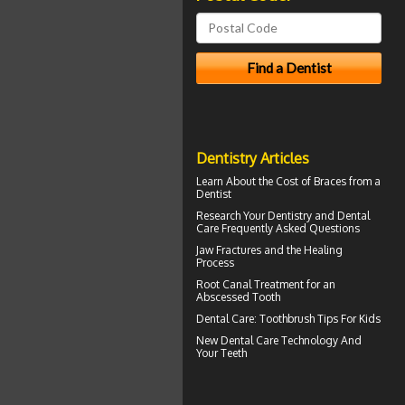
Dentistry Articles
Learn About the
Cost of Braces
from a
Dentist
Research Your
Dentistry
and Dental
Care Frequently Asked Questions
Jaw Fractures
and the Healing
Process
Root Canal Treatment for an
Abscessed Tooth
Dental Care:
Toothbrush Tips For Kids
New Dental Care Technology And
Your Teeth