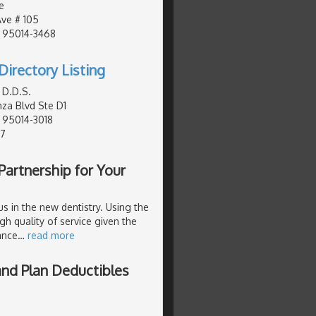
e
Ave # 105
, 95014-3468
Directory Listing
 D.D.S.
za Blvd Ste D1
, 95014-3018
77
Partnership for Your
us in the new dentistry. Using the
igh quality of service given the
ance
…
read more
and Plan Deductibles