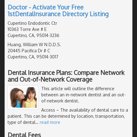
Doctor - Activate Your Free
1stDentalInsurance Directory Listing
Cupertino Endodontic Ctr
10363 Torre Ave # E
Cupertino, CA, 95014-3236
Huang, William W N D.D.S.
20445 Pacifica Dr # C
Cupertino, CA, 95014-3017
Dental Insurance Plans: Compare Network
and Out-of-Network Coverage
This article will outline the difference
between an in-network dentist and an out-
of-network dentist.
Access
– The availability of dental care to a
patient. This can be determined by location, transportation,
type of dental
…
read more
Dental Fees