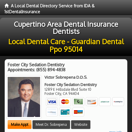
A Local Dental Directory Service from IDA &
1stDentalInsurance
Cupertino Area Dental Insurance
Dentists
Local Dental Care - Guardian Dental
Ppo 95014
Foster City Sedation Dentistry
Appointments:
(855) 894-4838
Victor Sobrepena D.D.S.
Foster City Sedation Dentistry
1289 E Hillsdale Blvd Suite 10
Foster City
,
CA
94404
Make Appt
Meet Dr. Sobrepena
Website
more info ...