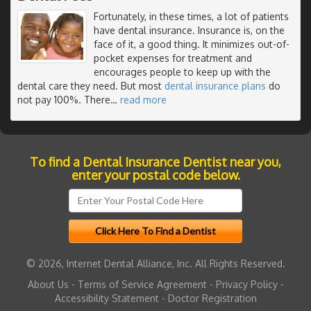
Fortunately, in these times, a lot of patients
have dental insurance. Insurance is, on the
face of it, a good thing. It minimizes out-of-
pocket expenses for treatment and
encourages people to keep up with the
dental care they need. But most
dental insurance plans
do
not pay 100%. There
…
read more
To find a Dental Insurance Dentist near you,
enter your postal code below.
© 2026, Internet Dental Alliance, Inc. All Rights Reserved.
About Us
-
Terms of Service Agreement
-
Privacy Policy
-
Accessibility Statement
-
Doctor Registration