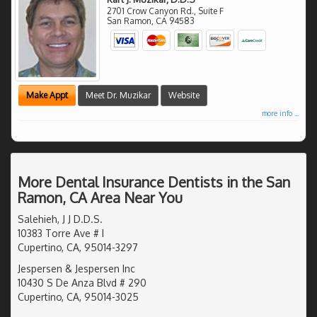
2701 Crow Canyon Rd., Suite F
San Ramon
,
CA
94583
Make Appt
Meet Dr. Muzikar
Website
more info ...
More Dental Insurance Dentists in the San
Ramon, CA Area Near You
Salehieh, J J D.D.S.
10383 Torre Ave # I
Cupertino, CA, 95014-3297
Jespersen & Jespersen Inc
10430 S De Anza Blvd # 290
Cupertino, CA, 95014-3025