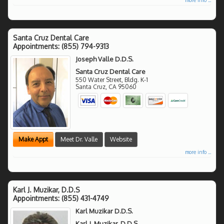
Santa Cruz Dental Care
Appointments:
(855) 794-9313
Joseph Valle D.D.S.
Santa Cruz Dental Care
550 Water Street, Bldg. K-1
Santa Cruz
,
CA
95060
Make Appt
Meet Dr. Valle
Website
more info ...
Karl J. Muzikar, D.D.S
Appointments:
(855) 431-4749
Karl Muzikar D.D.S.
Karl J. Muzikar, D.D.S