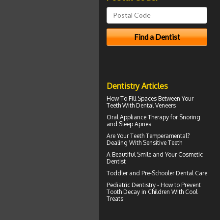
Dentistry Articles
How To Fill Spaces Between Your
Teeth With
Dental Veneers
Oral Appliance Therapy for
Snoring
and Sleep Apnea
Are Your Teeth Temperamental?
Dealing With
Sensitive Teeth
A Beautiful Smile and Your
Cosmetic
Dentist
Toddler and
Pre-Schooler Dental Care
Pediatric Dentistry - How to Prevent
Tooth Decay in Children
With Cool
Treats