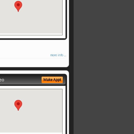
more info ...
eo
Make Appt