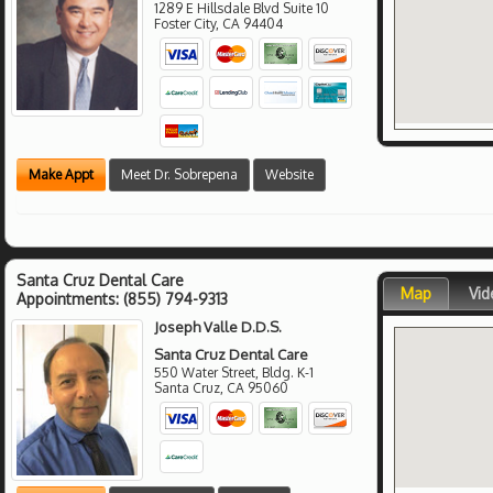
1289 E Hillsdale Blvd Suite 10
Foster City
,
CA
94404
Make Appt
Meet Dr. Sobrepena
Website
Santa Cruz Dental Care
Map
Vid
Appointments:
(855) 794-9313
Joseph Valle D.D.S.
Santa Cruz Dental Care
550 Water Street, Bldg. K-1
Santa Cruz
,
CA
95060