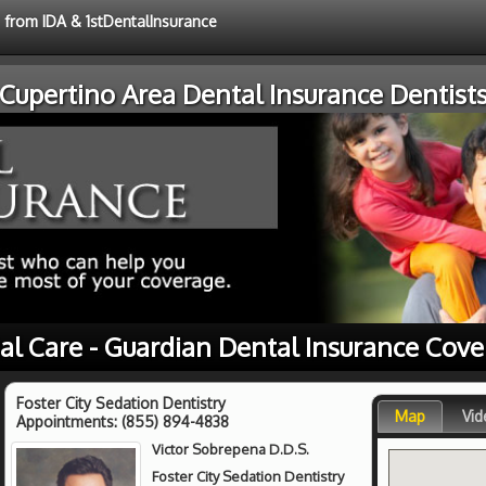
e from IDA & 1stDentalInsurance
Cupertino Area Dental Insurance Dentist
al Care - Guardian Dental Insurance Cov
Foster City Sedation Dentistry
Map
Vid
Appointments:
(855) 894-4838
Victor Sobrepena D.D.S.
Foster City Sedation Dentistry