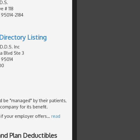
D.S.
e # 118
, 95014-2184
Directory Listing
D.D.S. Inc
a Blvd Ste 3
, 95014
00
ld be "managed" by their patients,
 company for its benefit.
 if your employer offers
…
read
and Plan Deductibles