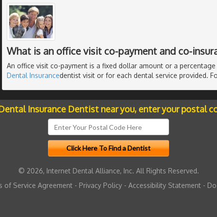
What is an office visit co-payment and co-insur
An office visit co-payment is a fixed dollar amount or a percentag
Dental Insurance
dentist visit or for each dental service provided. 
 Dental Insurance Dentist near you, enter your postal c
© 2026, Internet Dental Alliance, Inc. All Rights Reserved.
 of Service Agreement
-
Privacy Policy
-
Accessibility Statement
-
Do