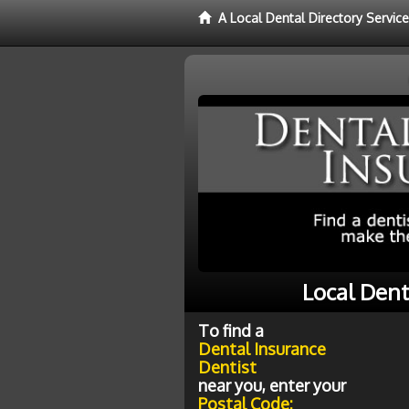
A Local Dental Directory Servic
Local Dent
To find a
Dental Insurance
Dentist
near you, enter your
Postal Code: