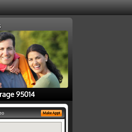
s
erage 95014
eo
Make Appt