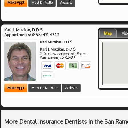
Make Appt
Meet Dr. Valle
Website
Karl J. Muzikar, D.D.S
Map
Vid
Appointments:
(855) 431-4749
Karl Muzikar D.D.S.
Karl J. Muzikar, D.D.S
2701 Crow Canyon Rd., Suite F
San Ramon
,
CA
94583
Make Appt
Meet Dr. Muzikar
Website
More Dental Insurance Dentists in the San Ram