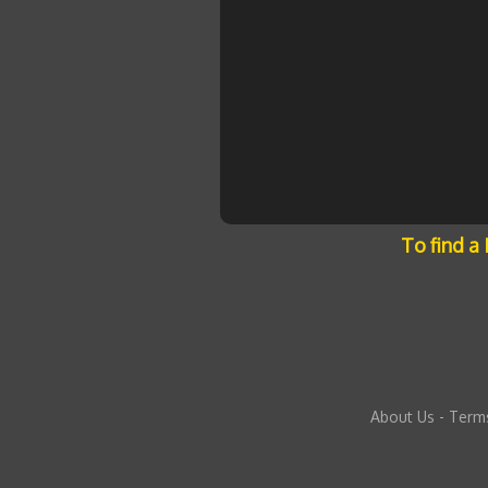
To find a
About Us
-
Terms