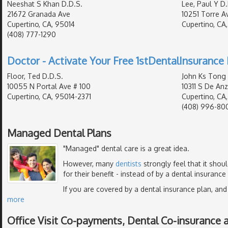
Neeshat S Khan D.D.S.
Lee, Paul Y D.
21672 Granada Ave
10251 Torre Av
Cupertino, CA, 95014
Cupertino, CA
(408) 777-1290
Doctor - Activate Your Free 1stDentalInsurance 
Floor, Ted D.D.S.
John Ks Tong 
10055 N Portal Ave # 100
10311 S De Anz
Cupertino, CA, 95014-2371
Cupertino, CA
(408) 996-80
Managed Dental Plans
"Managed" dental care is a great idea.
However, many
dentists
strongly feel that it shou
for their benefit - instead of by a dental insurance
If you are covered by a dental insurance plan, and
more
Office Visit Co-payments, Dental Co-insurance 