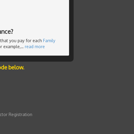
ance?
e that you pay for each
Family
For example,
…
read more
ode below.
ctor Registration