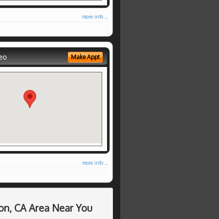
more info ...
eo
Make Appt
more info ...
on, CA Area Near You