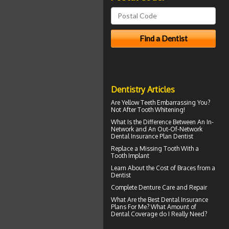
Dentistry Articles
Are
Yellow Teeth
Embarrassing You?
Not After Tooth Whitening!
What Is the Difference Between An In-
Network and An Out-Of-Network
Dental Insurance
Plan Dentist
Replace a Missing Tooth With a
Tooth Implant
Learn About the
Cost of Braces
from a
Dentist
Complete
Denture Care
and Repair
What Are the Best
Dental Insurance
Plans For Me? What Amount of
Dental Coverage do I Really Need?