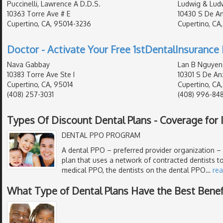
Puccinelli, Lawrence A D.D.S.
Ludwig & Lud
10363 Torre Ave # E
10430 S De An
Cupertino, CA, 95014-3236
Cupertino, CA
Doctor - Activate Your Free 1stDentalInsurance 
Nava Gabbay
Lan B Nguyen
10383 Torre Ave Ste I
10301 S De An
Cupertino, CA, 95014
Cupertino, CA
(408) 257-3031
(408) 996-84
Types Of Discount Dental Plans - Coverage for I
DENTAL PPO PROGRAM
A dental PPO – preferred provider organization – i
plan that uses a network of contracted dentists to
medical PPO, the dentists on the dental PPO
…
re
What Type of Dental Plans Have the Best Benef