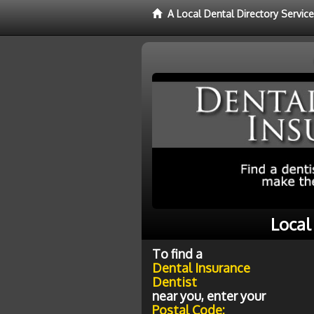
A Local Dental Directory Servic
Local
To find a
Dental Insurance
Dentist
near you, enter your
Postal Code: