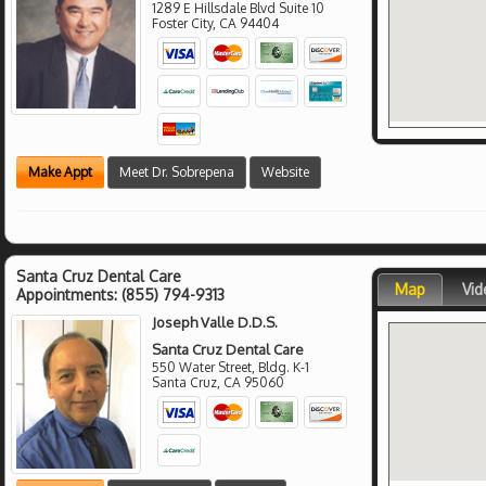
1289 E Hillsdale Blvd Suite 10
Foster City
,
CA
94404
Make Appt
Meet Dr. Sobrepena
Website
Santa Cruz Dental Care
Map
Vid
Appointments:
(855) 794-9313
Joseph Valle D.D.S.
Santa Cruz Dental Care
550 Water Street, Bldg. K-1
Santa Cruz
,
CA
95060