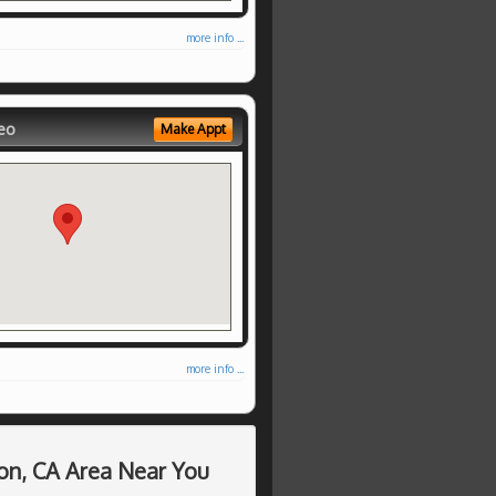
more info ...
eo
Make Appt
more info ...
on, CA Area Near You