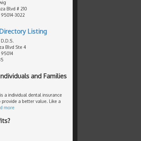
wig
za Blvd # 210
, 95014-3022
Directory Listing
 D.D.S.
za Blvd Ste 4
, 95014
85
ndividuals and Families
s a individual dental insurance
 provide a better value. Like a
ad more
its?