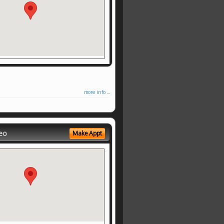
more info ...
eo
Make Appt