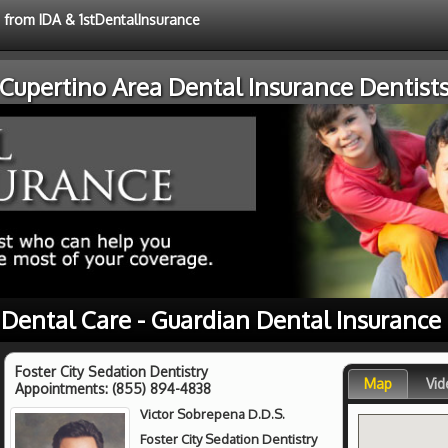
e from IDA & 1stDentalInsurance
Cupertino Area Dental Insurance Dentist
 Dental Care - Guardian Dental Insurance
Foster City Sedation Dentistry
Map
Vid
Appointments:
(855) 894-4838
Victor Sobrepena D.D.S.
Foster City Sedation Dentistry