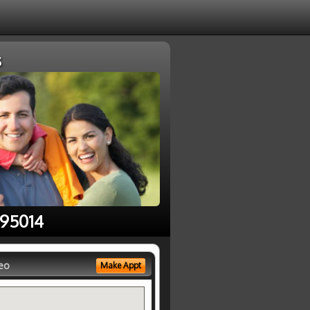
s
 95014
eo
Make Appt