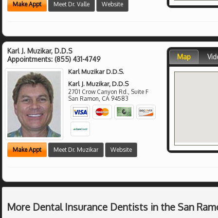
Make Appt
Meet Dr. Valle
Website
Karl J. Muzikar, D.D.S
Map
Vid
Appointments:
(855) 431-4749
Karl Muzikar D.D.S.
Karl J. Muzikar, D.D.S
2701 Crow Canyon Rd., Suite F
San Ramon
,
CA
94583
Make Appt
Meet Dr. Muzikar
Website
More Dental Insurance Dentists in the San Ram