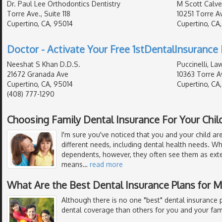
Dr. Paul Lee Orthodontics Dentistry
M Scott Calver
Torre Ave., Suite 118
10251 Torre A
Cupertino, CA, 95014
Cupertino, CA
Doctor - Activate Your Free 1stDentalInsurance 
Neeshat S Khan D.D.S.
Puccinelli, La
21672 Granada Ave
10363 Torre A
Cupertino, CA, 95014
Cupertino, CA
(408) 777-1290
Choosing Family Dental Insurance For Your Chil
I'm sure you've noticed that you and your child are
different needs, including dental health needs. W
dependents, however, they often see them as exte
means
…
read more
What Are the Best Dental Insurance Plans for 
Although there is no one "best" dental insurance p
dental coverage than others for you and your fami