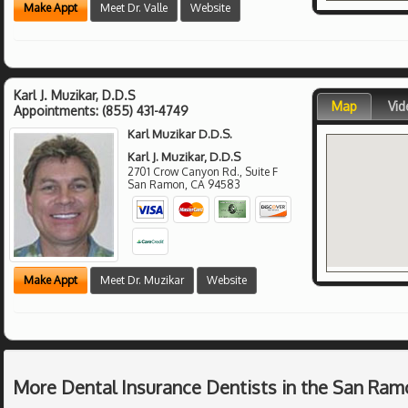
Make Appt
Meet Dr. Valle
Website
Karl J. Muzikar, D.D.S
Map
Vid
Appointments:
(855) 431-4749
Karl Muzikar D.D.S.
Karl J. Muzikar, D.D.S
2701 Crow Canyon Rd., Suite F
San Ramon
,
CA
94583
Make Appt
Meet Dr. Muzikar
Website
More Dental Insurance Dentists in the San Ram