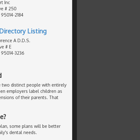
t Inc
ve # 250
, 95014-2184
Directory Listing
wrence A D.D.S.
ve # E
, 95014-3236
d
 two distinct people with entirely
hen employers label children as
nsions of their parents. That
Me?
lan, some plans will be better
ly's dental needs.