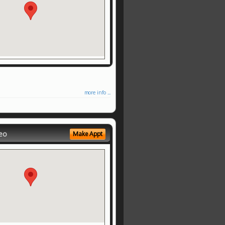
more info ...
eo
Make Appt