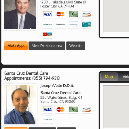
1289 E Hillsdale Blvd Suite 10
Foster City
,
CA
94404
Make Appt
Meet Dr. Sobrepena
Website
Santa Cruz Dental Care
Map
Vid
Appointments:
(855) 794-9313
Joseph Valle D.D.S.
Santa Cruz Dental Care
550 Water Street, Bldg. K-1
Santa Cruz
,
CA
95060