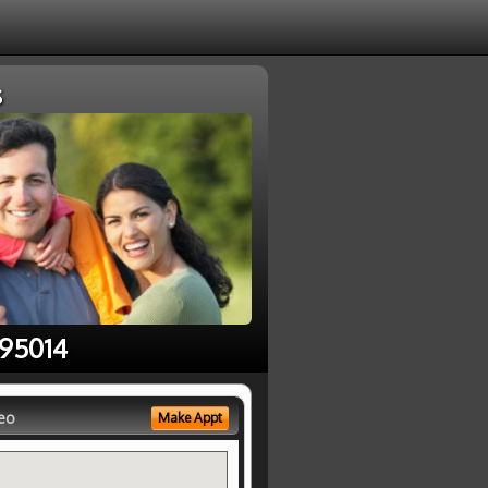
s
 95014
eo
Make Appt