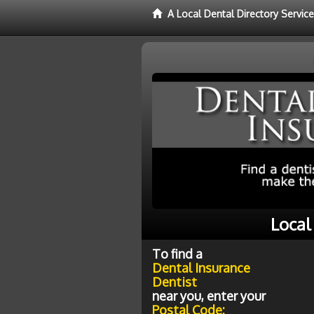
A Local Dental Directory Servic
Local
To find a
Dental Insurance
Dentist
near you, enter your
Postal Code: