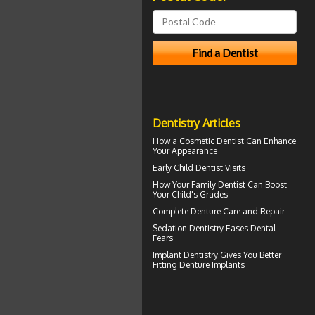
Dentistry Articles
How a
Cosmetic Dentist
Can Enhance
Your Appearance
Early
Child Dentist Visits
How Your
Family Dentist
Can Boost
Your Child's Grades
Complete
Denture Care
and Repair
Sedation Dentistry
Eases Dental
Fears
Implant Dentistry Gives You Better
Fitting
Denture Implants