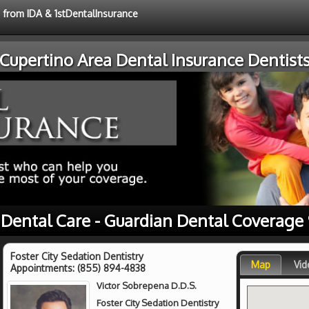
e from IDA & 1stDentalInsurance
Cupertino Area Dental Insurance Dentist
 Dental Care - Guardian Dental Coverage
Foster City Sedation Dentistry
Map
Vid
Appointments:
(855) 894-4838
Victor Sobrepena D.D.S.
Foster City Sedation Dentistry