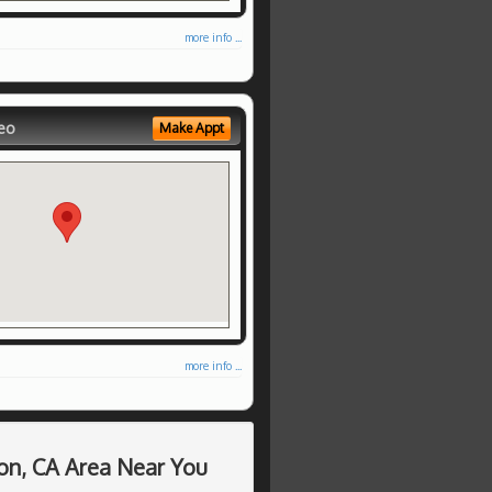
more info ...
eo
Make Appt
more info ...
on, CA Area Near You