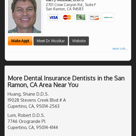
2701 Crow Canyon Rd., Suite F
San Ramon
,
CA
94583
Make Appt
Meet Dr. Muzikar
Website
more info ...
More Dental Insurance Dentists in the San
Ramon, CA Area Near You
Huang, Shane D.D.S.
19028 Stevens Creek Blvd # A
Cupertino, CA, 95014-2563
Lum, Robert D.D.S.
7746 Orogrande Pl
Cupertino, CA, 95014-4144