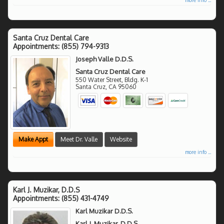
Santa Cruz Dental Care
Appointments:
(855) 794-9313
Joseph Valle D.D.S.
Santa Cruz Dental Care
550 Water Street, Bldg. K-1
Santa Cruz
,
CA
95060
Make Appt
Meet Dr. Valle
Website
more info ...
Karl J. Muzikar, D.D.S
Appointments:
(855) 431-4749
Karl Muzikar D.D.S.
Karl J. Muzikar, D.D.S