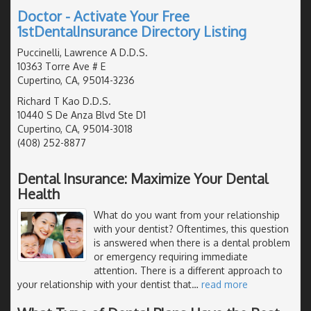
Doctor - Activate Your Free
1stDentalInsurance Directory Listing
Puccinelli, Lawrence A D.D.S.
10363 Torre Ave # E
Cupertino, CA, 95014-3236
Richard T Kao D.D.S.
10440 S De Anza Blvd Ste D1
Cupertino, CA, 95014-3018
(408) 252-8877
Dental Insurance: Maximize Your Dental
Health
What do you want from your relationship
with your dentist? Oftentimes, this question
is answered when there is a dental problem
or emergency requiring immediate
attention. There is a different approach to
your relationship with your dentist that
…
read more