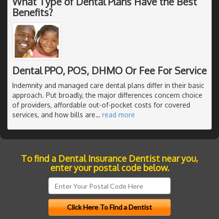
What Type of Dental Plans Have the Best
Benefits?
Dental PPO, POS, DHMO Or Fee For Service
Indemnity and managed care dental plans differ in their basic
approach. Put broadly, the major differences concern choice
of providers, affordable out-of-pocket costs for covered
services, and how bills are
…
read more
To find a Dental Insurance Dentist near you,
enter your postal code below.