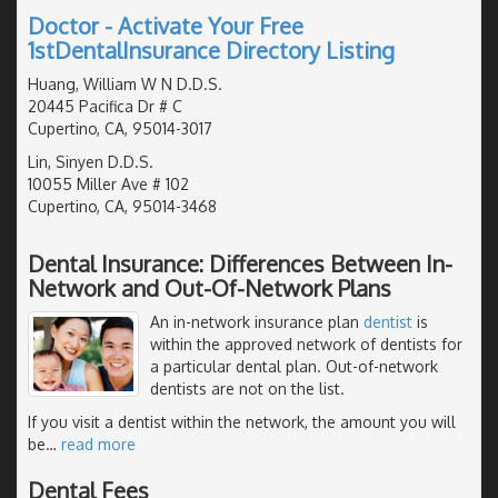
Doctor - Activate Your Free
1stDentalInsurance Directory Listing
Huang, William W N D.D.S.
20445 Pacifica Dr # C
Cupertino, CA, 95014-3017
Lin, Sinyen D.D.S.
10055 Miller Ave # 102
Cupertino, CA, 95014-3468
Dental Insurance: Differences Between In-
Network and Out-Of-Network Plans
An in-network insurance plan
dentist
is
within the approved network of dentists for
a particular dental plan. Out-of-network
dentists are not on the list.
If you visit a dentist within the network, the amount you will
be
…
read more
Dental Fees