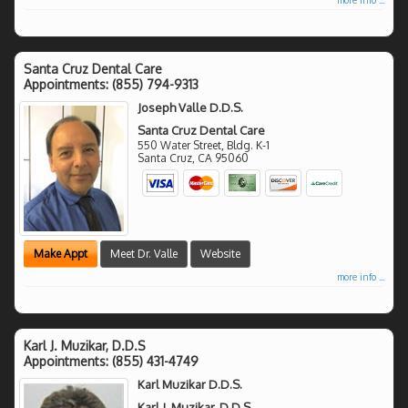
Santa Cruz Dental Care
Appointments:
(855) 794-9313
Joseph Valle D.D.S.
Santa Cruz Dental Care
550 Water Street, Bldg. K-1
Santa Cruz
,
CA
95060
Make Appt
Meet Dr. Valle
Website
more info ...
Karl J. Muzikar, D.D.S
Appointments:
(855) 431-4749
Karl Muzikar D.D.S.
Karl J. Muzikar, D.D.S