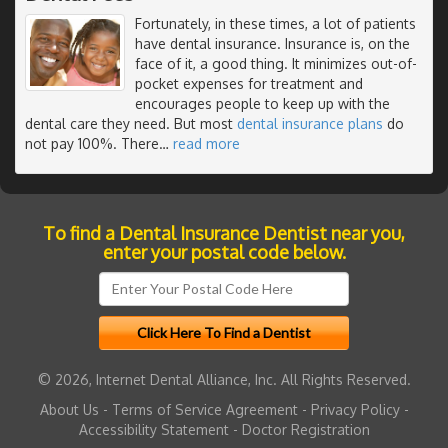
Fortunately, in these times, a lot of patients
have dental insurance. Insurance is, on the
face of it, a good thing. It minimizes out-of-
pocket expenses for treatment and
encourages people to keep up with the
dental care they need. But most
dental insurance plans
do
not pay 100%. There
…
read more
To find a Dental Insurance Dentist near you,
enter your postal code below.
© 2026, Internet Dental Alliance, Inc. All Rights Reserved.
About Us
-
Terms of Service Agreement
-
Privacy Policy
-
Accessibility Statement
-
Doctor Registration