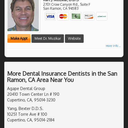
2701 Crow Canyon Rd., Suite F
San Ramon
,
CA
94583
Make Appt
Meet Dr. Muzikar
Website
more info ...
More Dental Insurance Dentists in the San
Ramon, CA Area Near You
Agape Dental Group
20410 Town Center Ln # 190
Cupertino, CA, 95014-3230
Yang, Bexter D.D.S.
10251 Torre Ave # 100
Cupertino, CA, 95014-2184