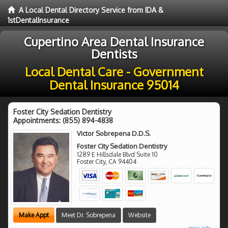
A Local Dental Directory Service from IDA &
1stDentalInsurance
Cupertino Area Dental Insurance
Dentists
Local Dental Care - Government
Dental Insurance 95014
Foster City Sedation Dentistry
Appointments:
(855) 894-4838
Victor Sobrepena D.D.S.
Foster City Sedation Dentistry
1289 E Hillsdale Blvd Suite 10
Foster City
,
CA
94404
Make Appt
Meet Dr. Sobrepena
Website
more info ...