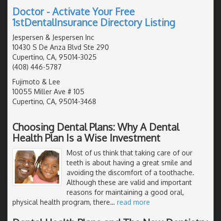
Doctor - Activate Your Free
1stDentalInsurance Directory Listing
Jespersen & Jespersen Inc
10430 S De Anza Blvd Ste 290
Cupertino, CA, 95014-3025
(408) 446-5787
Fujimoto & Lee
10055 Miller Ave # 105
Cupertino, CA, 95014-3468
Choosing Dental Plans: Why A Dental
Health Plan Is a Wise Investment
Most of us think that taking care of our
teeth is about having a great smile and
avoiding the discomfort of a toothache.
Although these are valid and important
reasons for maintaining a good oral,
physical health program, there
…
read more