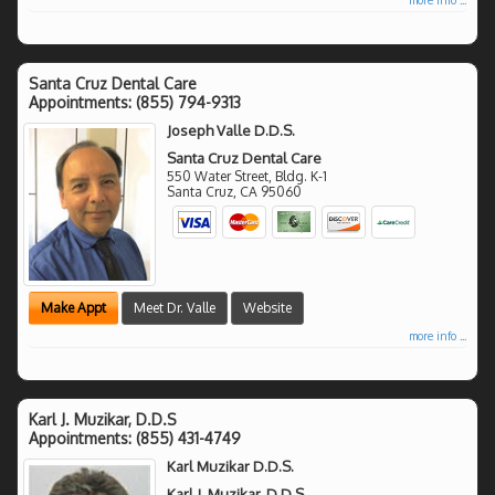
Santa Cruz Dental Care
Appointments:
(855) 794-9313
Joseph Valle D.D.S.
Santa Cruz Dental Care
550 Water Street, Bldg. K-1
Santa Cruz
,
CA
95060
Make Appt
Meet Dr. Valle
Website
more info ...
Karl J. Muzikar, D.D.S
Appointments:
(855) 431-4749
Karl Muzikar D.D.S.
Karl J. Muzikar, D.D.S