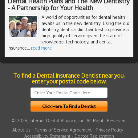
Dental Health Plans and The New Dentistry
- A Partnership for Your Health
A world of opportunities for dental health
awaits us in the new dentistry. Using the old
dentistry, dentists did their best to provide a
high quality of service given the state of
knowledge, technology, and dental
insurance
…
read more
To find a Dental Insurance Dentist near you,
enter your postal code below.
© 2026, Internet Dental Alliance, Inc. All Rights Reserved.
About Us
-
Terms of Service Agreement
-
Privacy Policy
-
Accessibility Statement
-
Doctor Registration