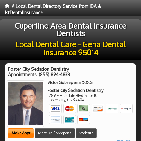
A Local Dental Directory Service from IDA &
1stDentalInsurance
Cupertino Area Dental Insurance
Dentists
Local Dental Care - Geha Dental
Insurance 95014
Foster City Sedation Dentistry
Appointments:
(855) 894-4838
Victor Sobrepena D.D.S.
Foster City Sedation Dentistry
1289 E Hillsdale Blvd Suite 10
Foster City
,
CA
94404
Make Appt
Meet Dr. Sobrepena
Website
more info ...