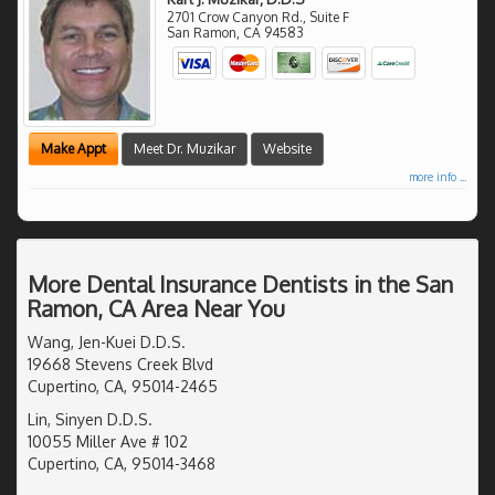
2701 Crow Canyon Rd., Suite F
San Ramon
,
CA
94583
Make Appt
Meet Dr. Muzikar
Website
more info ...
More Dental Insurance Dentists in the San
Ramon, CA Area Near You
Wang, Jen-Kuei D.D.S.
19668 Stevens Creek Blvd
Cupertino, CA, 95014-2465
Lin, Sinyen D.D.S.
10055 Miller Ave # 102
Cupertino, CA, 95014-3468