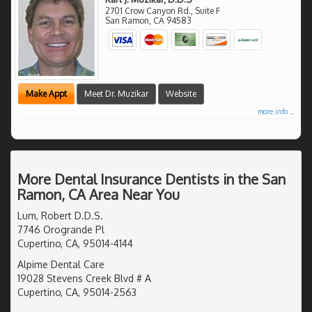
2701 Crow Canyon Rd., Suite F
San Ramon
,
CA
94583
Make Appt
Meet Dr. Muzikar
Website
more info ...
More Dental Insurance Dentists in the San
Ramon, CA Area Near You
Lum, Robert D.D.S.
7746 Orogrande Pl
Cupertino, CA, 95014-4144
Alpime Dental Care
19028 Stevens Creek Blvd # A
Cupertino, CA, 95014-2563