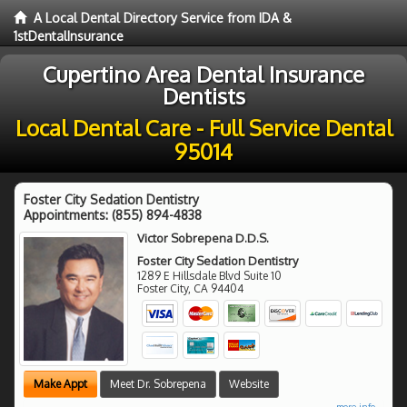
A Local Dental Directory Service from IDA &
1stDentalInsurance
Cupertino Area Dental Insurance
Dentists
Local Dental Care - Full Service Dental
95014
Foster City Sedation Dentistry
Appointments:
(855) 894-4838
Victor Sobrepena D.D.S.
Foster City Sedation Dentistry
1289 E Hillsdale Blvd Suite 10
Foster City
,
CA
94404
Make Appt
Meet Dr. Sobrepena
Website
more info ...