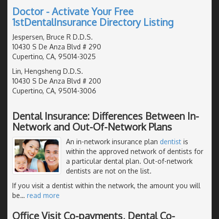
Doctor - Activate Your Free
1stDentalInsurance Directory Listing
Jespersen, Bruce R D.D.S.
10430 S De Anza Blvd # 290
Cupertino, CA, 95014-3025
Lin, Hengsheng D.D.S.
10430 S De Anza Blvd # 200
Cupertino, CA, 95014-3006
Dental Insurance: Differences Between In-
Network and Out-Of-Network Plans
An in-network insurance plan
dentist
is
within the approved network of dentists for
a particular dental plan. Out-of-network
dentists are not on the list.
If you visit a dentist within the network, the amount you will
be
…
read more
Office Visit Co-payments, Dental Co-