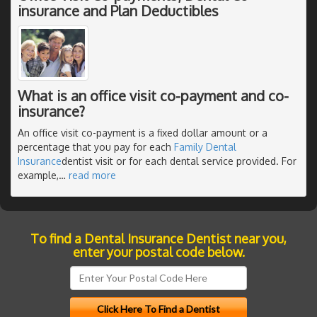
insurance and Plan Deductibles
What is an office visit co-payment and co-
insurance?
An office visit co-payment is a fixed dollar amount or a
percentage that you pay for each
Family Dental
Insurance
dentist visit or for each dental service provided. For
example,
…
read more
To find a Dental Insurance Dentist near you,
enter your postal code below.