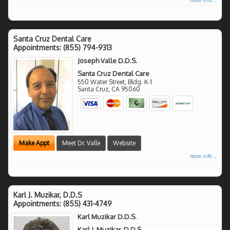
Santa Cruz Dental Care
Appointments:
(855) 794-9313
Joseph Valle D.D.S.
Santa Cruz Dental Care
550 Water Street, Bldg. K-1
Santa Cruz
,
CA
95060
Make Appt
Meet Dr. Valle
Website
more info ...
Karl J. Muzikar, D.D.S
Appointments:
(855) 431-4749
Karl Muzikar D.D.S.
Karl J. Muzikar, D.D.S