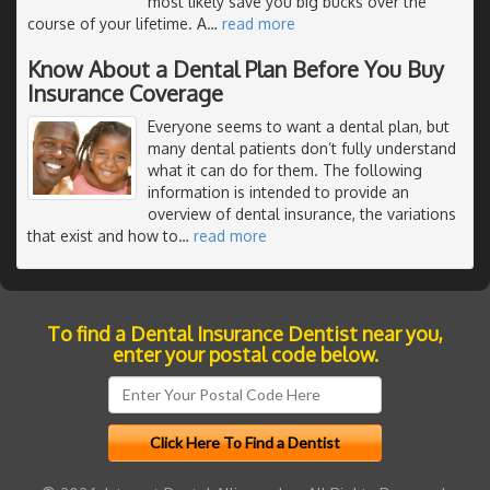
most likely save you big bucks over the
course of your lifetime. A
…
read more
Know About a Dental Plan Before You Buy
Insurance Coverage
Everyone seems to want a dental plan, but
many dental patients don’t fully understand
what it can do for them. The following
information is intended to provide an
overview of dental insurance, the variations
that exist and how to
…
read more
To find a Dental Insurance Dentist near you,
enter your postal code below.