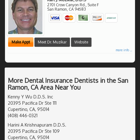
2701 Crow Canyon Rd., Suite F
San Ramon
,
CA
94583
Make Appt
Meet Dr. Muzikar
Website
more info ...
More Dental Insurance Dentists in the San
Ramon, CA Area Near You
Kenny Y Wu D.D.S. Inc
20395 Pacifica Dr Ste 111
Cupertino, CA, 95014
(408) 446-0321
Harini A Krishnapuram D.D.S.
20395 Pacifica Dr Ste 109
Cupertino, CA, 95014