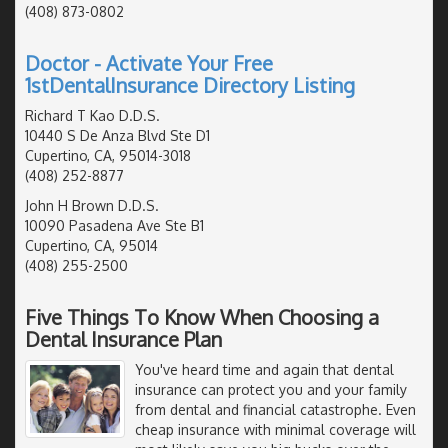
(408) 873-0802
Doctor - Activate Your Free
1stDentalInsurance Directory Listing
Richard T Kao D.D.S.
10440 S De Anza Blvd Ste D1
Cupertino, CA, 95014-3018
(408) 252-8877
John H Brown D.D.S.
10090 Pasadena Ave Ste B1
Cupertino, CA, 95014
(408) 255-2500
Five Things To Know When Choosing a
Dental Insurance Plan
You've heard time and again that dental
insurance can protect you and your family
from dental and financial catastrophe. Even
cheap insurance with minimal coverage will