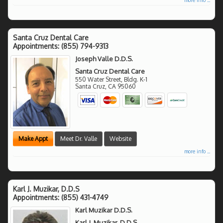
Santa Cruz Dental Care
Appointments:
(855) 794-9313
Joseph Valle D.D.S.
Santa Cruz Dental Care
550 Water Street, Bldg. K-1
Santa Cruz
,
CA
95060
Make Appt
Meet Dr. Valle
Website
more info ...
Karl J. Muzikar, D.D.S
Appointments:
(855) 431-4749
Karl Muzikar D.D.S.
Karl J. Muzikar, D.D.S