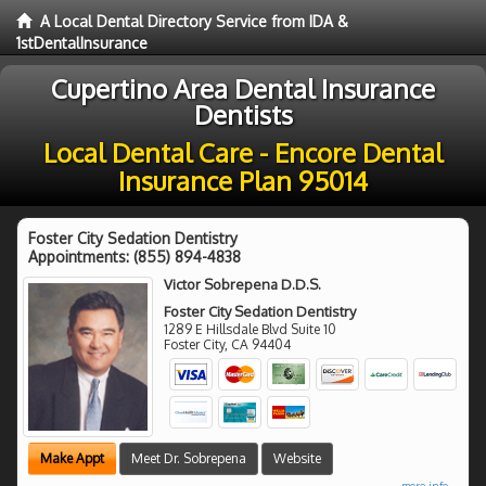
A Local Dental Directory Service from IDA &
1stDentalInsurance
Cupertino Area Dental Insurance
Dentists
Local Dental Care - Encore Dental
Insurance Plan 95014
Foster City Sedation Dentistry
Appointments:
(855) 894-4838
Victor Sobrepena D.D.S.
Foster City Sedation Dentistry
1289 E Hillsdale Blvd Suite 10
Foster City
,
CA
94404
Make Appt
Meet Dr. Sobrepena
Website
more info ...