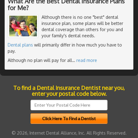
What Are the Best Dental Insurance Plans
for Me?
Although there is no one "best" dental
insurance plan, some plans will be better
dental coverage than others for you and
your family's dental needs.
Dental plans
will primarily differ in how much you have to
pay.
Although no plan will pay for all
…
read more
To find a Dental Insurance Dentist near you,
enter your postal code below.
© 2026, Internet Dental Alliance, Inc. All Rights Reserved.