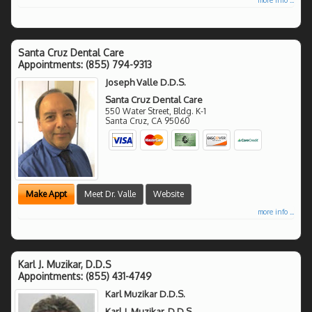
Santa Cruz Dental Care
Appointments:
(855) 794-9313
Joseph Valle D.D.S.
Santa Cruz Dental Care
550 Water Street, Bldg. K-1
Santa Cruz
,
CA
95060
Make Appt
Meet Dr. Valle
Website
more info ...
Karl J. Muzikar, D.D.S
Appointments:
(855) 431-4749
Karl Muzikar D.D.S.
Karl J. Muzikar, D.D.S