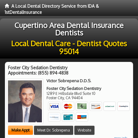
A Local Dental Directory Service from IDA &
1stDentalInsurance
Cupertino Area Dental Insurance
Dentists
Local Dental Care - Dentist Quotes
95014
Foster City Sedation Dentistry
Appointments:
(855) 894-4838
Victor Sobrepena D.D.S.
Foster City Sedation Dentistry
1289 E Hillsdale Blvd Suite 10
Foster City
,
CA
94404
Make Appt
Meet Dr. Sobrepena
Website
more info ...