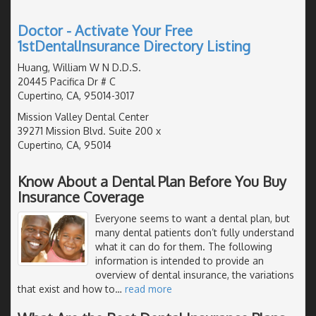
Doctor - Activate Your Free
1stDentalInsurance Directory Listing
Huang, William W N D.D.S.
20445 Pacifica Dr # C
Cupertino, CA, 95014-3017
Mission Valley Dental Center
39271 Mission Blvd. Suite 200 x
Cupertino, CA, 95014
Know About a Dental Plan Before You Buy
Insurance Coverage
Everyone seems to want a dental plan, but
many dental patients don’t fully understand
what it can do for them. The following
information is intended to provide an
overview of dental insurance, the variations
that exist and how to
…
read more