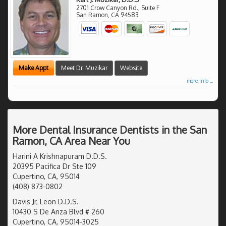
2701 Crow Canyon Rd., Suite F
San Ramon
,
CA
94583
Make Appt
Meet Dr. Muzikar
Website
more info ...
More Dental Insurance Dentists in the San
Ramon, CA Area Near You
Harini A Krishnapuram D.D.S.
20395 Pacifica Dr Ste 109
Cupertino, CA, 95014
(408) 873-0802
Davis Jr, Leon D.D.S.
10430 S De Anza Blvd # 260
Cupertino, CA, 95014-3025