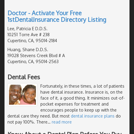
Doctor - Activate Your Free
1stDentalInsurance Directory Listing
Lee, Patricia E D.D.S.
10251 Torre Ave # 238
Cupertino, CA, 95014-2184
Huang, Shane D.D.S.
19028 Stevens Creek Blvd # A
Cupertino, CA, 95014-2563
Dental Fees
Fortunately, in these times, a lot of patients
have dental insurance. Insurance is, on the
face of it, a good thing. It minimizes out-of-
pocket expenses for treatment and
encourages people to keep up with the
dental care they need. But most
dental insurance plans
do
not pay 100%. There
…
read more