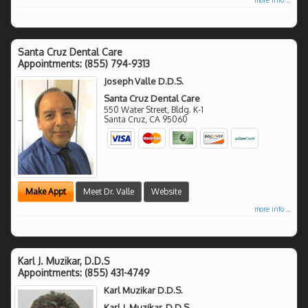
Santa Cruz Dental Care
Appointments:
(855) 794-9313
Joseph Valle D.D.S.
Santa Cruz Dental Care
550 Water Street, Bldg. K-1
Santa Cruz
,
CA
95060
Make Appt
Meet Dr. Valle
Website
more info ...
Karl J. Muzikar, D.D.S
Appointments:
(855) 431-4749
Karl Muzikar D.D.S.
Karl J. Muzikar, D.D.S