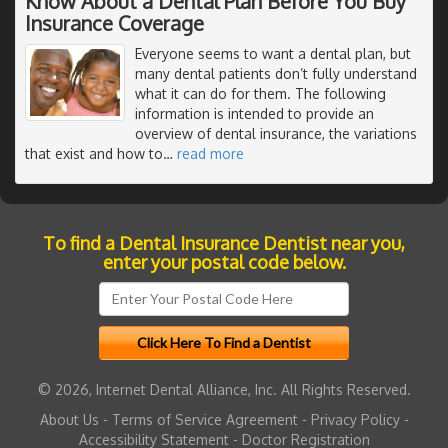
Know About a Dental Plan Before You Buy
Insurance Coverage
Everyone seems to want a dental plan, but
many dental patients don’t fully understand
what it can do for them. The following
information is intended to provide an
overview of dental insurance, the variations
that exist and how to
…
read more
To find a Dental Insurance Dentist near you,
enter your postal code below.
© 2026, Internet Dental Alliance, Inc. All Rights Reserved.
About Us
-
Terms of Service Agreement
-
Privacy Policy
-
Accessibility Statement
-
Doctor Registration