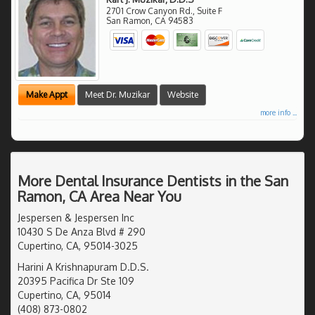
2701 Crow Canyon Rd., Suite F
San Ramon
,
CA
94583
Make Appt
Meet Dr. Muzikar
Website
more info ...
More Dental Insurance Dentists in the San
Ramon, CA Area Near You
Jespersen & Jespersen Inc
10430 S De Anza Blvd # 290
Cupertino, CA, 95014-3025
Harini A Krishnapuram D.D.S.
20395 Pacifica Dr Ste 109
Cupertino, CA, 95014
(408) 873-0802