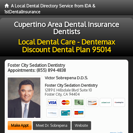
A Local Dental Directory Service from IDA &
1stDentalInsurance
Cupertino Area Dental Insurance
Dentists
Local Dental Care - Dentemax
Discount Dental Plan 95014
Foster City Sedation Dentistry
Appointments:
(855) 894-4838
Victor Sobrepena D.D.S.
Foster City Sedation Dentistry
1289 E Hillsdale Blvd Suite 10
Foster City
,
CA
94404
Make Appt
Meet Dr. Sobrepena
Website
more info ...