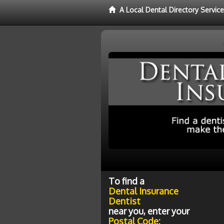
A Local Dental Directory Servic
To find a
Dental Insurance
Dentist
near you, enter your
Postal Code: