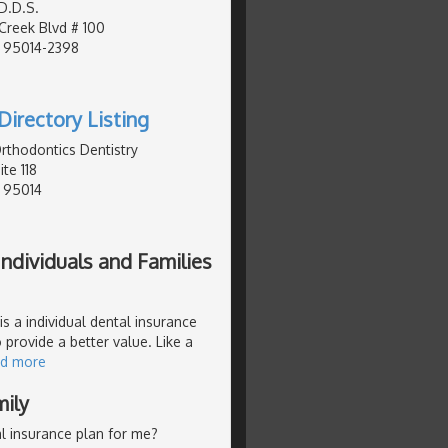
D.D.S.
Creek Blvd # 100
, 95014-2398
Directory Listing
Orthodontics Dentistry
te 118
, 95014
ndividuals and Families
s a individual dental insurance
 provide a better value. Like a
ad more
mily
l insurance plan for me?