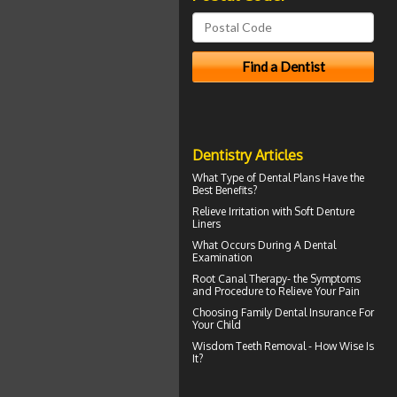
Dentistry Articles
What Type of
Dental Plans
Have the
Best Benefits?
Relieve Irritation with
Soft Denture
Liners
What Occurs During A
Dental
Examination
Root Canal Therapy
- the Symptoms
and Procedure to Relieve Your Pain
Choosing
Family Dental Insurance
For
Your Child
Wisdom Teeth Removal
- How Wise Is
It?