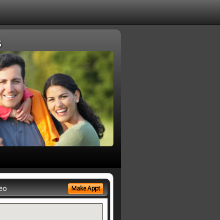
s
eo
Make Appt