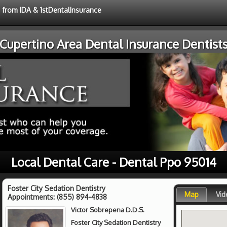
e from IDA & 1stDentalInsurance
Cupertino Area Dental Insurance Dentist
Local Dental Care - Dental Ppo 95014
Foster City Sedation Dentistry
Map
Vid
Appointments:
(855) 894-4838
Victor Sobrepena D.D.S.
Foster City Sedation Dentistry