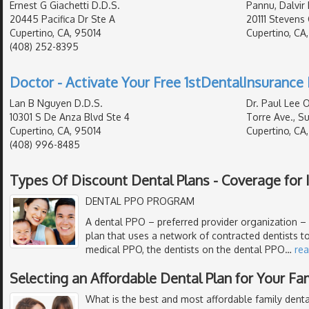
Ernest G Giachetti D.D.S.
Pannu, Dalvir 
20445 Pacifica Dr Ste A
20111 Stevens 
Cupertino, CA, 95014
Cupertino, CA
(408) 252-8395
Doctor - Activate Your Free 1stDentalInsurance 
Lan B Nguyen D.D.S.
Dr. Paul Lee 
10301 S De Anza Blvd Ste 4
Torre Ave., Sui
Cupertino, CA, 95014
Cupertino, CA
(408) 996-8485
Types Of Discount Dental Plans - Coverage for I
DENTAL PPO PROGRAM
A dental PPO – preferred provider organization – i
plan that uses a network of contracted dentists to
medical PPO, the dentists on the dental PPO
…
re
Selecting an Affordable Dental Plan for Your Fa
What is the best and most affordable family denta