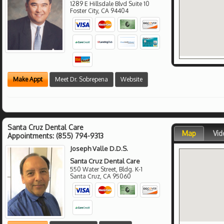
1289 E Hillsdale Blvd Suite 10
Foster City
,
CA
94404
Make Appt
Meet Dr. Sobrepena
Website
Santa Cruz Dental Care
Map
Vid
Appointments:
(855) 794-9313
Joseph Valle D.D.S.
Santa Cruz Dental Care
550 Water Street, Bldg. K-1
Santa Cruz
,
CA
95060