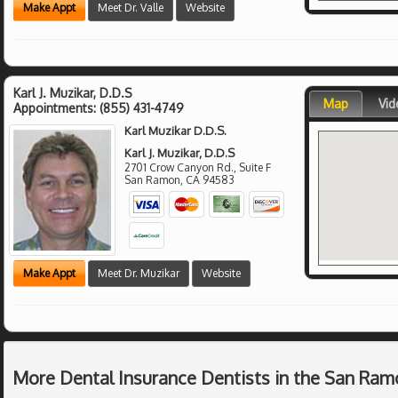
Make Appt
Meet Dr. Valle
Website
Karl J. Muzikar, D.D.S
Map
Vid
Appointments:
(855) 431-4749
Karl Muzikar D.D.S.
Karl J. Muzikar, D.D.S
2701 Crow Canyon Rd., Suite F
San Ramon
,
CA
94583
Make Appt
Meet Dr. Muzikar
Website
More Dental Insurance Dentists in the San Ram