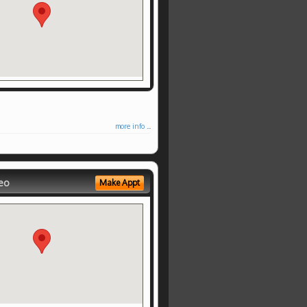
more info ...
eo
Make Appt