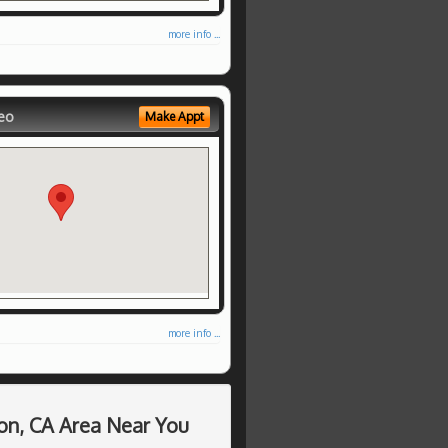
more info ...
eo
Make Appt
more info ...
on, CA Area Near You