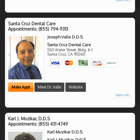
Santa Cruz Dental Care
Appointments:
(855) 794-9313
Joseph Valle D.D.S.
Santa Cruz Dental Care
550 Water Street, Bldg. K-1
Santa Cruz
,
CA
95060
Make Appt
Meet Dr. Valle
Website
more info ...
Karl J. Muzikar, D.D.S
Appointments:
(855) 431-4749
Karl Muzikar D.D.S.
Karl J. Muzikar, D.D.S