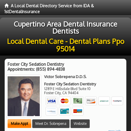
A Local Dental Directory Service from IDA &
1stDentalInsurance
Cupertino Area Dental Insurance
Dentists
Local Dental Care - Dental Plans Ppo
95014
Foster City Sedation Dentistry
Appointments:
(855) 894-4838
Victor Sobrepena D.D.S.
Foster City Sedation Dentistry
1289 E Hillsdale Blvd Suite 10
Foster City
,
CA
94404
Make Appt
Meet Dr. Sobrepena
Website
more info ...