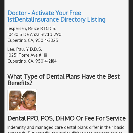
Doctor - Activate Your Free
1stDentalInsurance Directory Listing
Jespersen, Bruce R D.D.S.
10430 S De Anza Blvd # 290
Cupertino, CA, 95014-3025
Lee, Paul Y D.D.S.
10251 Torre Ave # 118
Cupertino, CA, 95014-2184
What Type of Dental Plans Have the Best
Benefits?
Dental PPO, POS, DHMO Or Fee For Service
Indemnity and managed care dental plans differ in their basic