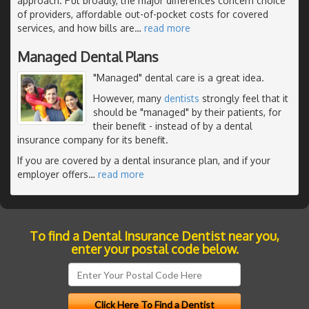
approach. Put broadly, the major differences concern choice
of providers, affordable out-of-pocket costs for covered
services, and how bills are
…
read more
Managed Dental Plans
"Managed" dental care is a great idea.
However, many
dentists
strongly feel that it
should be "managed" by their patients, for
their benefit - instead of by a dental
insurance company for its benefit.
If you are covered by a dental insurance plan, and if your
employer offers
…
read more
To find a Dental Insurance Dentist near you,
enter your postal code below.