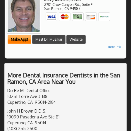
2701 Crow Canyon Rd., Suite F
San Ramon
,
CA
94583
Make Appt
Meet Dr. Muzikar
Website
more info ...
More Dental Insurance Dentists in the San
Ramon, CA Area Near You
Do Re Mi Dental Office
10251 Torre Ave # 138
Cupertino, CA, 95014-2184
John H Brown D.D.S.
10090 Pasadena Ave Ste B1
Cupertino, CA, 95014
(408) 255-2500