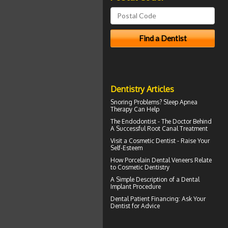
Dentistry Articles
Snoring
Problems? Sleep Apnea
Therapy Can Help
The Endodontist - The Doctor Behind
A Successful
Root Canal Treatment
Visit a
Cosmetic Dentist
- Raise Your
Self-Esteem
How
Porcelain Dental Veneers
Relate
to Cosmetic Dentistry
A Simple Description of a
Dental
Implant
Procedure
Dental Patient Financing
: Ask Your
Dentist for Advice