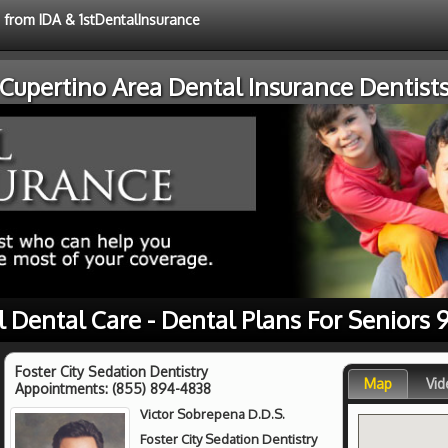
e from IDA & 1stDentalInsurance
Cupertino Area Dental Insurance Dentist
l Dental Care - Dental Plans For Seniors 
Foster City Sedation Dentistry
Map
Vid
Appointments:
(855) 894-4838
Victor Sobrepena D.D.S.
Foster City Sedation Dentistry