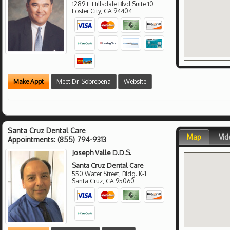
1289 E Hillsdale Blvd Suite 10
Foster City
,
CA
94404
Make Appt
Meet Dr. Sobrepena
Website
Santa Cruz Dental Care
Map
Vid
Appointments:
(855) 794-9313
Joseph Valle D.D.S.
Santa Cruz Dental Care
550 Water Street, Bldg. K-1
Santa Cruz
,
CA
95060