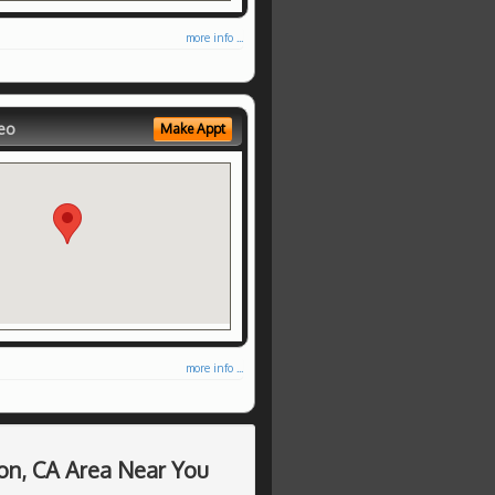
more info ...
eo
Make Appt
more info ...
on, CA Area Near You