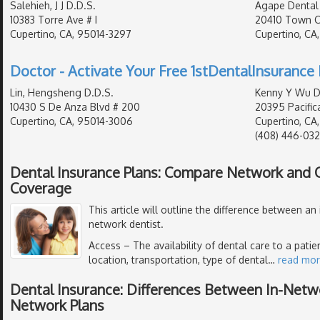
Salehieh, J J D.D.S.
Agape Dental
10383 Torre Ave # I
20410 Town Ce
Cupertino, CA, 95014-3297
Cupertino, CA
Doctor - Activate Your Free 1stDentalInsurance 
Lin, Hengsheng D.D.S.
Kenny Y Wu D.
10430 S De Anza Blvd # 200
20395 Pacifica
Cupertino, CA, 95014-3006
Cupertino, CA
(408) 446-032
Dental Insurance Plans: Compare Network and
Coverage
This article will outline the difference between an
network dentist.
Access
– The availability of dental care to a pati
location, transportation, type of dental
…
read mo
Dental Insurance: Differences Between In-Netw
Network Plans