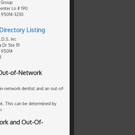
 Group
nter Ln # 190
, 95014-3230
Directory Listing
D.S. Inc
 Dr Ste 111
, 95014
1
 Out-of-Network
 in-network dentist and an out-of-
ent. This can be determined by
re
ork and Out-Of-