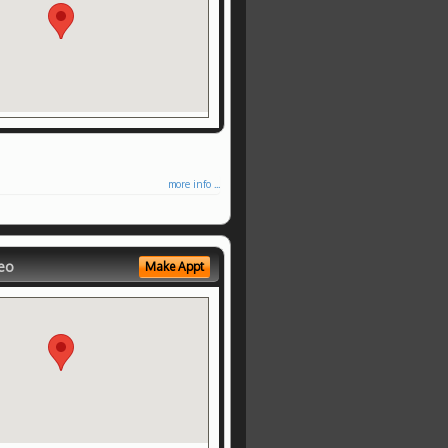
more info ...
eo
Make Appt