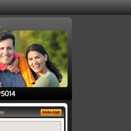
s
95014
eo
Make Appt