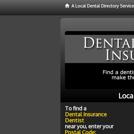
A Local Dental Directory Servic
Loca
To find a
Dental Insurance
Dentist
near you, enter your
Postal Code: