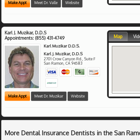
Make Appt
Meet Dr. Valle
Website
Karl J. Muzikar, D.D.S
Map
Vid
Appointments:
(855) 431-4749
Karl Muzikar D.D.S.
Karl J. Muzikar, D.D.S
2701 Crow Canyon Rd., Suite F
San Ramon
,
CA
94583
Make Appt
Meet Dr. Muzikar
Website
More Dental Insurance Dentists in the San Ram