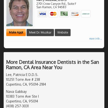
2701 Crow Canyon Rd., Suite F
San Ramon
,
CA
94583
Make Appt
Meet Dr. Muzikar
Website
more info ...
More Dental Insurance Dentists in the San
Ramon, CA Area Near You
Lee, Patricia E D.D.S.
10251 Torre Ave # 238
Cupertino, CA, 95014-2184
Nava Gabbay
10383 Torre Ave Ste I
Cupertino, CA, 95014
(408) 257-3031