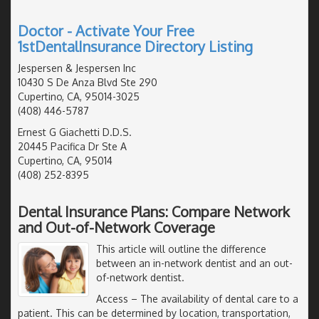
Doctor - Activate Your Free
1stDentalInsurance Directory Listing
Jespersen & Jespersen Inc
10430 S De Anza Blvd Ste 290
Cupertino, CA, 95014-3025
(408) 446-5787
Ernest G Giachetti D.D.S.
20445 Pacifica Dr Ste A
Cupertino, CA, 95014
(408) 252-8395
Dental Insurance Plans: Compare Network
and Out-of-Network Coverage
This article will outline the difference
between an in-network dentist and an out-
of-network dentist.
Access
– The availability of dental care to a
patient. This can be determined by location, transportation,