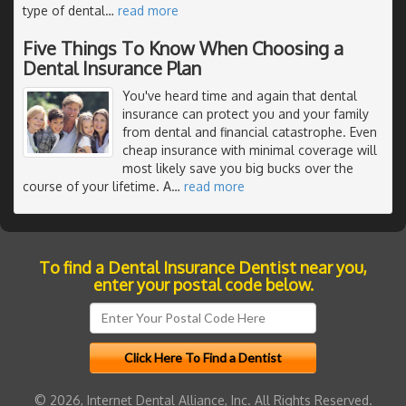
type of dental
…
read more
Five Things To Know When Choosing a
Dental Insurance Plan
You've heard time and again that dental
insurance can protect you and your family
from dental and financial catastrophe. Even
cheap insurance with minimal coverage will
most likely save you big bucks over the
course of your lifetime. A
…
read more
To find a Dental Insurance Dentist near you,
enter your postal code below.
© 2026, Internet Dental Alliance, Inc. All Rights Reserved.