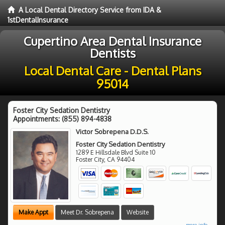
A Local Dental Directory Service from IDA &
1stDentalInsurance
Cupertino Area Dental Insurance
Dentists
Local Dental Care - Dental Plans
95014
Foster City Sedation Dentistry
Appointments:
(855) 894-4838
Victor Sobrepena D.D.S.
Foster City Sedation Dentistry
1289 E Hillsdale Blvd Suite 10
Foster City
,
CA
94404
Make Appt
Meet Dr. Sobrepena
Website
more info ...