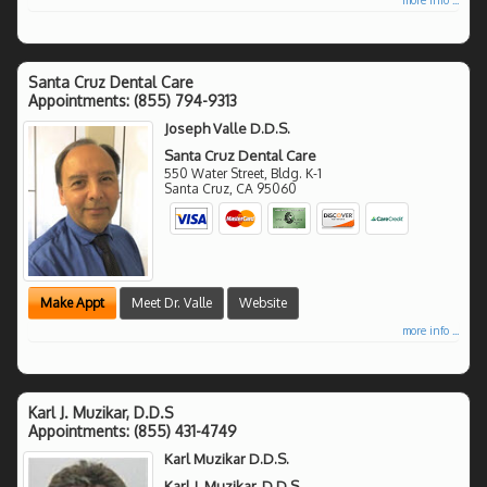
Santa Cruz Dental Care
Appointments:
(855) 794-9313
Joseph Valle D.D.S.
Santa Cruz Dental Care
550 Water Street, Bldg. K-1
Santa Cruz
,
CA
95060
Make Appt
Meet Dr. Valle
Website
more info ...
Karl J. Muzikar, D.D.S
Appointments:
(855) 431-4749
Karl Muzikar D.D.S.
Karl J. Muzikar, D.D.S