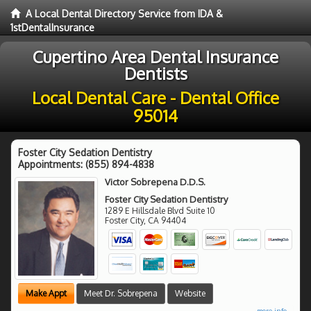
A Local Dental Directory Service from IDA &
1stDentalInsurance
Cupertino Area Dental Insurance
Dentists
Local Dental Care - Dental Office
95014
Foster City Sedation Dentistry
Appointments:
(855) 894-4838
Victor Sobrepena D.D.S.
Foster City Sedation Dentistry
1289 E Hillsdale Blvd Suite 10
Foster City
,
CA
94404
Make Appt
Meet Dr. Sobrepena
Website
more info ...