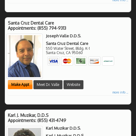
Santa Cruz Dental Care
Appointments:
(855) 794-9313
Joseph Valle D.D.S.
Santa Cruz Dental Care
550 Water Street, Bldg. K-1
Santa Cruz
,
CA
95060
Make Appt
Meet Dr. Valle
Website
more info ...
Karl J. Muzikar, D.D.S
Appointments:
(855) 431-4749
Karl Muzikar D.D.S.
Karl J. Muzikar, D.D.S