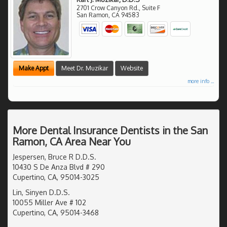
2701 Crow Canyon Rd., Suite F
San Ramon
,
CA
94583
Make Appt
Meet Dr. Muzikar
Website
more info ...
More Dental Insurance Dentists in the San
Ramon, CA Area Near You
Jespersen, Bruce R D.D.S.
10430 S De Anza Blvd # 290
Cupertino, CA, 95014-3025
Lin, Sinyen D.D.S.
10055 Miller Ave # 102
Cupertino, CA, 95014-3468