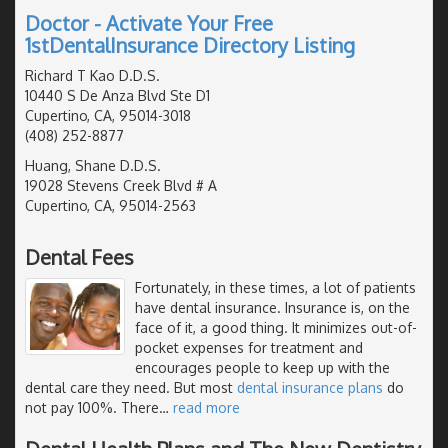
Doctor - Activate Your Free
1stDentalInsurance Directory Listing
Richard T Kao D.D.S.
10440 S De Anza Blvd Ste D1
Cupertino, CA, 95014-3018
(408) 252-8877
Huang, Shane D.D.S.
19028 Stevens Creek Blvd # A
Cupertino, CA, 95014-2563
Dental Fees
Fortunately, in these times, a lot of patients
have dental insurance. Insurance is, on the
face of it, a good thing. It minimizes out-of-
pocket expenses for treatment and
encourages people to keep up with the
dental care they need. But most
dental insurance plans
do
not pay 100%. There
…
read more