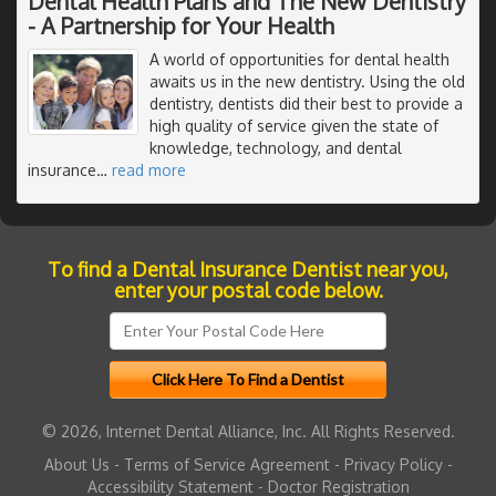
Dental Health Plans and The New Dentistry
- A Partnership for Your Health
A world of opportunities for dental health
awaits us in the new dentistry. Using the old
dentistry, dentists did their best to provide a
high quality of service given the state of
knowledge, technology, and dental
insurance
…
read more
To find a Dental Insurance Dentist near you,
enter your postal code below.
© 2026, Internet Dental Alliance, Inc. All Rights Reserved.
About Us
-
Terms of Service Agreement
-
Privacy Policy
-
Accessibility Statement
-
Doctor Registration