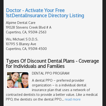
Doctor - Activate Your Free
1stDentalInsurance Directory Listing
Alpime Dental Care
19028 Stevens Creek Blvd # A
Cupertino, CA, 95014-2563
Wu, Michael S D.D.S.
10795 S Blaney Ave
Cupertino, CA, 95014-4500
Types Of Discount Dental Plans - Coverage
for Individuals and Families
DENTAL PPO PROGRAM
A dental PPO – preferred provider
organization – is a individual dental
insurance plan that uses a network of
contracted dentists to provide a better value. Like a medical
PPO, the dentists on the dental PPO
…
read more