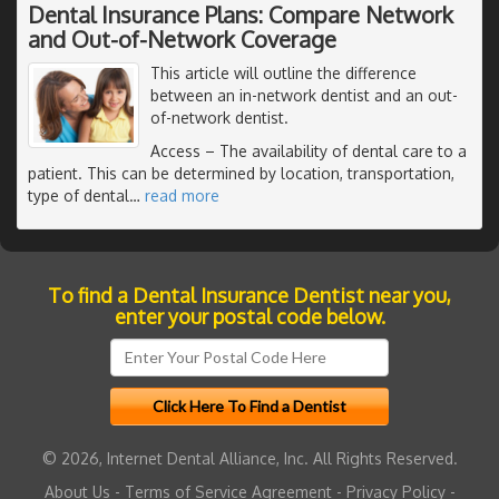
Dental Insurance Plans: Compare Network
and Out-of-Network Coverage
This article will outline the difference
between an in-network dentist and an out-
of-network dentist.
Access
– The availability of dental care to a
patient. This can be determined by location, transportation,
type of dental
…
read more
To find a Dental Insurance Dentist near you,
enter your postal code below.
© 2026, Internet Dental Alliance, Inc. All Rights Reserved.
About Us
-
Terms of Service Agreement
-
Privacy Policy
-