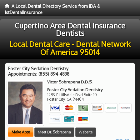
A Local Dental Directory Service from IDA &
1stDentalInsurance
Cupertino Area Dental Insurance
Dentists
Local Dental Care - Dental Network
Of America 95014
Foster City Sedation Dentistry
Appointments:
(855) 894-4838
Victor Sobrepena D.D.S.
Foster City Sedation Dentistry
1289 E Hillsdale Blvd Suite 10
Foster City
,
CA
94404
Make Appt
Meet Dr. Sobrepena
Website
more info ...