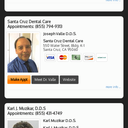
Santa Cruz Dental Care
Appointments:
(855) 794-9313
Joseph Valle D.D.S.
Santa Cruz Dental Care
550 Water Street, Bldg. K-1
Santa Cruz
,
CA
95060
Make Appt
Meet Dr. Valle
Website
more info ...
Karl J. Muzikar, D.D.S
Appointments:
(855) 431-4749
Karl Muzikar D.D.S.
Karl J. Muzikar, D.D.S