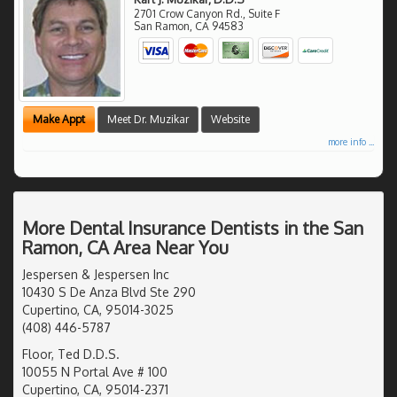
2701 Crow Canyon Rd., Suite F
San Ramon
,
CA
94583
Make Appt
Meet Dr. Muzikar
Website
more info ...
More Dental Insurance Dentists in the San
Ramon, CA Area Near You
Jespersen & Jespersen Inc
10430 S De Anza Blvd Ste 290
Cupertino, CA, 95014-3025
(408) 446-5787
Floor, Ted D.D.S.
10055 N Portal Ave # 100
Cupertino, CA, 95014-2371