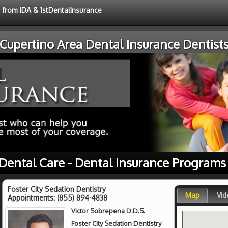
e from IDA & 1stDentalInsurance
Cupertino Area Dental Insurance Dentist
 Dental Care - Dental Insurance Programs
Foster City Sedation Dentistry
Map
Vid
Appointments:
(855) 894-4838
Victor Sobrepena D.D.S.
Foster City Sedation Dentistry