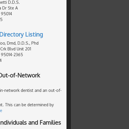
etti D.D.S.
a Dr Ste A
, 95014
95
Directory Listing
o, Dmd, D.D.S., Phd
Crk Blvd Unit 201
, 95014-2365
4
 Out-of-Network
 in-network dentist and an out-of-
ent. This can be determined by
re
ndividuals and Families