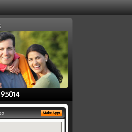
s
 95014
eo
Make Appt