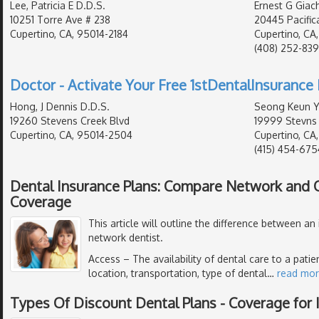
Lee, Patricia E D.D.S.
Ernest G Giach
10251 Torre Ave # 238
20445 Pacific
Cupertino, CA, 95014-2184
Cupertino, CA
(408) 252-83
Doctor - Activate Your Free 1stDentalInsurance 
Hong, J Dennis D.D.S.
Seong Keun Yo
19260 Stevens Creek Blvd
19999 Stevns 
Cupertino, CA, 95014-2504
Cupertino, CA
(415) 454-675
Dental Insurance Plans: Compare Network and
Coverage
This article will outline the difference between an
network dentist.
Access
– The availability of dental care to a pati
location, transportation, type of dental
…
read mo
Types Of Discount Dental Plans - Coverage for I