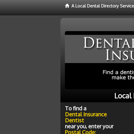
A Local Dental Directory Servic
Local
To find a
Dental Insurance
Dentist
near you, enter your
Postal Code: