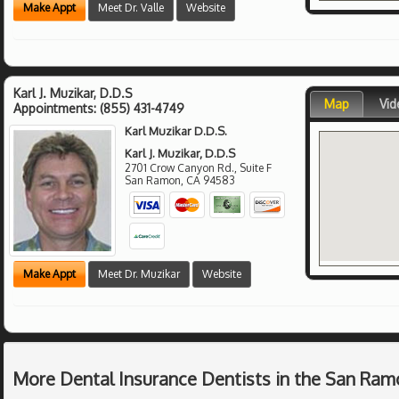
Make Appt
Meet Dr. Valle
Website
Karl J. Muzikar, D.D.S
Map
Vid
Appointments:
(855) 431-4749
Karl Muzikar D.D.S.
Karl J. Muzikar, D.D.S
2701 Crow Canyon Rd., Suite F
San Ramon
,
CA
94583
Make Appt
Meet Dr. Muzikar
Website
More Dental Insurance Dentists in the San Ram