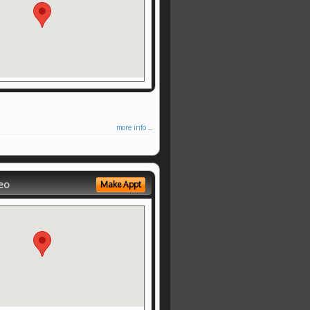
more info ...
eo
Make Appt