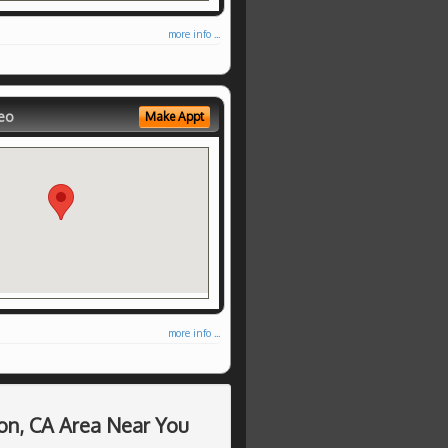
more info ...
eo
Make Appt
more info ...
on, CA Area Near You