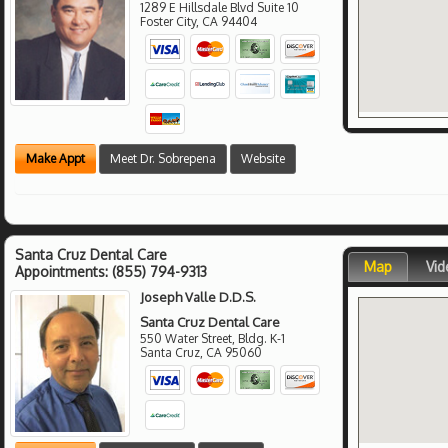
1289 E Hillsdale Blvd Suite 10
Foster City
,
CA
94404
Make Appt
Meet Dr. Sobrepena
Website
Santa Cruz Dental Care
Map
Vid
Appointments:
(855) 794-9313
Joseph Valle D.D.S.
Santa Cruz Dental Care
550 Water Street, Bldg. K-1
Santa Cruz
,
CA
95060