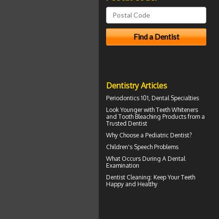
Dentistry Articles
Periodontics
101, Dental Specialties
Look Younger with
Teeth Whiteners
and Tooth Bleaching Products from a
Trusted Dentist
Why Choose a
Pediatric Dentist?
Children's
Speech Problems
What Occurs During A
Dental
Examination
Dentist Cleaning
: Keep Your Teeth
Happy and Healthy