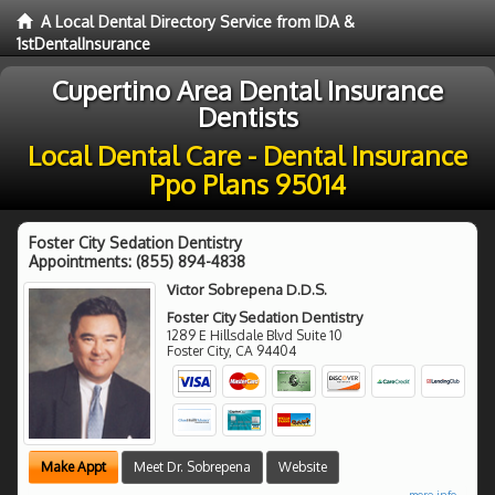
A Local Dental Directory Service from IDA &
1stDentalInsurance
Cupertino Area Dental Insurance
Dentists
Local Dental Care - Dental Insurance
Ppo Plans 95014
Foster City Sedation Dentistry
Appointments:
(855) 894-4838
Victor Sobrepena D.D.S.
Foster City Sedation Dentistry
1289 E Hillsdale Blvd Suite 10
Foster City
,
CA
94404
Make Appt
Meet Dr. Sobrepena
Website
more info ...