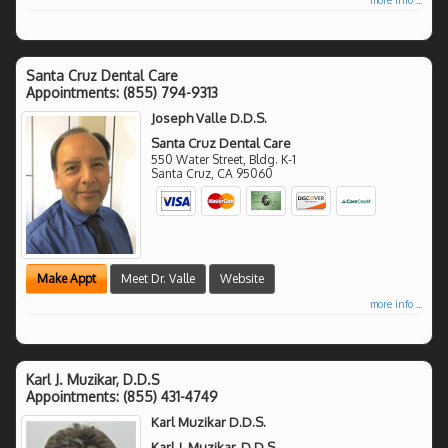
Santa Cruz Dental Care
Appointments:
(855) 794-9313
Joseph Valle D.D.S.
Santa Cruz Dental Care
550 Water Street, Bldg. K-1
Santa Cruz
,
CA
95060
Make Appt
Meet Dr. Valle
Website
more info ...
Karl J. Muzikar, D.D.S
Appointments:
(855) 431-4749
Karl Muzikar D.D.S.
Karl J. Muzikar, D.D.S