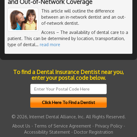
and Out-of-Network Coverage
This article will outline the difference
between an in-network dentist and an out-
of-network dentist.
Access
– The availability of dental care to a
patient. This can be determined by location, transportation,
type of dental
…
read more
To find a Dental Insurance Dentist near you,
enter your postal code below.
© 2026, Internet Dental Alliance, Inc. All Rights Reserved.
About Us
-
Terms of Service Agreement
-
Privacy Policy
-
Accessibility Statement
-
Doctor Registration