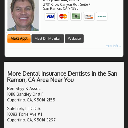
2701 Crow Canyon Rd., Suite F
San Ramon
,
CA
94583
Make Appt
Meet Dr. Muzikar
Website
more info ...
More Dental Insurance Dentists in the San
Ramon, CA Area Near You
Ben Shyy & Assoc
10118 Bandley Dr # F
Cupertino, CA, 95014-2155
Salehieh, J J D.D.S.
10383 Torre Ave # I
Cupertino, CA, 95014-3297