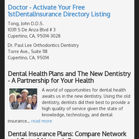
Doctor - Activate Your Free
1stDentalInsurance Directory Listing
Tong, John D.D.S.
10311 S De Anza Blvd # 3
Cupertino, CA, 95014-3028
Dr. Paul Lee Orthodontics Dentistry
Torre Ave., Suite 118
Cupertino, CA, 95014
Dental Health Plans and The New Dentistry
- A Partnership for Your Health
A world of opportunities for dental health
awaits us in the new dentistry. Using the old
dentistry, dentists did their best to provide a
high quality of service given the state of
knowledge, technology, and dental
insurance
…
read more
Dental Insurance Plans: Compare Network