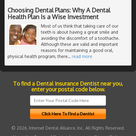
Choosing Dental Plans: Why A Dental
Health Plan Is a Wise Investment
Most of us think that taking care of our
teeth is about having a great smile and
avoiding the discomfort of a toothache.
Although these are valid and important
reasons for maintaining a good oral,
physical health program, there
…
read more
To find a Dental Insurance Dentist near you,
enter your postal code below.
© 2026, Internet Dental Alliance, Inc. All Rights Reserved.