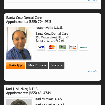
Santa Cruz Dental Care
Appointments:
(855) 794-9313
Joseph Valle D.D.S.
Santa Cruz Dental Care
550 Water Street, Bldg. K-1
Santa Cruz
,
CA
95060
Make Appt
Meet Dr. Valle
Website
more info ...
Karl J. Muzikar, D.D.S
Appointments:
(855) 431-4749
Karl Muzikar D.D.S.
Karl J. Muzikar, D.D.S