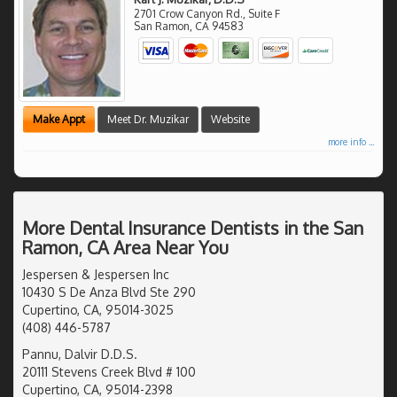
2701 Crow Canyon Rd., Suite F
San Ramon
,
CA
94583
Make Appt
Meet Dr. Muzikar
Website
more info ...
More Dental Insurance Dentists in the San
Ramon, CA Area Near You
Jespersen & Jespersen Inc
10430 S De Anza Blvd Ste 290
Cupertino, CA, 95014-3025
(408) 446-5787
Pannu, Dalvir D.D.S.
20111 Stevens Creek Blvd # 100
Cupertino, CA, 95014-2398