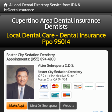
A Local Dental Directory Service from IDA &
1stDentalInsurance
Cupertino Area Dental Insurance
Dentists
Local Dental Care - Dental Insurance
Ppo 95014
Foster City Sedation Dentistry
Appointments:
(855) 894-4838
Victor Sobrepena D.D.S.
Foster City Sedation Dentistry
1289 E Hillsdale Blvd Suite 10
Foster City
,
CA
94404
Make Appt
Meet Dr. Sobrepena
Website
more info ...