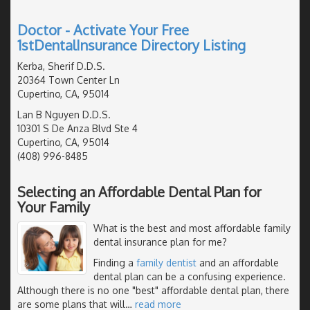
Doctor - Activate Your Free
1stDentalInsurance Directory Listing
Kerba, Sherif D.D.S.
20364 Town Center Ln
Cupertino, CA, 95014
Lan B Nguyen D.D.S.
10301 S De Anza Blvd Ste 4
Cupertino, CA, 95014
(408) 996-8485
Selecting an Affordable Dental Plan for
Your Family
What is the best and most affordable family
dental insurance plan for me?
Finding a
family dentist
and an affordable
dental plan can be a confusing experience.
Although there is no one "best" affordable dental plan, there
are some plans that will
…
read more