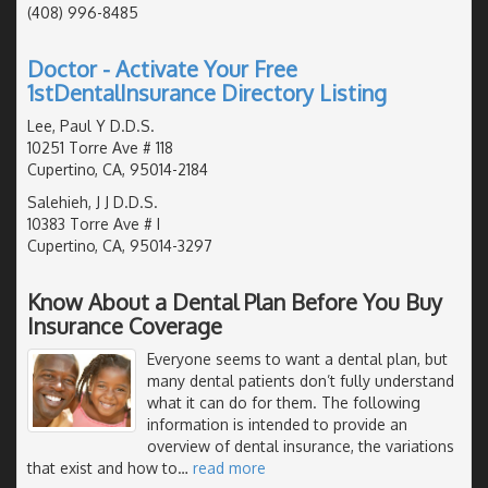
(408) 996-8485
Doctor - Activate Your Free
1stDentalInsurance Directory Listing
Lee, Paul Y D.D.S.
10251 Torre Ave # 118
Cupertino, CA, 95014-2184
Salehieh, J J D.D.S.
10383 Torre Ave # I
Cupertino, CA, 95014-3297
Know About a Dental Plan Before You Buy
Insurance Coverage
Everyone seems to want a dental plan, but
many dental patients don’t fully understand
what it can do for them. The following
information is intended to provide an
overview of dental insurance, the variations
that exist and how to
…
read more