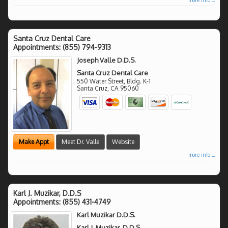
Santa Cruz Dental Care
Appointments:
(855) 794-9313
Joseph Valle D.D.S.
Santa Cruz Dental Care
550 Water Street, Bldg. K-1
Santa Cruz
,
CA
95060
Make Appt
Meet Dr. Valle
Website
more info ...
Karl J. Muzikar, D.D.S
Appointments:
(855) 431-4749
Karl Muzikar D.D.S.
Karl J. Muzikar, D.D.S