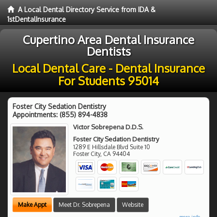
A Local Dental Directory Service from IDA &
1stDentalInsurance
Cupertino Area Dental Insurance
Dentists
Local Dental Care - Dental Insurance
For Students 95014
Foster City Sedation Dentistry
Appointments:
(855) 894-4838
Victor Sobrepena D.D.S.
Foster City Sedation Dentistry
1289 E Hillsdale Blvd Suite 10
Foster City
,
CA
94404
Make Appt
Meet Dr. Sobrepena
Website
more info ...