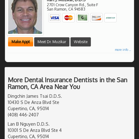
2701 Crow Canyon Rd., Suite F
San Ramon
,
CA
94583
Make Appt
Meet Dr. Muzikar
Website
more info ...
More Dental Insurance Dentists in the San
Ramon, CA Area Near You
Dingchin James Tsai D.D.S.
10430 S De Anza Blvd Ste
Cupertino, CA, 95014
(408) 446-2407
Lan B Nguyen D.D.S.
10301 S De Anza Blvd Ste 4
Cupertino, CA, 95014