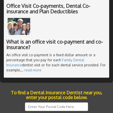
Office Visit Co-payments, Dental Co-
insurance and Plan Deductibles
What is an office visit co-payment and co-
insurance?
An office visit co-payment is a fixed dollar amount or a
percentage that you pay for each
Family Dental
Insurance
dentist visit or for each dental service provided. For
example,
…
read more
To find a Dental Insurance Dentist near you,
enter your postal code below.