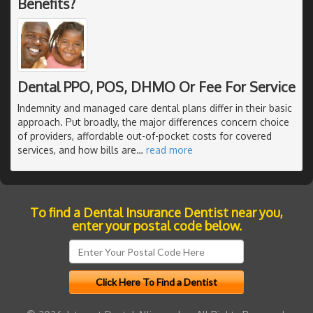
Benefits?
Dental PPO, POS, DHMO Or Fee For Service
Indemnity and managed care dental plans differ in their basic
approach. Put broadly, the major differences concern choice
of providers, affordable out-of-pocket costs for covered
services, and how bills are
…
read more
To find a Dental Insurance Dentist near you,
enter your postal code below.