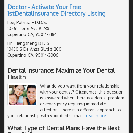
Doctor - Activate Your Free
1stDentalInsurance Directory Listing
Lee, Patricia E D.D.S.
10251 Torre Ave # 238
Cupertino, CA, 95014-2184
Lin, Hengsheng D.D.S.
10430 S De Anza Blvd # 200
Cupertino, CA, 95014-3006
Dental Insurance: Maximize Your Dental
Health
What do you want from your relationship
with your dentist? Oftentimes, this question
is answered when there is a dental problem
or emergency requiring immediate
attention. There is a different approach to
your relationship with your dentist that
…
read more
What Type of Dental Plans Have the Best