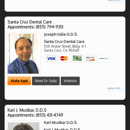
Santa Cruz Dental Care
Appointments:
(855) 794-9313
Joseph Valle D.D.S.
Santa Cruz Dental Care
550 Water Street, Bldg. K-1
Santa Cruz
,
CA
95060
Make Appt
Meet Dr. Valle
Website
more info ...
Karl J. Muzikar, D.D.S
Appointments:
(855) 431-4749
Karl Muzikar D.D.S.
Karl J. Muzikar, D.D.S