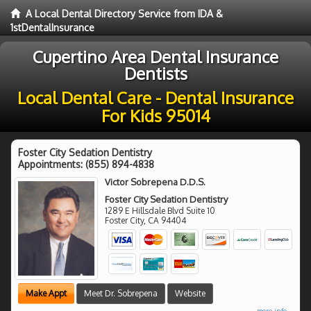
A Local Dental Directory Service from IDA &
1stDentalInsurance
Cupertino Area Dental Insurance
Dentists
Local Dental Care - Dental Insurance
For Kids 95014
Foster City Sedation Dentistry
Appointments:
(855) 894-4838
Victor Sobrepena D.D.S.
Foster City Sedation Dentistry
1289 E Hillsdale Blvd Suite 10
Foster City
,
CA
94404
Make Appt
Meet Dr. Sobrepena
Website
more info ...