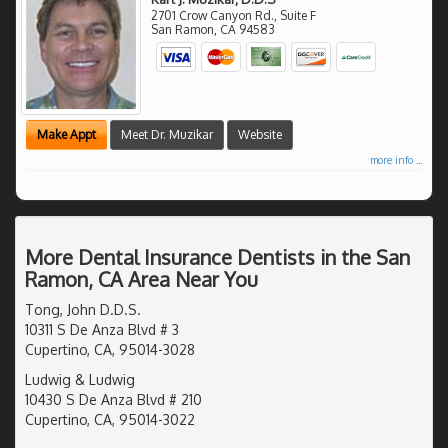
2701 Crow Canyon Rd., Suite F
San Ramon
,
CA
94583
Make Appt
Meet Dr. Muzikar
Website
more info ...
More Dental Insurance Dentists in the San
Ramon, CA Area Near You
Tong, John D.D.S.
10311 S De Anza Blvd # 3
Cupertino, CA, 95014-3028
Ludwig & Ludwig
10430 S De Anza Blvd # 210
Cupertino, CA, 95014-3022